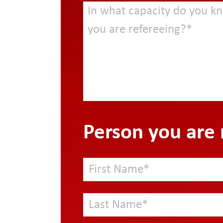
Person you are 