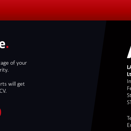
e
.
tage of your
L
ity.
L
I
ts will get
F
CV.
S
S
T
E