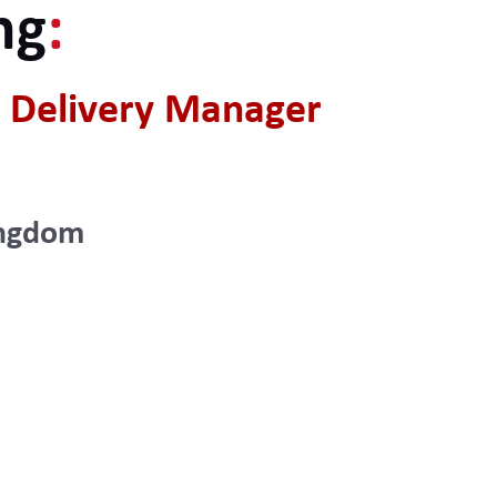
ng
:
 Delivery Manager
ingdom