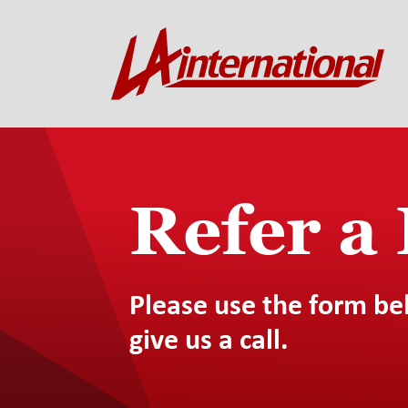
Refer a
Please use the form be
give us a call.