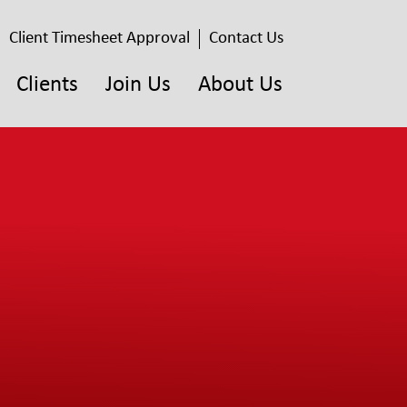
Client Timesheet Approval
Contact Us
Clients
Join Us
About Us