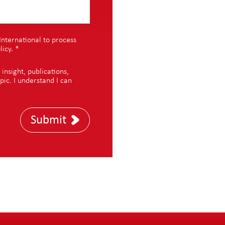
International to process
licy
.
*
nsight, publications,
pic. I understand I can
Submit