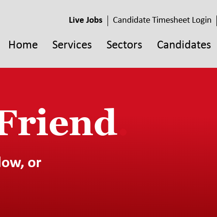
Live Jobs
Candidate Timesheet Login
Home
Services
Sectors
Candidates
 Friend
.
low, or