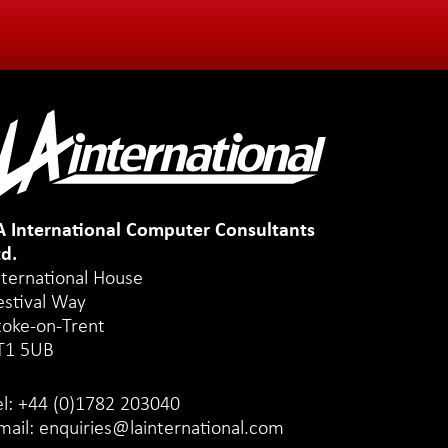
A International Computer Consultants
td.
nternational House
estival Way
toke-on-Trent
T1 5UB
el:
+44 (0)1782 203040
mail:
enquiries@lainternational.com