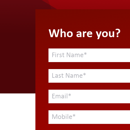
Who are you?