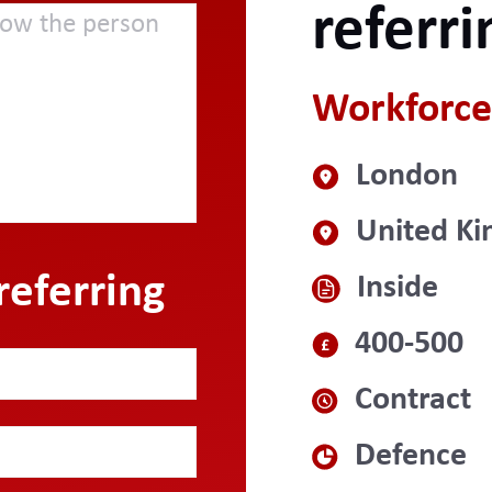
referri
Workforce
London
United K
referring
Inside
400-500
Contract
Defence