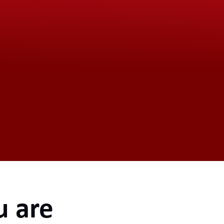
u are