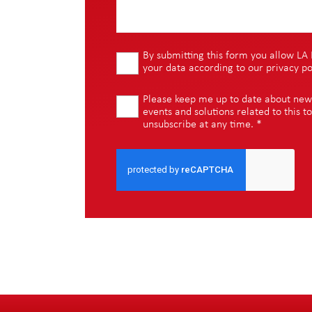
By submitting this form you allow LA 
your data according to our
privacy po
Please keep me up to date about new i
events and solutions related to this to
unsubscribe at any time.
*