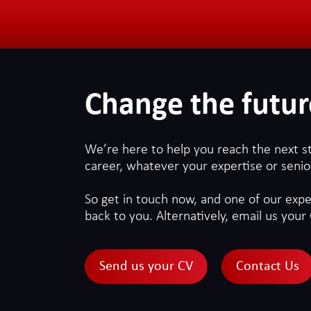
Change the futur
We’re here to help you reach the next s
career, whatever your expertise or senior
So get in touch now, and one of our exper
back to you. Alternatively, email us your 
Send us your CV
Contact Us