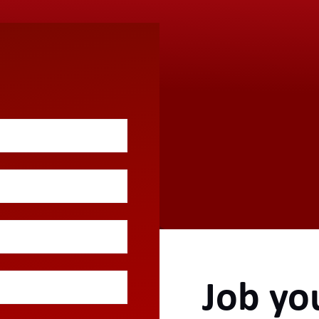
Job yo