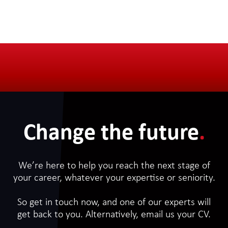
Change the future
.
We’re here to help you reach the next stage of
your career, whatever your expertise or seniority.
So get in touch now, and one of our experts will
get back to you. Alternatively, email us your CV.