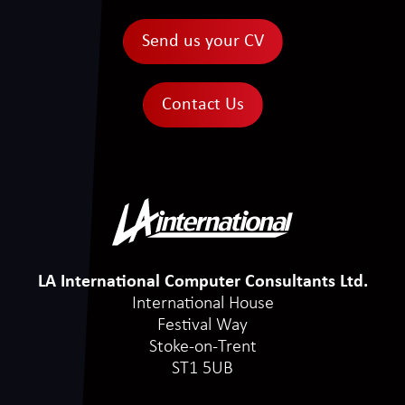
Send us your CV
Contact Us
LA International Computer Consultants Ltd.
International House
Festival Way
Stoke-on-Trent
ST1 5UB