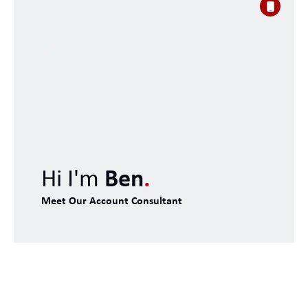
Hi I'm
Ben
.
Meet Our Account Consultant