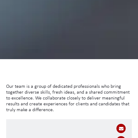
Our team is a group of dedicated professionals who bring
together diverse skills, fresh ideas, and a shared commitment
to excellence. We collaborate closely to deliver meaningful
results and create experiences for clients and candidates that
truly make a difference.