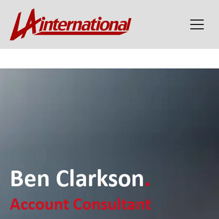
Ben Clarkson
.
Account Consultant