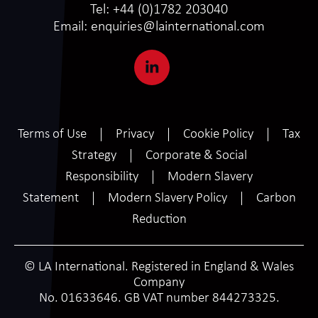
Tel:
+44 (0)1782 203040
Email:
enquiries@lainternational.com
Terms of Use
Privacy
Cookie Policy
Tax
Strategy
Corporate & Social
Responsibility
Modern Slavery
Statement
Modern Slavery Policy
Carbon
Reduction
© LA International. Registered in England & Wales
Company
No. 01633646. GB VAT number 844273325.