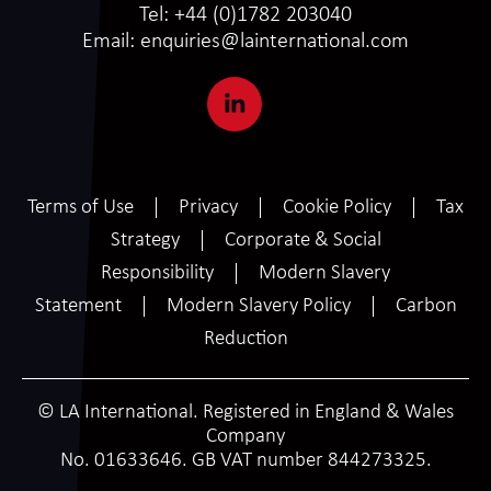
Tel:
+44 (0)1782 203040
Email:
enquiries@lainternational.com
Terms of Use
Privacy
Cookie Policy
Tax
Strategy
Corporate & Social
Responsibility
Modern Slavery
Statement
Modern Slavery Policy
Carbon
Reduction
© LA International. Registered in England & Wales
Company
No. 01633646. GB VAT number 844273325.