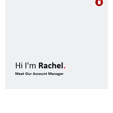
Hi I'm
Rachel
.
Meet Our Account Manager