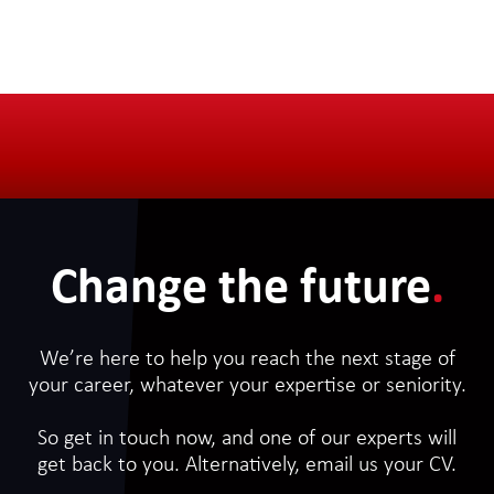
Change the future
.
We’re here to help you reach the next stage of
your career, whatever your expertise or seniority.
So get in touch now, and one of our experts will
get back to you. Alternatively, email us your CV.