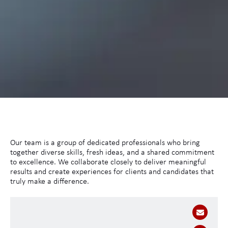
Our team is a group of dedicated professionals who bring
together diverse skills, fresh ideas, and a shared commitment
to excellence. We collaborate closely to deliver meaningful
results and create experiences for clients and candidates that
truly make a difference.