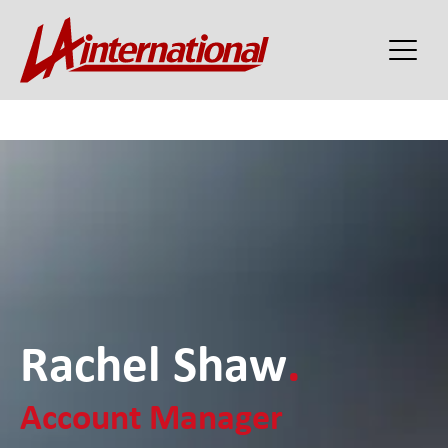
Rachel Shaw
.
Account Manager