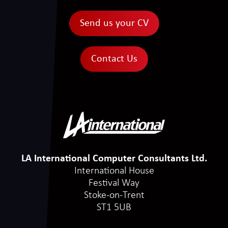
Send us your CV
Contact Us
LA International Computer Consultants Ltd.
International House
Festival Way
Stoke-on-Trent
ST1 5UB