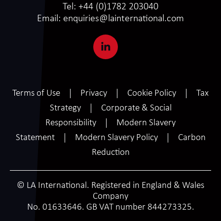
Tel:
+44 (0)1782 203040
Email:
enquiries@lainternational.com
Terms of Use
Privacy
Cookie Policy
Tax
Strategy
Corporate & Social
Responsibility
Modern Slavery
Statement
Modern Slavery Policy
Carbon
Reduction
© LA International. Registered in England & Wales
Company
No. 01633646. GB VAT number 844273325.