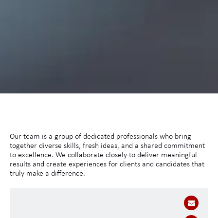
Our team is a group of dedicated professionals who bring
together diverse skills, fresh ideas, and a shared commitment
to excellence. We collaborate closely to deliver meaningful
results and create experiences for clients and candidates that
truly make a difference.