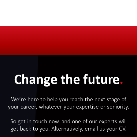
Change the future
.
We’re here to help you reach the next stage of
your career, whatever your expertise or seniority.
So get in touch now, and one of our experts will
get back to you. Alternatively, email us your CV.