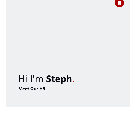
Hi I'm
Steph
.
Meet Our HR