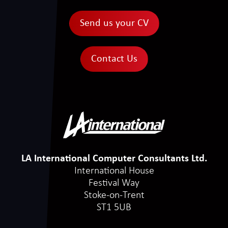
Send us your CV
Contact Us
LA International Computer Consultants Ltd.
International House
Festival Way
Stoke-on-Trent
ST1 5UB