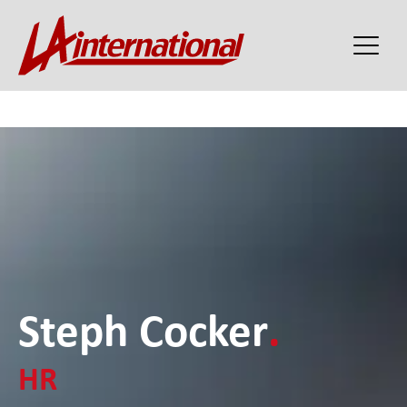
Steph Cocker
.
HR