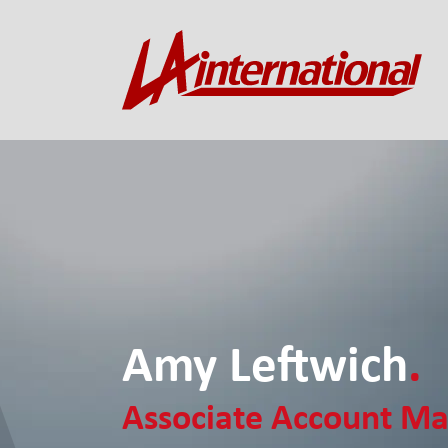
Amy Leftwich
.
Associate Account M