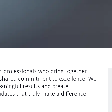
d professionals who bring together
 a shared commitment to excellence. We
eaningful results and create
idates that truly make a difference.