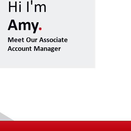
Hi I'm
Amy
.
Meet Our Associate
Account Manager