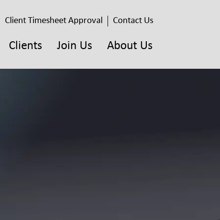
Client Timesheet Approval
Contact Us
Clients
Join Us
About Us