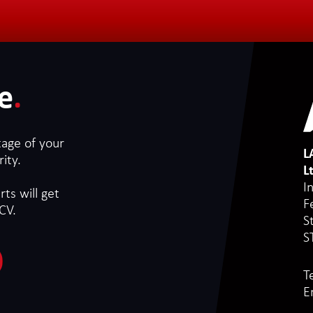
e
.
tage of your
L
ity.
L
I
ts will get
F
CV.
S
S
T
E