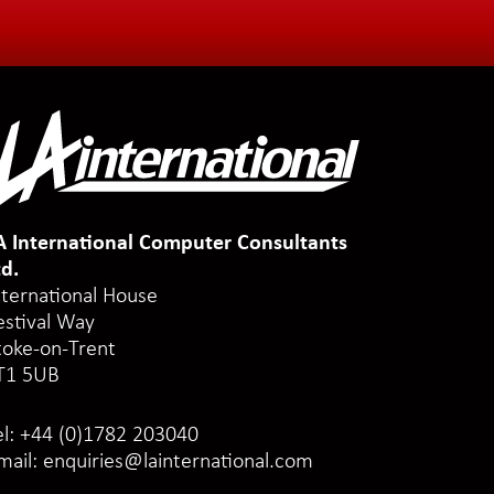
A International Computer Consultants
td.
nternational House
estival Way
toke-on-Trent
T1 5UB
el:
+44 (0)1782 203040
mail:
enquiries@lainternational.com