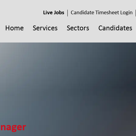
Live Jobs
Candidate Timesheet Login
Home
Services
Sectors
Candidates
anager