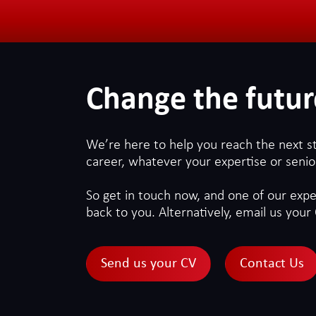
Change the futur
We’re here to help you reach the next s
career, whatever your expertise or senior
So get in touch now, and one of our exper
back to you. Alternatively, email us your 
Send us your CV
Contact Us