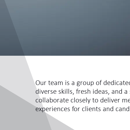
Our team is a group of dedicate
diverse skills, fresh ideas, and
collaborate closely to deliver m
experiences for clients and cand