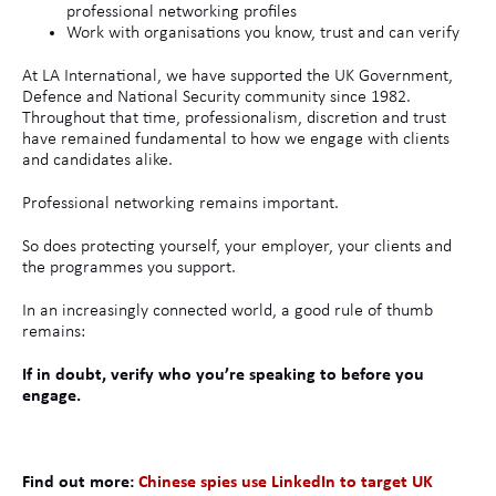
professional networking profiles
Work with organisations you know, trust and can verify
At LA International, we have supported the UK Government,
Defence and National Security community since 1982.
Throughout that time, professionalism, discretion and trust
have remained fundamental to how we engage with clients
and candidates alike.
Professional networking remains important.
So does protecting yourself, your employer, your clients and
the programmes you support.
In an increasingly connected world, a good rule of thumb
remains:
If in doubt, verify who you’re speaking to before you
engage.
Find out more:
Chinese spies use LinkedIn to target UK