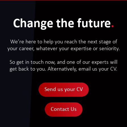
Change the future
.
We’re here to help you reach the next stage of
your career, whatever your expertise or seniority.
So get in touch now, and one of our experts will
get back to you. Alternatively, email us your CV.
Send us your CV
Contact Us