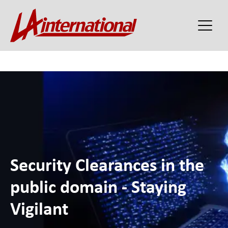
Security Clearances in the
public domain - Staying
Vigilant