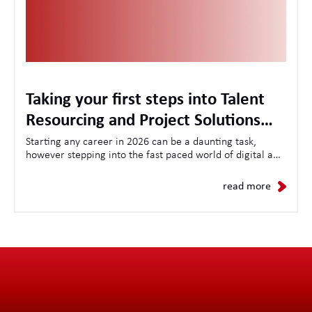
Taking your first steps into Talent
Resourcing and Project Solutions
with the LA International Academy
Starting any career in 2026 can be a daunting task,
however stepping into the fast paced world of digital and
technology Talent Resourcing can seem even more
daunting. Here at LAi we believe in nurturing local talent
read more
with a comprehensive training plan running throughout
the 18 month journey in our Academy.