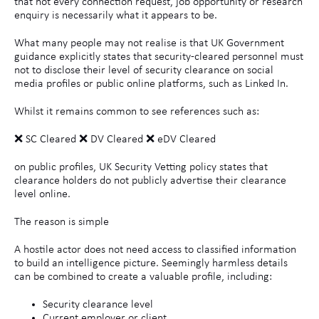
that not every connection request, job opportunity or research
enquiry is necessarily what it appears to be.
What many people may not realise is that UK Government
guidance explicitly states that security-cleared personnel must
not to disclose their level of security clearance on social
media profiles or public online platforms, such as Linked In.
Whilst it remains common to see references such as:
❌ SC Cleared ❌ DV Cleared ❌ eDV Cleared
on public profiles, UK Security Vetting policy states that
clearance holders do not publicly advertise their clearance
level online.
The reason is simple
A hostile actor does not need access to classified information
to build an intelligence picture. Seemingly harmless details
can be combined to create a valuable profile, including:
Security clearance level
Current employer or client