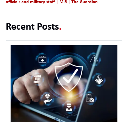
officials and military staff | MI5 | The Guardian
Recent Posts
.