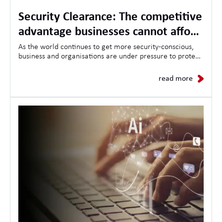
Security Clearance: The competitive
advantage businesses cannot afford
to ignore
As the world continues to get more security-conscious,
business and organisations are under pressure to protect
sensitive information, critical infrastructure, and
demonstrate trustworthiness to clients and governments
read more
alike.