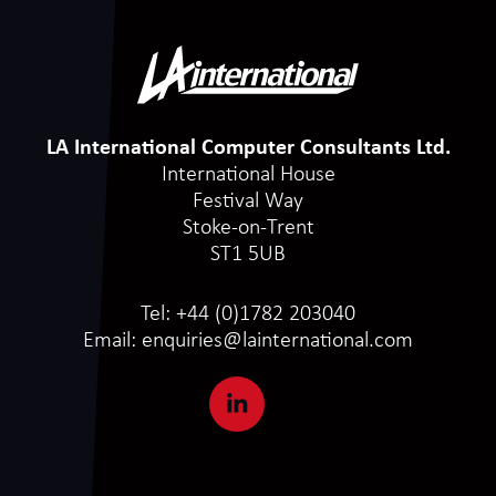
LA International Computer Consultants Ltd.
International House
Festival Way
Stoke-on-Trent
ST1 5UB
Tel:
+44 (0)1782 203040
Email:
enquiries@lainternational.com