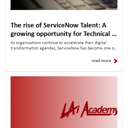
The rise of ServiceNow Talent: A
growing opportunity for Technical &
Project Management Specialists
As organisations continue to accelerate their digital
transformation agendas, ServiceNow has become one of
the most in-demand platforms for driving operational
efficiency, workflow automation, and enterprise-wide
read more
change