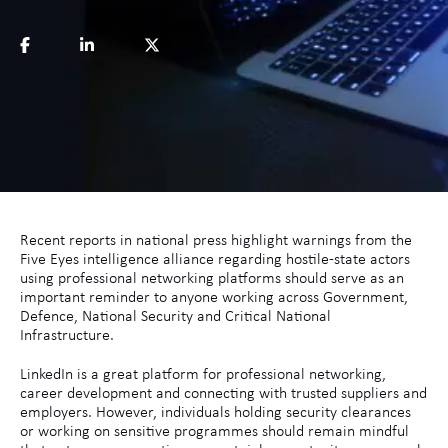
Recent reports in national press highlight warnings from the
Five Eyes intelligence alliance regarding hostile-state actors
using professional networking platforms should serve as an
important reminder to anyone working across Government,
Defence, National Security and Critical National
Infrastructure.
LinkedIn is a great platform for professional networking,
career development and connecting with trusted suppliers and
employers. However, individuals holding security clearances
or working on sensitive programmes should remain mindful