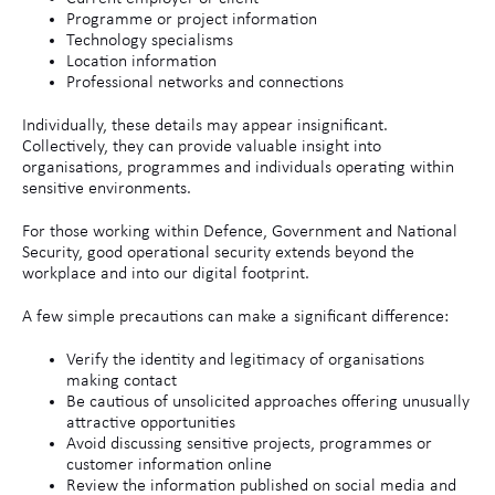
Programme or project information
Technology specialisms
Location information
Professional networks and connections
Individually, these details may appear insignificant.
Collectively, they can provide valuable insight into
organisations, programmes and individuals operating within
sensitive environments.
For those working within Defence, Government and National
Security, good operational security extends beyond the
workplace and into our digital footprint.
A few simple precautions can make a significant difference:
Verify the identity and legitimacy of organisations
making contact
Be cautious of unsolicited approaches offering unusually
attractive opportunities
Avoid discussing sensitive projects, programmes or
customer information online
Review the information published on social media and