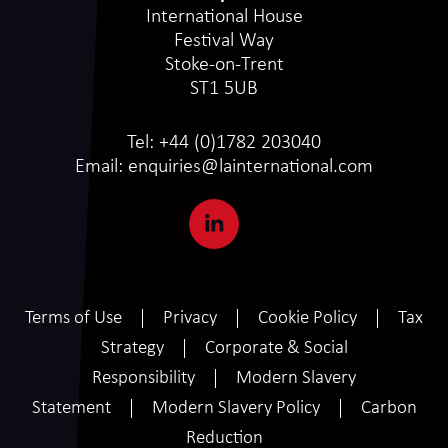
International House
Festival Way
Stoke-on-Trent
ST1 5UB
Tel:
+44 (0)1782 203040
Email:
enquiries@lainternational.com
Terms of Use
Privacy
Cookie Policy
Tax
Strategy
Corporate & Social
Responsibility
Modern Slavery
Statement
Modern Slavery Policy
Carbon
Reduction