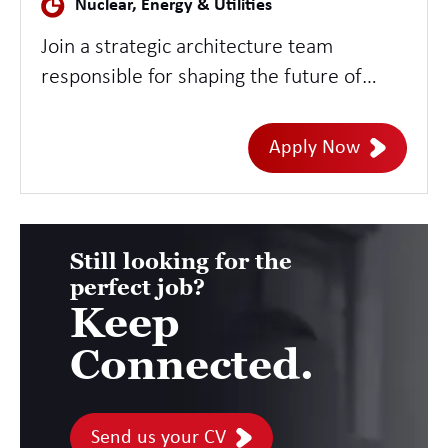
Nuclear, Energy & Utilities
Join a strategic architecture team
responsible for shaping the future of
enterprise IT Asset Management across
large-scale technology environments.
Apply Now
This role offers the opportunity to define
enterprise ITAM strategy, architecture,
governance, and operating models while
supporting digital transformation,
Still looking for the
perfect job?
compliance, and cost optimisation
Keep
initiatives.
Connected.
Send us your CV