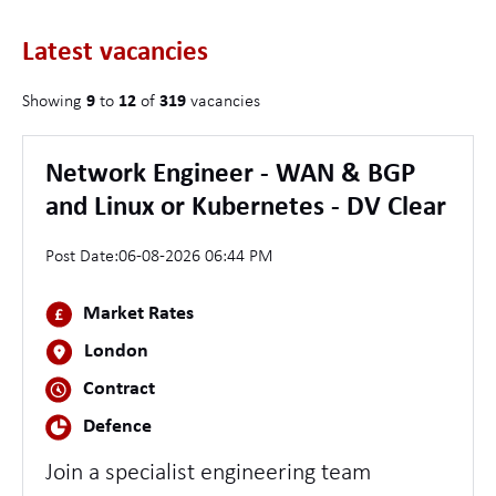
Latest vacancies
Showing
9
to
12
of
319
vacancies
Network Engineer - WAN & BGP
and Linux or Kubernetes - DV Clear
Post Date:
06-08-2026 06:44 PM
Market Rates
London
Contract
Defence
Join a specialist engineering team