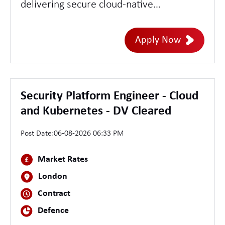
delivering secure cloud-native
networking within a highly secure
operational environment. This role offers
Apply Now
the opportunity to support modern
Kubernetes platforms, software-defined
networking, and enterprise network
infrastructure while ensuring secure,
Security Platform Engineer - Cloud
resilient, and highly available services.
and Kubernetes - DV Cleared
Post Date:
06-08-2026 06:33 PM
Market Rates
London
Contract
Defence