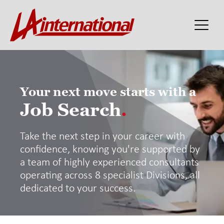
Your next move starts with a
Job Search
.
Take the next step in your career with
confidence, knowing you're supported by
a team of highly experienced consultants
operating across 8 specialist Divisions, all
dedicated to your success.