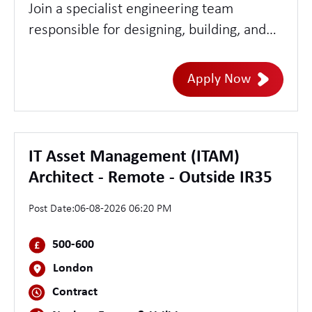
Join a specialist engineering team
responsible for designing, building, and
securing cloud-native platforms within a
highly secure environment. This role
Apply Now
offers the opportunity to work at the
intersection of security, Kubernetes, and
platform engineering, developing scalable
security tooling, automating security
IT Asset Management (ITAM)
controls, and strengthening threat
Architect - Remote - Outside IR35
detection and response capabilities.
Post Date:
06-08-2026 06:20 PM
500-600
London
Contract