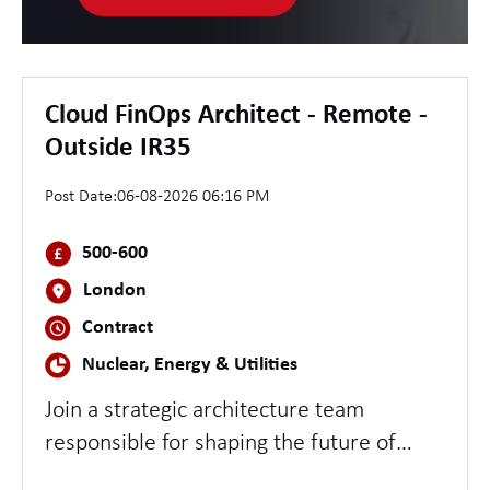
Cloud FinOps Architect - Remote -
Outside IR35
Post Date:
06-08-2026 06:16 PM
500-600
London
Contract
Nuclear, Energy & Utilities
Join a strategic architecture team
responsible for shaping the future of
Cloud Financial Operations across