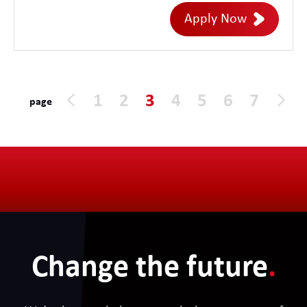
enterprise cloud environments. This role
Apply Now
offers the opportunity to define Cloud
FinOps strategy, architecture,
governance, and operating models while
driving cloud cost optimisation, financial
1
2
3
4
5
6
7
page
accountability, and business value across
Azure, AWS, Google Cloud, SaaS, and
emerging AI platforms.
Change the future
.