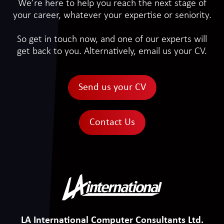
We’re here to help you reach the next stage of
your career, whatever your expertise or seniority.
So get in touch now, and one of our experts will
get back to you. Alternatively, email us your CV.
Send us your CV
Contact Us
LA International Computer Consultants Ltd.