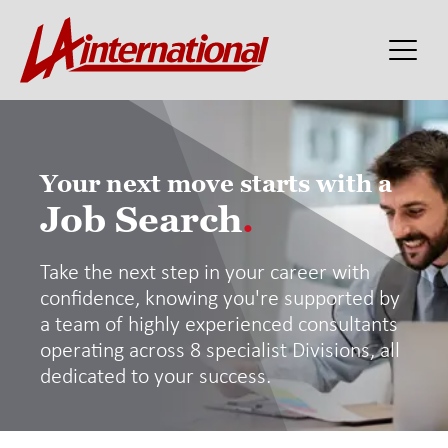
Your next move starts with a
Job Search
.
Take the next step in your career with
confidence, knowing you're supported by
a team of highly experienced consultants
operating across 8 specialist Divisions, all
dedicated to your success.