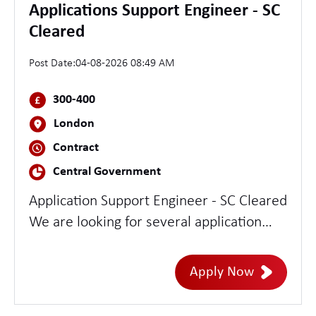
Applications Support Engineer - SC
Cleared
Post Date:
04-08-2026 08:49 AM
300-400
London
Contract
Central Government
Application Support Engineer - SC Cleared
We are looking for several application
support engineers. You will have
experience troubleshooting and
Apply Now
supporting applications based on Java and
Python. The role will require two to three