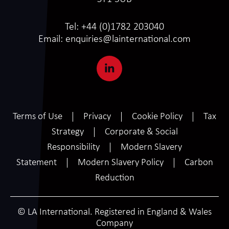
Tel:
+44 (0)1782 203040
Email:
enquiries@lainternational.com
Terms of Use
Privacy
Cookie Policy
Tax
Strategy
Corporate & Social
Responsibility
Modern Slavery
Statement
Modern Slavery Policy
Carbon
Reduction
© LA International. Registered in England & Wales
Company