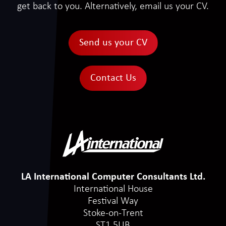
get back to you. Alternatively, email us your CV.
Send us your CV
Contact Us
LA International Computer Consultants Ltd.
International House
Festival Way
Stoke-on-Trent
ST1 5UB