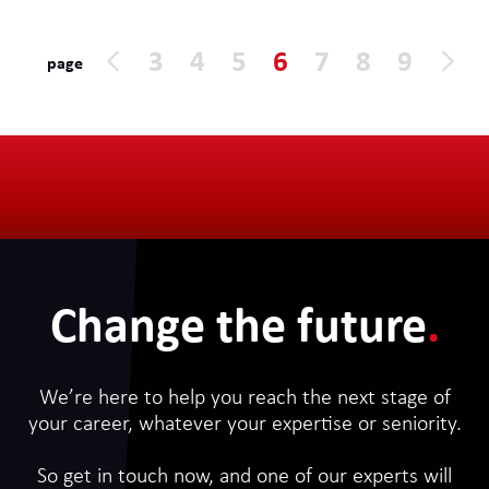
days on site in Central London. The
contract will run to the end of the year
3
4
5
6
7
8
9
page
initially with extensions likely. It is inside
IR35.
Change the future
.
We’re here to help you reach the next stage of
your career, whatever your expertise or seniority.
So get in touch now, and one of our experts will