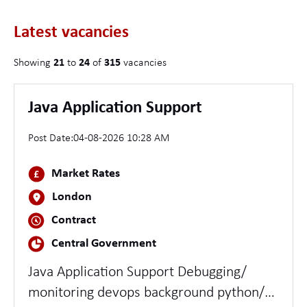
Latest vacancies
Showing
21
to
24
of
315
vacancies
Java Application Support
Post Date:
04-08-2026 10:28 AM
Market Rates
London
Contract
Central Government
Java Application Support Debugging/
monitoring devops background python/