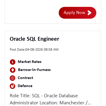
hybrid Inside IR35 Essential experience *
5-8 years in brand design, visual identity,
Apply Now
or creative design roles within agencies,
studios, or in-house teams * Portfolio
demonstrating original brand identity
creation - from strategy through to
Oracle SQL Engineer
design system - not just execution within
Post Date:
04-08-2026 08:58 AM
an existing system
Market Rates
Barrow-In-Furness
Contract
Defence
Role Title: SQL - Oracle Database
Administrator Location: Manchester /