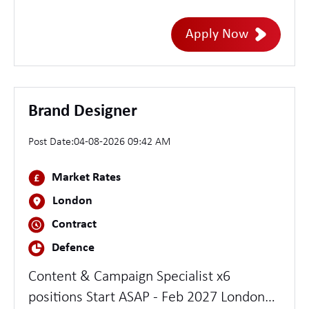
java exp
Apply Now
Brand Designer
Post Date:
04-08-2026 09:42 AM
Market Rates
London
Contract
Defence
Content & Campaign Specialist x6
positions Start ASAP - Feb 2027 London