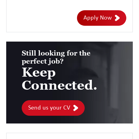
Barrow - 3 days onsite/week Duration: 6
initial months contract Rate INSIDE IR35
Apply Now
MARKET RATE SC Cleared
Still looking for the
perfect job?
Keep
Connected.
Send us your CV