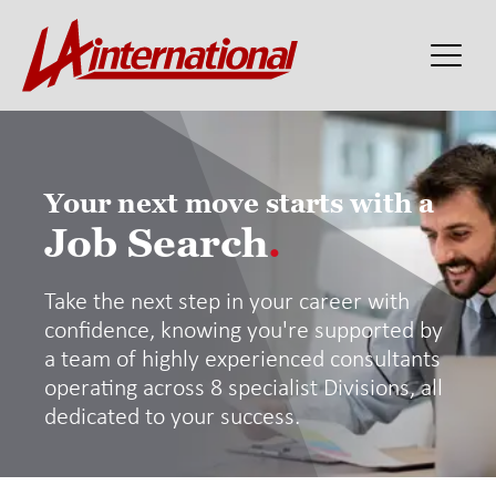
Your next move starts with a
Job Search
.
Take the next step in your career with
confidence, knowing you're supported by
a team of highly experienced consultants
operating across 8 specialist Divisions, all
dedicated to your success.