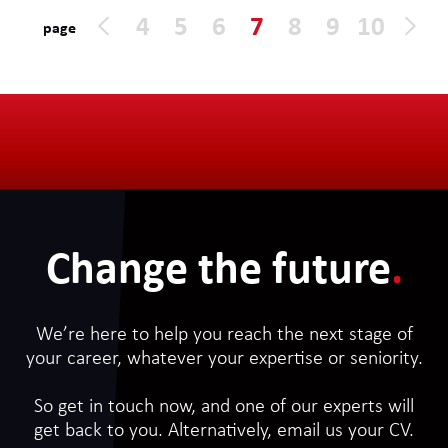
office, either London or Sheffield
4
5
6
7
8
9
10
page
depending where the consultant lives.
The contract is outside IR35. An update
CV is required for the application.
Change the future
.
We’re here to help you reach the next stage of
your career, whatever your expertise or seniority.
So get in touch now, and one of our experts will
get back to you. Alternatively, email us your CV.