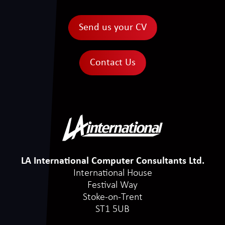
Send us your CV
Contact Us
LA International Computer Consultants Ltd.
International House
Festival Way
Stoke-on-Trent
ST1 5UB