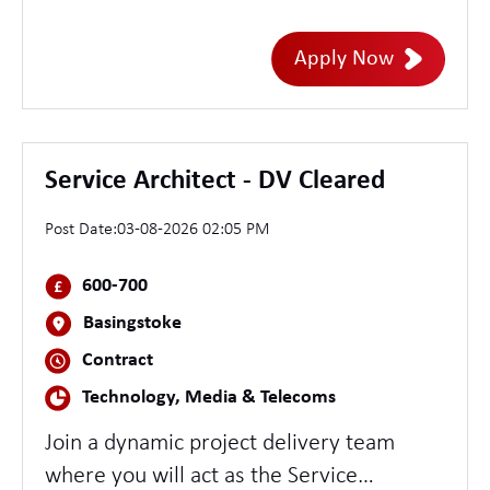
Leeds. User Researchers design, plan and
conduct research into what people need
Apply Now
from a service and produce
recommendations for user-centred
service design. Working with designers,
product owners, developers and other
Service Architect - DV Cleared
members of Agile teams, they also test
Post Date:
03-08-2026 02:05 PM
services as they are being designed and
use research evidence to help explain
600-700
design decisions to clients.
Basingstoke
Contract
Technology, Media & Telecoms
Join a dynamic project delivery team
where you will act as the Service