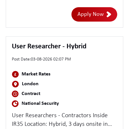
(writing and executing tests); Test
Automation Proficiency with Test Tools
Apply Now
(e.g. Postman); Agile methodology
Experience with Data Warehouses, Data
Marts, and Data Migration Strong skills in
SQL, Oracle, or other database; AWS
User Researcher - Hybrid
Experience Ability to define and
Post Date:
03-08-2026 02:07 PM
document Test Approaches and Test
Completion reports Proficiency with JIRA,
Market Rates
Test Management Tools, Integration
London
testing,ETL and GIT
Contract
National Security
User Researchers - Contractors Inside
IR35 Location: Hybrid, 3 days onsite in