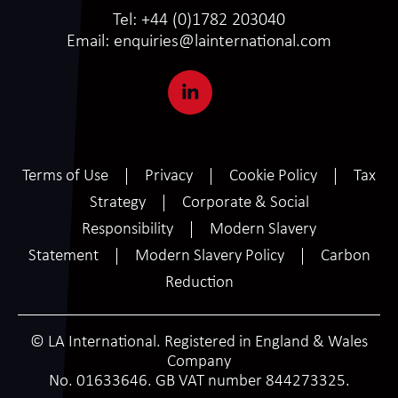
Tel:
+44 (0)1782 203040
Email:
enquiries@lainternational.com
Terms of Use
Privacy
Cookie Policy
Tax
Strategy
Corporate & Social
Responsibility
Modern Slavery
Statement
Modern Slavery Policy
Carbon
Reduction
© LA International. Registered in England & Wales
Company
No. 01633646. GB VAT number 844273325.