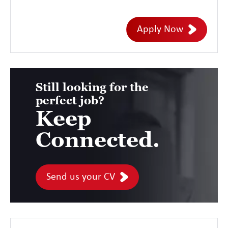
Management Subject Matter Expert,
designing end-to-end services that
Apply Now
support complex customer solutions. This
role offers the opportunity to influence
solution design, service transition, and
operational readiness while ensuring
Still looking for the
perfect job?
services are delivered efficiently and
Keep
remain fully supportable throughout their
lifecycle.
Connected.
Send us your CV