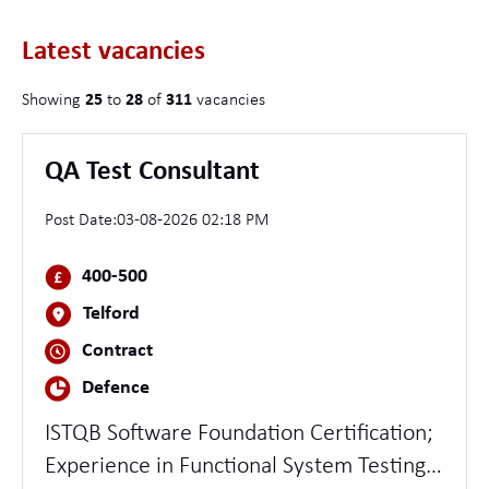
Latest vacancies
Showing
25
to
28
of
311
vacancies
QA Test Consultant
Post Date:
03-08-2026 02:18 PM
400-500
Telford
Contract
Defence
ISTQB Software Foundation Certification;
Experience in Functional System Testing