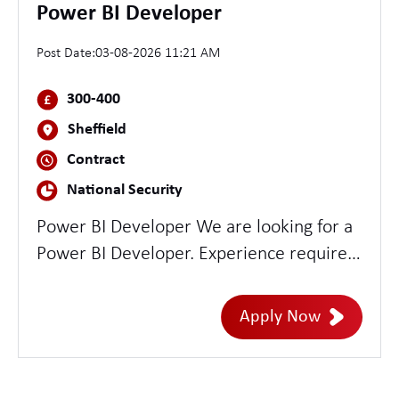
Power BI Developer
Post Date:
03-08-2026 11:21 AM
300-400
Sheffield
Contract
National Security
Power BI Developer We are looking for a
Power BI Developer. Experience required:
- Power BI development - Strong
stakeholder management - Able to
Apply Now
translate requirement into delivery -
Experience in MS Fabric is highly
desirable The role requires 2 days in the