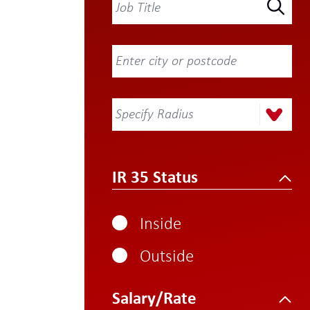
Specify Radius
IR 35 Status
Inside
Outside
Salary/Rate