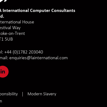
A International Computer Consultants
td.
nternational House
estival Way
toke-on-Trent
T1 5UB
el:
+44 (0)1782 203040
mail:
enquiries@lainternational.com
onsibility
Modern Slavery
on