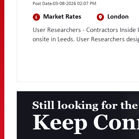
Post Date:
03-08-2026 02:07 PM
Market Rates
London
User Researchers - Contractors Inside 
onsite in Leeds. User Researchers design, plan and conduct research into
what people need from a service and 
user-centred service design. Working w
developers and other members of Agile 
they are being designed and use resear
design decisions to clients.
Still looking for the
Keep Con