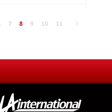
6
7
8
9
10
11