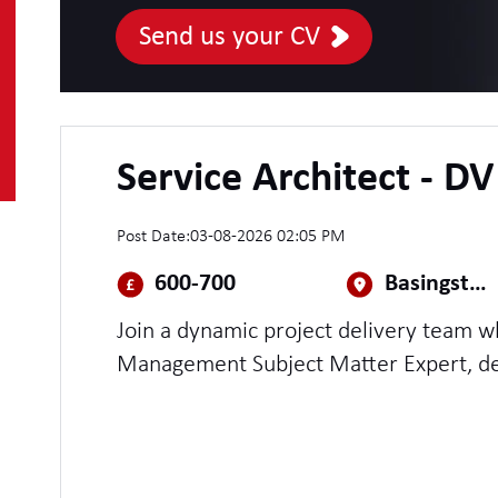
Send us your CV
Service Architect - D
Post Date:
03-08-2026 02:05 PM
600-700
Basingstoke
Join a dynamic project delivery team wh
Management Subject Matter Expert, des
support complex customer solutions. Th
influence solution design, service trans
while ensuring services are delivered ef