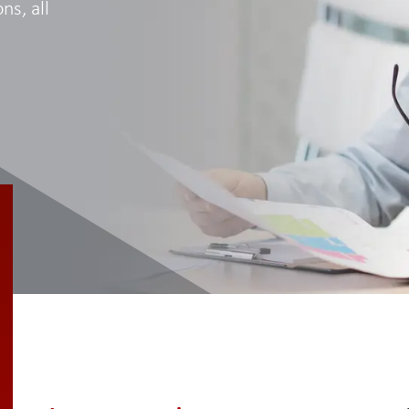
ns, all