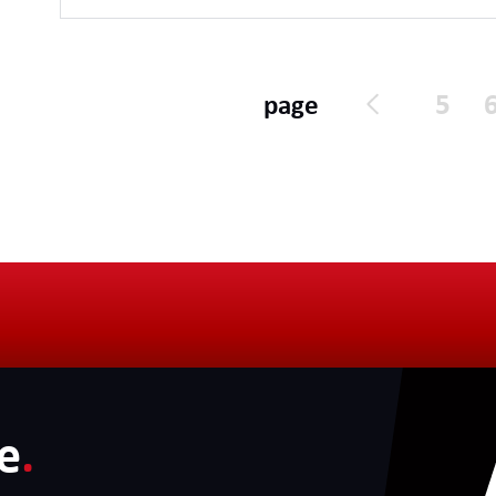
supportable throughout their lifecycle.
5
page
e
.