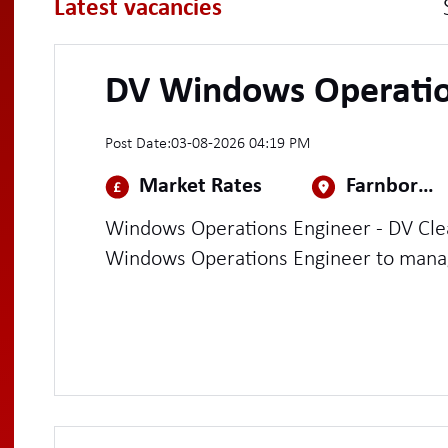
Latest vacancies
DV Windows Operatio
Post Date:
03-08-2026 04:19 PM
Market Rates
Farnborough
Windows Operations Engineer - DV Cleared (Contra
Windows Operations Engineer to manag
operations platform and Windows domai
handle day-to-day support and administ
user/group provisioning, incident man
patching, certificate rotations, and term
troubleshooting.