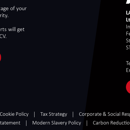
tage of your
L
ity.
L
I
ts will get
F
CV.
S
S
T
E
Cookie Policy
Tax Strategy
Corporate & Social Resp
tatement
Modern Slavery Policy
Carbon Reducti