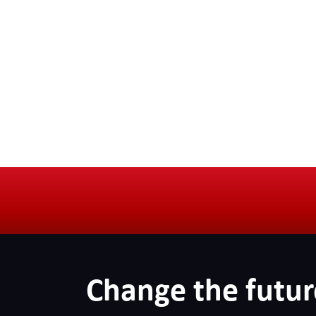
Change the futur