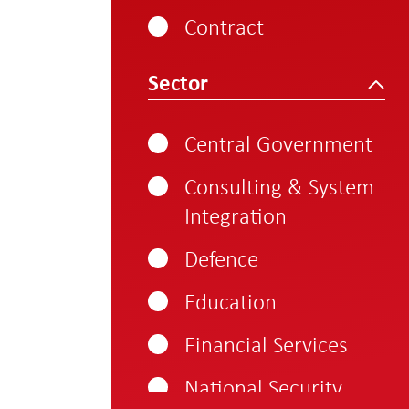
800-1000
Contract
1000 - 1250
Sector
Central Government
Consulting & System
Integration
Defence
Education
Financial Services
National Security