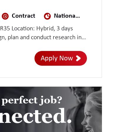
Contract
National Security
IR35 Location: Hybrid, 3 days
produce recommendations for
ith designers, product owners,
Apply Now
teams, they also test services as
ch evidence to help explain
 perfect job?
nected.