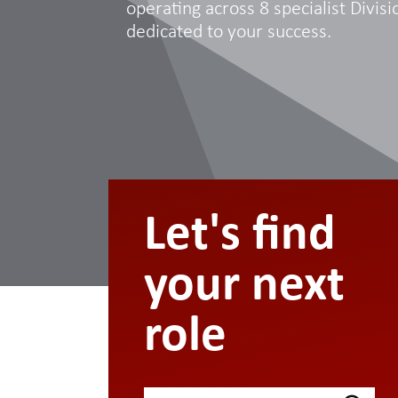
operating across 8 specialist Divisio
dedicated to your success.
Let's find
your next
role