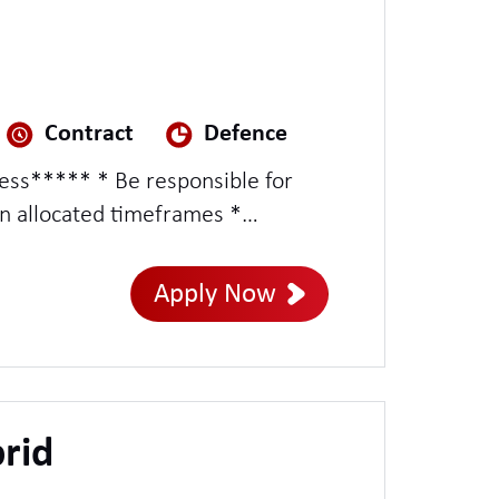
Contract
Defence
ness***** * Be responsible for
in allocated timeframes *
roject Managers * Possess
Apply Now
rid