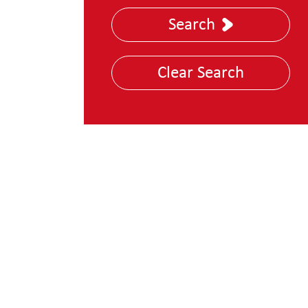
Nuclear, Energy &
Search
Utilities
Police and Law
Clear Search
Enforcement
Technology, Media &
Telecoms
Transportation