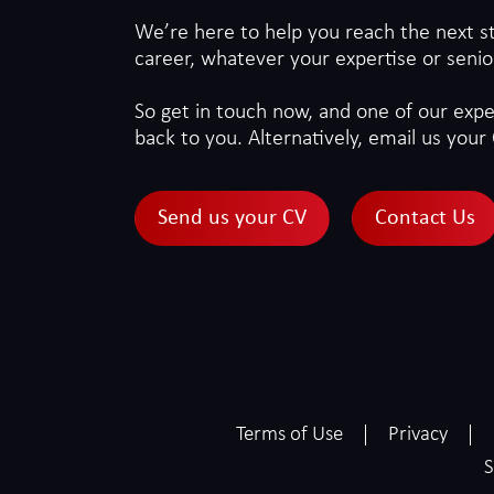
We’re here to help you reach the next s
career, whatever your expertise or senior
So get in touch now, and one of our exper
back to you. Alternatively, email us your 
Send us your CV
Contact Us
Terms of Use
Privacy
S