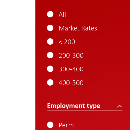
All
Market Rates
< 200
200-300
300-400
400-500
500-600
Employment type
600-700
700-800
Perm