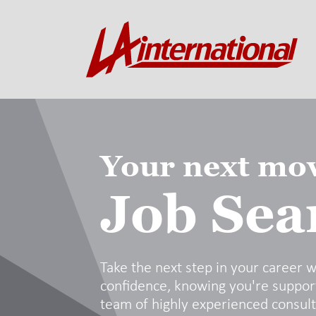
Your next mov
Job Sea
Take the next step in your career w
confidence, knowing you're suppor
team of highly experienced consul