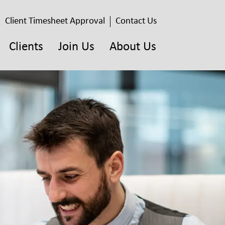
Client Timesheet Approval
Contact Us
Clients
Join Us
About Us