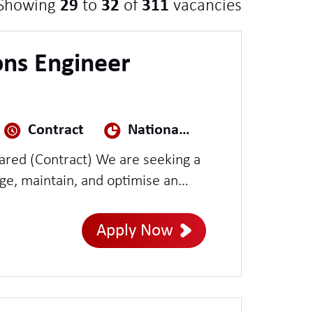
Showing
29
to
32
of
311
vacancies
ns Engineer
Contract
National Security
ct) We are seeking a
e, maintain, and optimise an
n environment. This role will
rative operations, including
Apply Now
agement, OS and application
inal installation and