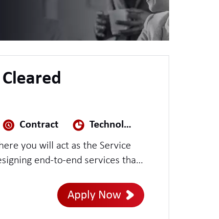
V Cleared
Contract
Technology, Media & Telecoms
ere you will act as the Service
igning end-to-end services that
is role offers the opportunity to
ition, and operational readiness
Apply Now
ficiently and remain fully