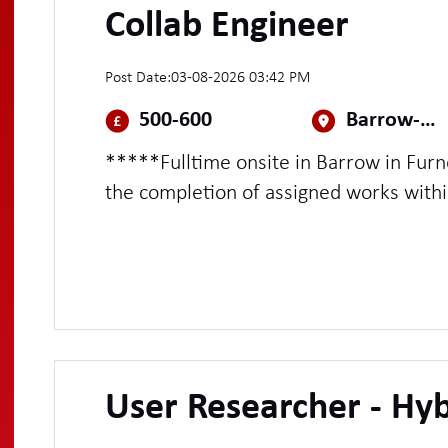
Collab Engineer
Post Date:
03-08-2026 03:42 PM
500-600
Barrow-In-Furness
*****Fulltime onsite in Barrow in Fur
the completion of assigned works with
Undertake Project Tasks, supporting P
exceptional customer handling skills
User Researcher - Hyb