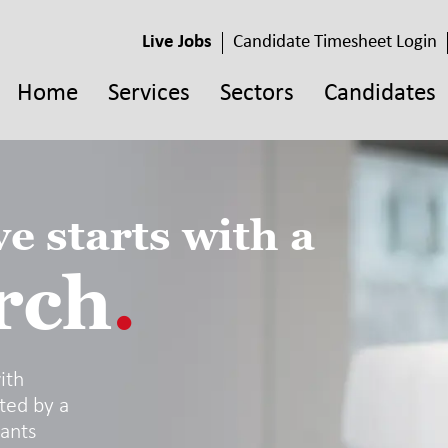
Live Jobs
Candidate Timesheet Login
Home
Services
Sectors
Candidates
e starts with a
rch
.
ith
ted by a
tants