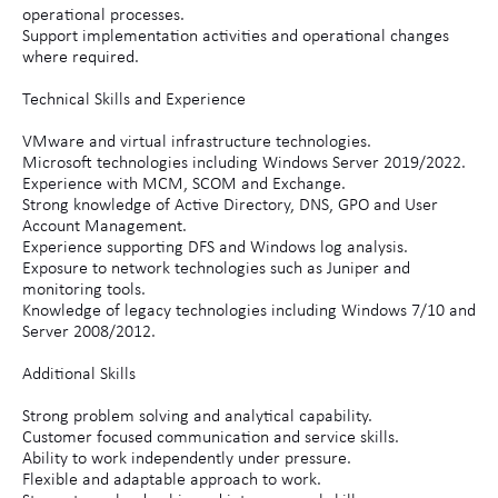
operational processes.
Support implementation activities and operational changes
where required.
Technical Skills and Experience
VMware and virtual infrastructure technologies.
Microsoft technologies including Windows Server 2019/2022.
Experience with MCM, SCOM and Exchange.
Strong knowledge of Active Directory, DNS, GPO and User
Account Management.
Experience supporting DFS and Windows log analysis.
Exposure to network technologies such as Juniper and
monitoring tools.
Knowledge of legacy technologies including Windows 7/10 and
Server 2008/2012.
Additional Skills
Strong problem solving and analytical capability.
Customer focused communication and service skills.
Ability to work independently under pressure.
Flexible and adaptable approach to work.