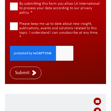
By submitting this form you allow LA International
to process your data according to our
privacy
policy
.
*
Please keep me up to date about new insight,
publications, events and solutions related to this
topic. I understand I can unsubscribe at any time.
*
Submit