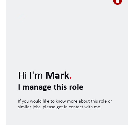
Hi I'm
Mark
.
I manage this role
If you would like to know more about this role or
similar jobs, please get in contact with me.