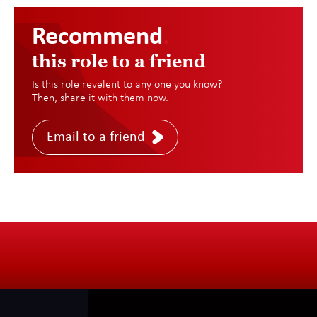
Recommend
.
this role to a friend
Is this role revelent to any one you know?
Then, share it with them now.
Email to a friend