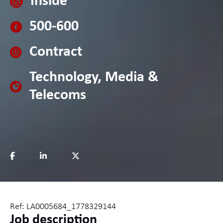
Inside
500-600
Contract
Technology, Media &
Telecoms
Ref: LA0005684_1778329144
Job description