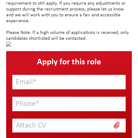
requirement to still apply. If you require any adjustments or
support during the recruitment process, please let us know
and we will work with you to ensure a fair and accessible
experience.
Please Note: If a high volume of applications is received, only
candidates shortlisted will be contacted.
Apply for this role
Attach CV