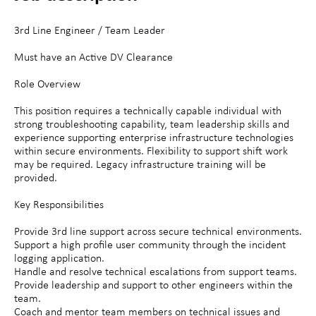
3rd Line Engineer / Team Leader
Must have an Active DV Clearance
Role Overview
This position requires a technically capable individual with
strong troubleshooting capability, team leadership skills and
experience supporting enterprise infrastructure technologies
within secure environments. Flexibility to support shift work
may be required. Legacy infrastructure training will be
provided.
Key Responsibilities
Provide 3rd line support across secure technical environments.
Support a high profile user community through the incident
logging application.
Handle and resolve technical escalations from support teams.
Provide leadership and support to other engineers within the
team.
Coach and mentor team members on technical issues and