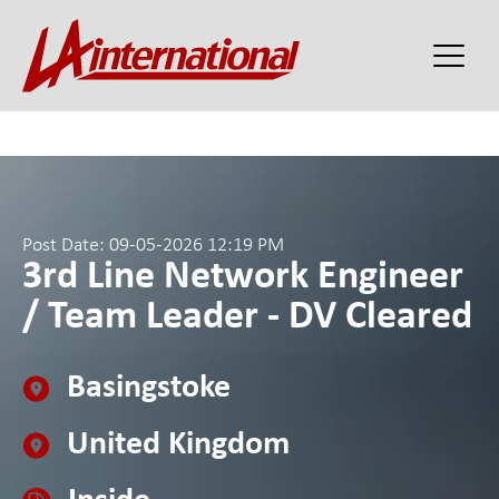
Post Date: 09-05-2026 12:19 PM
3rd Line Network Engineer
/ Team Leader - DV Cleared
Basingstoke
United Kingdom