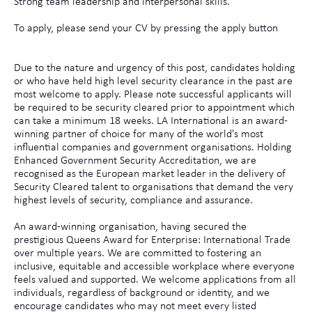
Strong team leadership and interpersonal skills.
To apply, please send your CV by pressing the apply button
Due to the nature and urgency of this post, candidates holding
or who have held high level security clearance in the past are
most welcome to apply. Please note successful applicants will
be required to be security cleared prior to appointment which
can take a minimum 18 weeks. LA International is an award-
winning partner of choice for many of the world's most
influential companies and government organisations. Holding
Enhanced Government Security Accreditation, we are
recognised as the European market leader in the delivery of
Security Cleared talent to organisations that demand the very
highest levels of security, compliance and assurance.
An award-winning organisation, having secured the
prestigious Queens Award for Enterprise: International Trade
over multiple years. We are committed to fostering an
inclusive, equitable and accessible workplace where everyone
feels valued and supported. We welcome applications from all
individuals, regardless of background or identity, and we
encourage candidates who may not meet every listed