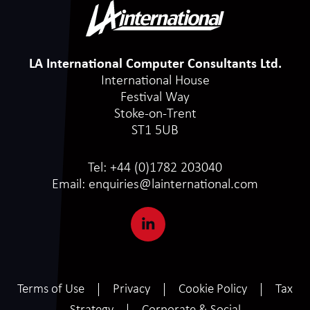
LA International Computer Consultants Ltd.
International House
Festival Way
Stoke-on-Trent
ST1 5UB
Tel:
+44 (0)1782 203040
Email:
enquiries@lainternational.com
Terms of Use
Privacy
Cookie Policy
Tax