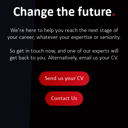
Change the future
.
We’re here to help you reach the next stage of
your career, whatever your expertise or seniority.
So get in touch now, and one of our experts will
get back to you. Alternatively, email us your CV.
Send us your CV
Contact Us