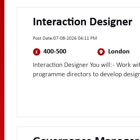
Interaction Designer
Post Date:
07-08-2026 04:11 PM
400-500
London
Interaction Designer You will: - Work with service managers and
programme directors to develop design 
assure the quality of design delivery ac
highly complex services