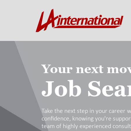
Your next mov
Job Sea
Take the next step in your career w
confidence, knowing you're suppor
team of highly experienced consul