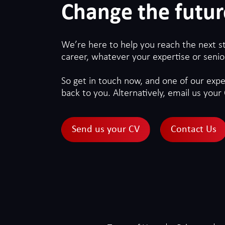
Change the futur
We’re here to help you reach the next s
career, whatever your expertise or senior
So get in touch now, and one of our exper
back to you. Alternatively, email us your 
Send us your CV
Contact Us