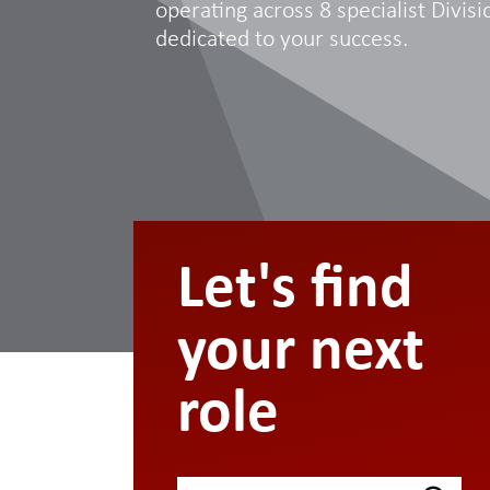
operating across 8 specialist Divisio
dedicated to your success.
Let's find
your next
role