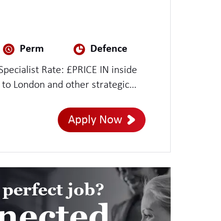
Perm
Defence
PRICE IN inside
 to London and other strategic
Apply Now
 perfect job?
nected.