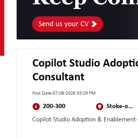
Send us your CV
Copilot Studio Adopt
Consultant
Post Date:
07-08-2026 03:29 PM
200-300
Stoke-on-Trent
Copilot Studio Adoption & Enablement 