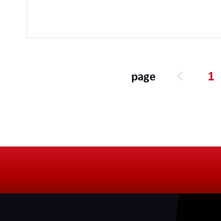
1
page