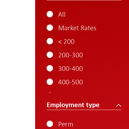
All
Market Rates
< 200
200-300
300-400
400-500
500-600
Employment type
600-700
700-800
Perm