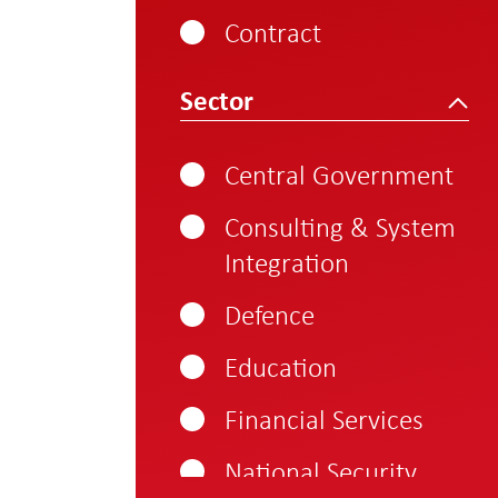
800-1000
Contract
1000 - 1250
Sector
Central Government
Consulting & System
Integration
Defence
Education
Financial Services
National Security