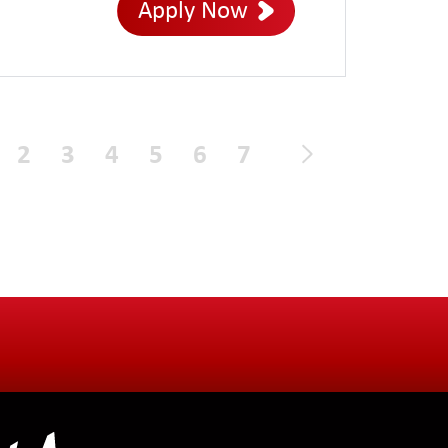
Apply Now
2
3
4
5
6
7