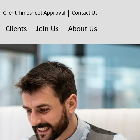
Client Timesheet Approval
Contact Us
Clients
Join Us
About Us