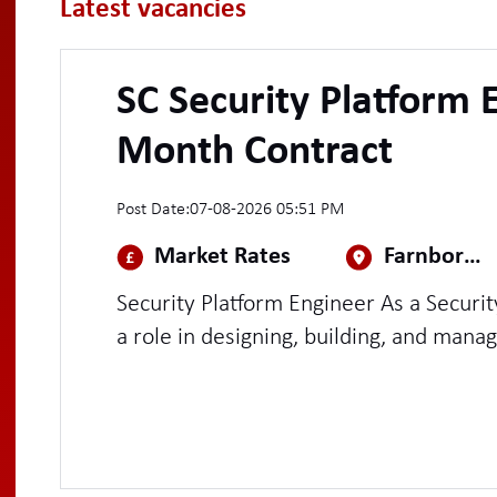
Latest vacancies
SC Security Platform 
Month Contract
Post Date:
07-08-2026 05:51 PM
Market Rates
Farnborough
Security Platform Engineer As a Security Platform Engineer, you will play
a role in designing, building, and manag
platforms with a strong emphasis on 
You'll be at the intersection of securit
scalable tooling, automating security c
detection and response capabilities acr