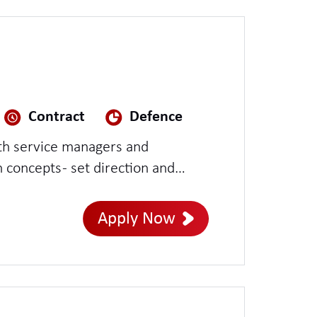
Contract
Defence
concepts - set direction and
ross teams - lead multiple or
Apply Now