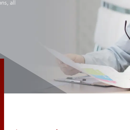
ns, all