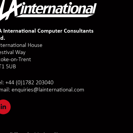
A International Computer Consultants
td.
nternational House
estival Way
toke-on-Trent
T1 5UB
el:
+44 (0)1782 203040
mail:
enquiries@lainternational.com