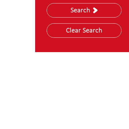
Nuclear, Energy &
Search
Utilities
Police and Law
Clear Search
Enforcement
Technology, Media &
Telecoms
Transportation