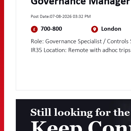
Governance Manager
Post Date:
07-08-2026 03:32 PM
700-800
London
Role: Governance Specialist / Controls Specialist Rate: £
IR35 Location: Remote with adhoc trips
hubs Duration: 12 months
Still looking for the
Keep Con