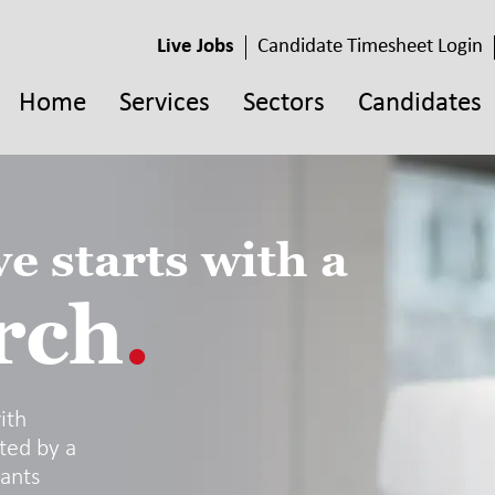
Live Jobs
Candidate Timesheet Login
Home
Services
Sectors
Candidates
e starts with a
rch
.
ith
ted by a
tants