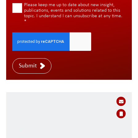
Please keep me up to date about new insight,
publications, events and solutions related to this
topic. I understand I can unsubscribe at any time.
*
Submit