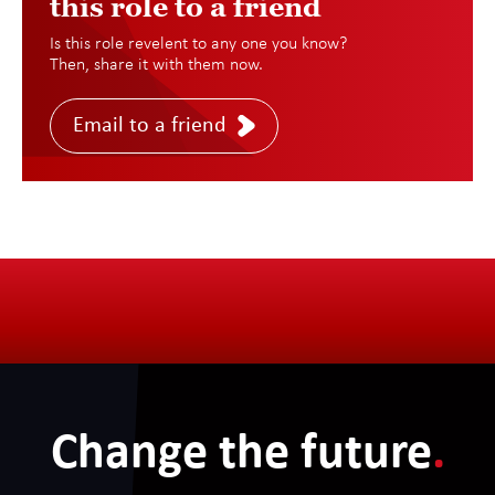
this role to a friend
Is this role revelent to any one you know?
Then, share it with them now.
Email to a friend
Change the future
.