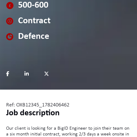
500-600
Contract
Defence
Ref: OXB12345_1782406462
Job description
Our client is looking for a BigID Engineer to join their team on
a six month initial contract, working 2/3 days a week onsite in