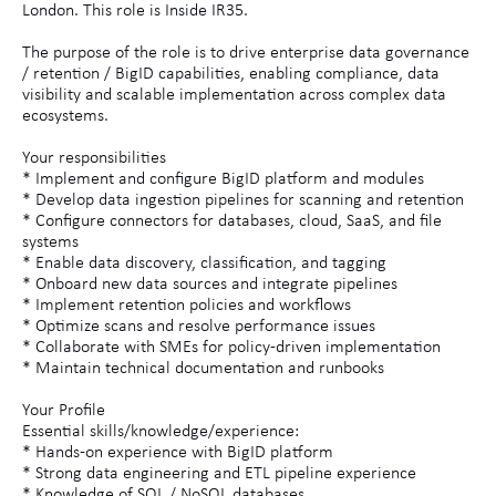
London. This role is Inside IR35.
The purpose of the role is to drive enterprise data governance
/ retention / BigID capabilities, enabling compliance, data
visibility and scalable implementation across complex data
ecosystems.
Your responsibilities
* Implement and configure BigID platform and modules
* Develop data ingestion pipelines for scanning and retention
* Configure connectors for databases, cloud, SaaS, and file
systems
* Enable data discovery, classification, and tagging
* Onboard new data sources and integrate pipelines
* Implement retention policies and workflows
* Optimize scans and resolve performance issues
* Collaborate with SMEs for policy-driven implementation
* Maintain technical documentation and runbooks
Your Profile
Essential skills/knowledge/experience:
* Hands-on experience with BigID platform
* Strong data engineering and ETL pipeline experience
* Knowledge of SQL / NoSQL databases