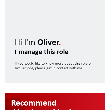
Hi I'm
Oliver
.
I manage this role
If you would like to know more about this role or
similar jobs, please get in contact with me.
Recommend
.