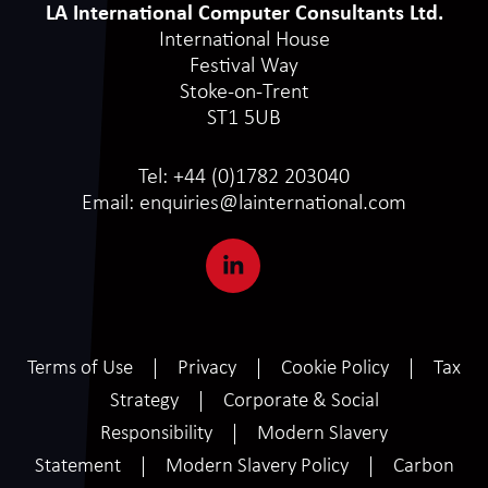
LA International Computer Consultants Ltd.
International House
Festival Way
Stoke-on-Trent
ST1 5UB
Tel:
+44 (0)1782 203040
Email:
enquiries@lainternational.com
Terms of Use
Privacy
Cookie Policy
Tax
Strategy
Corporate & Social
Responsibility
Modern Slavery
Statement
Modern Slavery Policy
Carbon