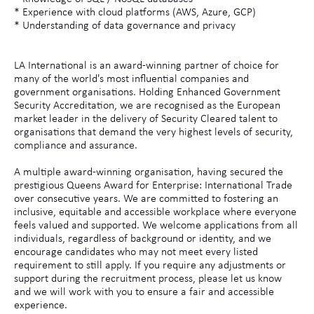
* Experience with cloud platforms (AWS, Azure, GCP)
* Understanding of data governance and privacy
LA International is an award-winning partner of choice for
many of the world's most influential companies and
government organisations. Holding Enhanced Government
Security Accreditation, we are recognised as the European
market leader in the delivery of Security Cleared talent to
organisations that demand the very highest levels of security,
compliance and assurance.
A multiple award-winning organisation, having secured the
prestigious Queens Award for Enterprise: International Trade
over consecutive years. We are committed to fostering an
inclusive, equitable and accessible workplace where everyone
feels valued and supported. We welcome applications from all
individuals, regardless of background or identity, and we
encourage candidates who may not meet every listed
requirement to still apply. If you require any adjustments or
support during the recruitment process, please let us know
and we will work with you to ensure a fair and accessible
experience.