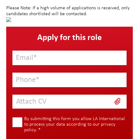
Please Note: If a high volume of applications is received, only
candidates shortlisted will be contacted.
Apply for this role
Attach CV
By submitting this form you allow LA International
to process your data according to our
privacy
policy
.
*