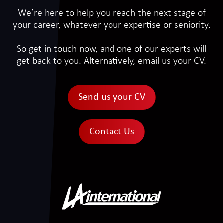
We’re here to help you reach the next stage of
your career, whatever your expertise or seniority.
So get in touch now, and one of our experts will
get back to you. Alternatively, email us your CV.
Send us your CV
Contact Us