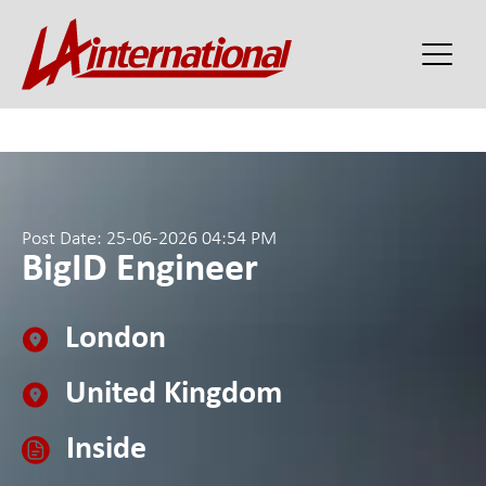
Post Date: 25-06-2026 04:54 PM
BigID Engineer
London
United Kingdom
Inside