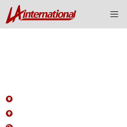
Post Date: 05-06-2026 06:16 PM
Cyber Security Analyst
(SOC Analyst) - DV Cleared
Bracknell
United Kingdom