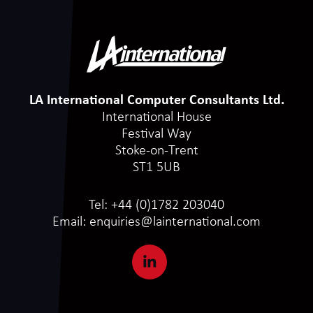
LA International Computer Consultants Ltd.
International House
Festival Way
Stoke-on-Trent
ST1 5UB
Tel:
+44 (0)1782 203040
Email:
enquiries@lainternational.com