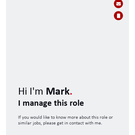
Hi I'm
Mark
.
I manage this role
If you would like to know more about this role or
similar jobs, please get in contact with me.