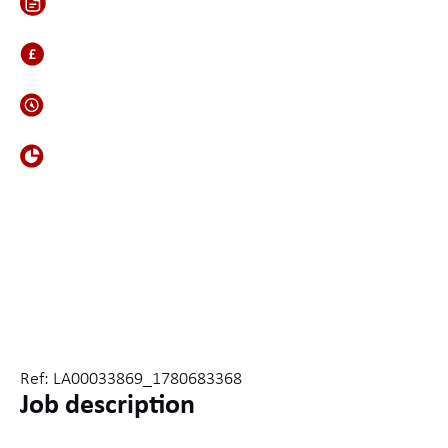
Inside
600-700
Contract
Defence
Ref: LA00033869_1780683368
Job description