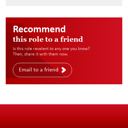
Recommend
.
this role to a friend
Is this role revelent to any one you know?
Then, share it with them now.
Email to a friend