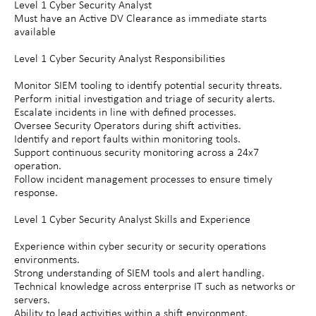
Level 1 Cyber Security Analyst
Must have an Active DV Clearance as immediate starts
available
Level 1 Cyber Security Analyst Responsibilities
Monitor SIEM tooling to identify potential security threats.
Perform initial investigation and triage of security alerts.
Escalate incidents in line with defined processes.
Oversee Security Operators during shift activities.
Identify and report faults within monitoring tools.
Support continuous security monitoring across a 24x7
operation.
Follow incident management processes to ensure timely
response.
Level 1 Cyber Security Analyst Skills and Experience
Experience within cyber security or security operations
environments.
Strong understanding of SIEM tools and alert handling.
Technical knowledge across enterprise IT such as networks or
servers.
Ability to lead activities within a shift environment.