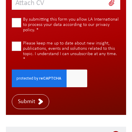
Attach CV
By submitting this form you allow LA International
to process your data according to our
privacy
policy
.
*
Please keep me up to date about new insight,
publications, events and solutions related to this
topic. I understand I can unsubscribe at any time.
*
Submit