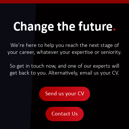
Change the future
.
We’re here to help you reach the next stage of
your career, whatever your expertise or seniority.
So get in touch now, and one of our experts will
get back to you. Alternatively, email us your CV.
Send us your CV
Contact Us