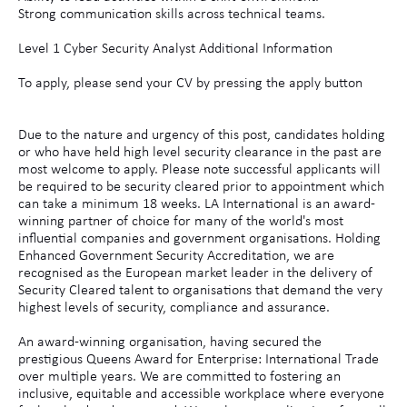
Strong communication skills across technical teams.
Level 1 Cyber Security Analyst Additional Information
To apply, please send your CV by pressing the apply button
Due to the nature and urgency of this post, candidates holding
or who have held high level security clearance in the past are
most welcome to apply. Please note successful applicants will
be required to be security cleared prior to appointment which
can take a minimum 18 weeks. LA International is an award-
winning partner of choice for many of the world's most
influential companies and government organisations. Holding
Enhanced Government Security Accreditation, we are
recognised as the European market leader in the delivery of
Security Cleared talent to organisations that demand the very
highest levels of security, compliance and assurance.
An award-winning organisation, having secured the
prestigious Queens Award for Enterprise: International Trade
over multiple years. We are committed to fostering an
inclusive, equitable and accessible workplace where everyone