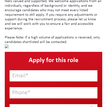
feels valued and supported. We welcome applications from all
individuals, regardless of background or identity, and we
encourage candidates who may not meet every listed
requirement to still apply. If you require any adjustments or
support during the recruitment process, please let us know
and we will work with you to ensure a fair and accessible
experience.
Please Note: If a high volume of applications is received, only
candidates shortlisted will be contacted.
Apply for this role