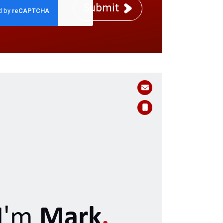
Submit
I'm
Mark
.