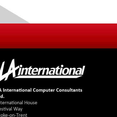
A International Computer Consultants
td.
nternational House
estival Way
toke-on-Trent