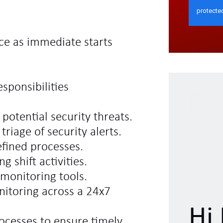
ce as immediate starts
sponsibilities
potential security threats.
triage of security alerts.
efined processes.
 shift activities.
 monitoring tools.
nitoring across a 24x7
Hi 
cesses to ensure timely