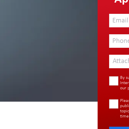
Attac
By s
Inte
our
Plea
publ
topi
time