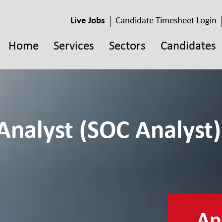
Live Jobs
Candidate Timesheet Login
Home
Services
Sectors
Candidates
Analyst (SOC Analyst)
App