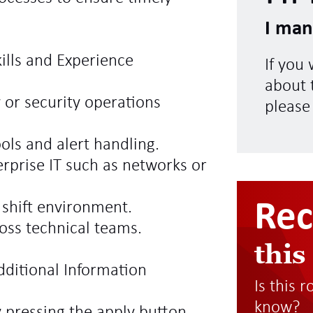
I man
kills and Experience
If you
about t
 or security operations
please
ols and alert handling.
rprise IT such as networks or
Re
a shift environment.
oss technical teams.
this
dditional Information
Is this 
know?
y pressing the apply button