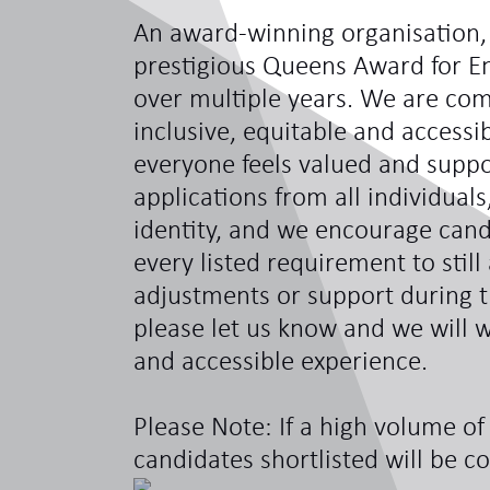
An award-winning organisation,
prestigious Queens Award for En
over multiple years. We are com
inclusive, equitable and access
everyone feels valued and sup
applications from all individual
identity, and we encourage can
every listed requirement to still
adjustments or support during t
please let us know and we will w
and accessible experience.
Please Note: If a high volume of 
candidates shortlisted will be c