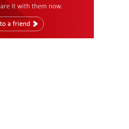
are it with them now.
to a friend