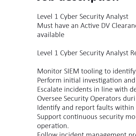
Level 1 Cyber Security Analyst
Must have an Active DV Clearan
available
Level 1 Cyber Security Analyst Re
Monitor SIEM tooling to identify 
Perform initial investigation and 
Escalate incidents in line with d
Oversee Security Operators during
Identify and report faults within
Support continuous security mo
operation.
Follow incident management pro