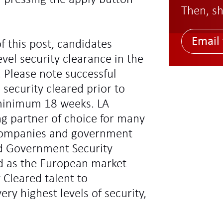
Then, sh
Email 
f this post, candidates
vel security clearance in the
 Please note successful
 security cleared prior to
minimum 18 weeks. LA
ng partner of choice for many
l companies and government
d Government Security
ed as the European market
y Cleared talent to
ry highest levels of security,