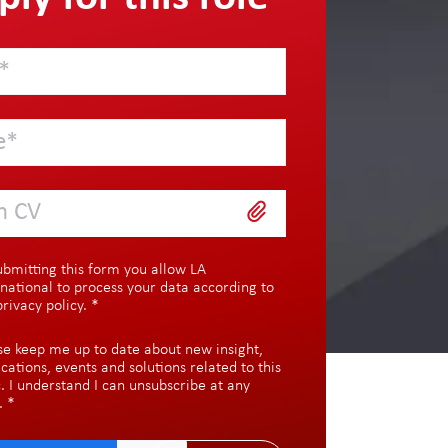
h CV
ubmitting this form you allow LA
rnational to process your data according to
privacy policy
.
*
se keep me up to date about new insight,
ications, events and solutions related to this
c. I understand I can unsubscribe at any
.
*