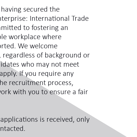
 having secured the
terprise: International Trade
mitted to fostering an
ible workplace where
ported. We welcome
s, regardless of background or
didates who may not meet
 apply. If you require any
he recruitment process,
ork with you to ensure a fair
applications is received, only
ontacted.