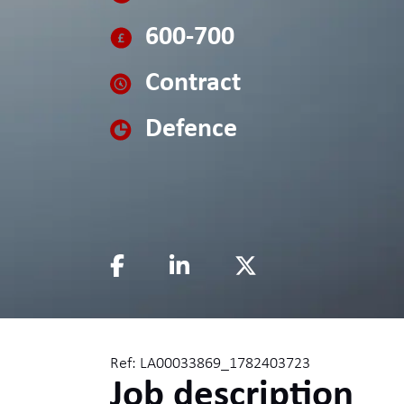
600-700
Contract
Defence
Ref: LA00033869_1782403723
Job description