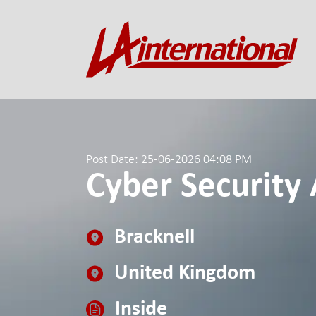
Post Date: 25-06-2026 04:08 PM
Cyber Security 
Bracknell
United Kingdom
Inside