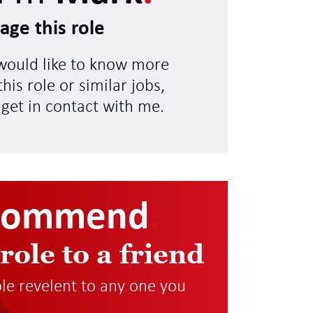
age this role
 would like to know more
his role or similar jobs,
 get in contact with me.
commend
.
 role to a friend
role revelent to any one you