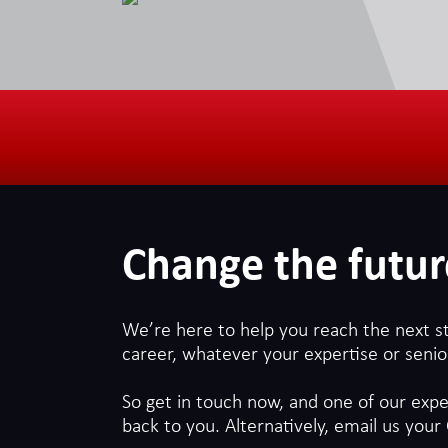
Change the futur
We’re here to help you reach the next s
career, whatever your expertise or senior
So get in touch now, and one of our exper
back to you. Alternatively, email us your 