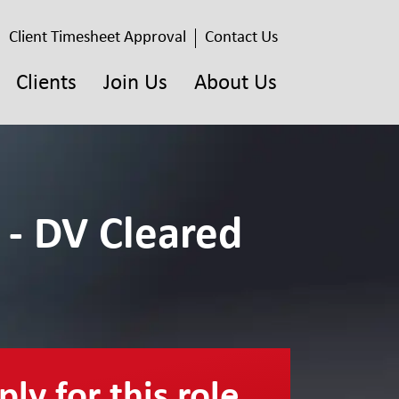
Client Timesheet Approval
Contact Us
Clients
Join Us
About Us
 - DV Cleared
ly for this role