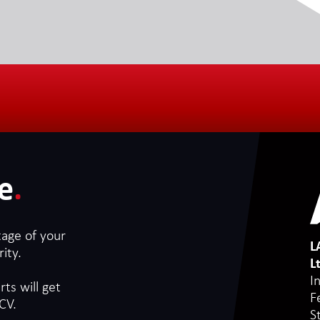
e
.
tage of your
L
ity.
L
I
ts will get
F
CV.
S