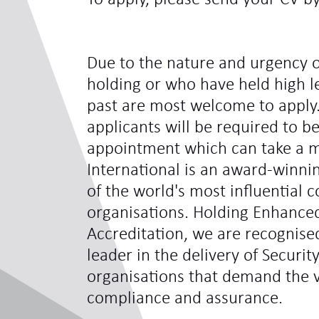
Due to the nature and urgency o
holding or who have held high le
past are most welcome to apply.
applicants will be required to be
appointment which can take a 
International is an award-winni
of the world's most influentia
organisations. Holding Enhance
Accreditation, we are recognis
leader in the delivery of Securit
organisations that demand the ve
compliance and assurance.