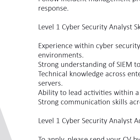
response.
Level 1 Cyber Security Analyst S
Experience within cyber security
environments.
Strong understanding of SIEM to
Technical knowledge across ente
servers.
Ability to lead activities within 
Strong communication skills acr
Level 1 Cyber Security Analyst A
To apply, please send your CV b