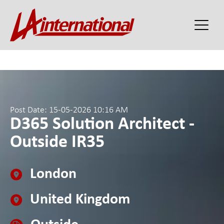
Post Date: 15-05-2026 10:16 AM
D365 Solution Architect -
Outside IR35
London
United Kingdom