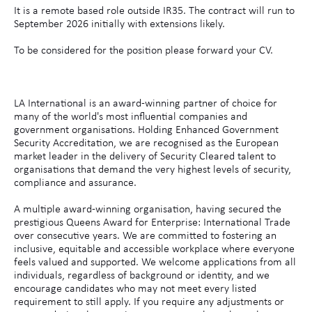
It is a remote based role outside IR35. The contract will run to
September 2026 initially with extensions likely.
To be considered for the position please forward your CV.
LA International is an award-winning partner of choice for
many of the world's most influential companies and
government organisations. Holding Enhanced Government
Security Accreditation, we are recognised as the European
market leader in the delivery of Security Cleared talent to
organisations that demand the very highest levels of security,
compliance and assurance.
A multiple award-winning organisation, having secured the
prestigious Queens Award for Enterprise: International Trade
over consecutive years. We are committed to fostering an
inclusive, equitable and accessible workplace where everyone
feels valued and supported. We welcome applications from all
individuals, regardless of background or identity, and we
encourage candidates who may not meet every listed
requirement to still apply. If you require any adjustments or