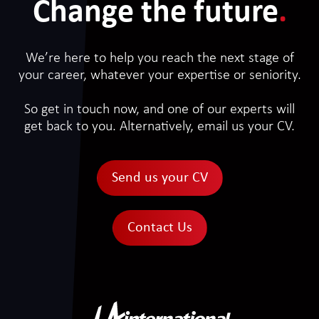
Change the future
.
We’re here to help you reach the next stage of
your career, whatever your expertise or seniority.
So get in touch now, and one of our experts will
get back to you. Alternatively, email us your CV.
Send us your CV
Contact Us