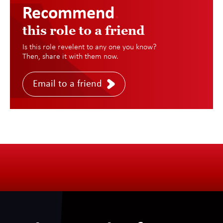
Recommend
.
this role to a friend
Is this role revelent to any one you know?
Then, share it with them now.
Email to a friend