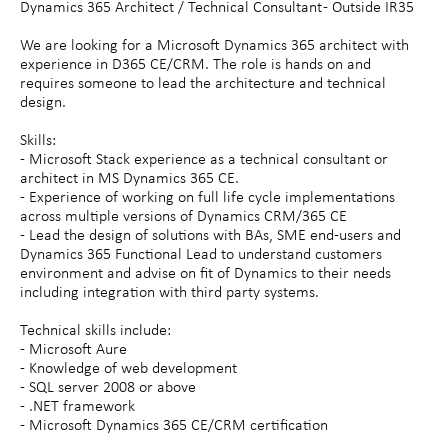
Dynamics 365 Architect / Technical Consultant - Outside IR35
We are looking for a Microsoft Dynamics 365 architect with
experience in D365 CE/CRM. The role is hands on and
requires someone to lead the architecture and technical
design.
Skills:
- Microsoft Stack experience as a technical consultant or
architect in MS Dynamics 365 CE.
- Experience of working on full life cycle implementations
across multiple versions of Dynamics CRM/365 CE
- Lead the design of solutions with BAs, SME end-users and
Dynamics 365 Functional Lead to understand customers
environment and advise on fit of Dynamics to their needs
including integration with third party systems.
Technical skills include:
- Microsoft Aure
- Knowledge of web development
- SQL server 2008 or above
- .NET framework
- Microsoft Dynamics 365 CE/CRM certification