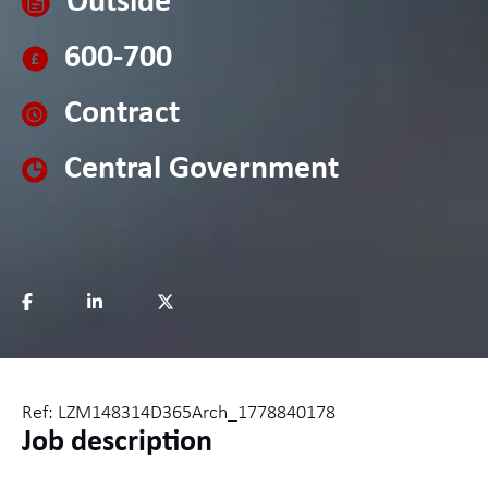
Outside
600-700
Contract
Central Government
Ref: LZM148314D365Arch_1778840178
Job description