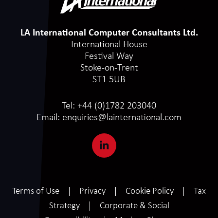
LA International Computer Consultants Ltd.
International House
Festival Way
Stoke-on-Trent
ST1 5UB
Tel:
+44 (0)1782 203040
Email:
enquiries@lainternational.com
Terms of Use
Privacy
Cookie Policy
Tax
Strategy
Corporate & Social