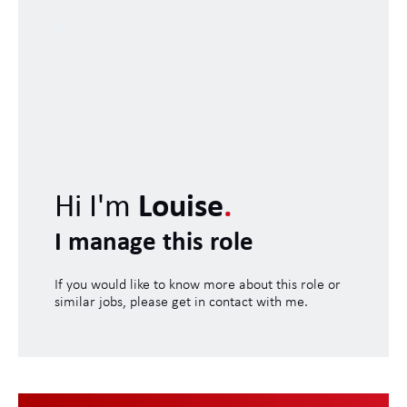
Hi I'm
Louise
.
I manage this role
If you would like to know more about this role or
similar jobs, please get in contact with me.