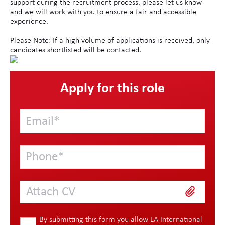
support during the recruitment process, please let us know
and we will work with you to ensure a fair and accessible
experience.
Please Note: If a high volume of applications is received, only
candidates shortlisted will be contacted.
Apply for this role
Attach CV
By submitting this form you allow LA International