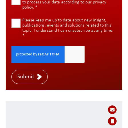
to process your data according to our
privacy
policy
.
*
Please keep me up to date about new insight,
publications, events and solutions related to this
topic. I understand I can unsubscribe at any time.
*
Submit