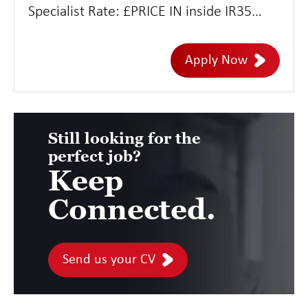
Specialist Rate: £PRICE IN inside IR35
Location: Remote with adhoc trips to
London and other strategic hubs
Apply Now
Duration: 12 months
Still looking for the
perfect job?
Keep
Connected.
Send us your CV