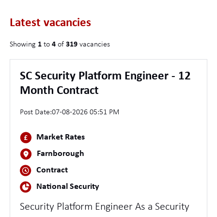
Latest vacancies
Showing
1
to
4
of
319
vacancies
SC Security Platform Engineer - 12
Month Contract
Post Date:
07-08-2026 05:51 PM
Market Rates
Farnborough
Contract
National Security
Security Platform Engineer As a Security