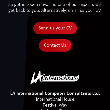
So get in touch now, and one of our experts will
get back to you. Alternatively, email us your CV.
Send us your CV
Contact Us
LA International Computer Consultants Ltd.
International House
Festival Way