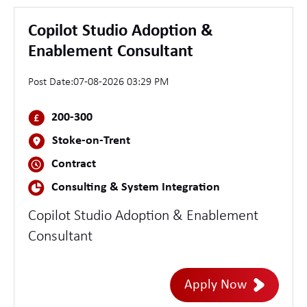
Copilot Studio Adoption &
Enablement Consultant
Post Date:
07-08-2026 03:29 PM
200-300
Stoke-on-Trent
Contract
Consulting & System Integration
Copilot Studio Adoption & Enablement
Consultant
Apply Now