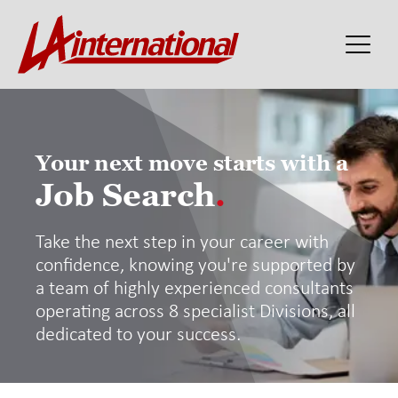
Your next move starts with a
Job Search
.
Take the next step in your career with
confidence, knowing you're supported by
a team of highly experienced consultants
operating across 8 specialist Divisions, all
dedicated to your success.