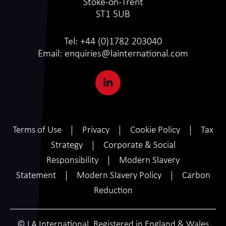
Stoke-on-Trent
ST1 5UB
Tel:
+44 (0)1782 203040
Email:
enquiries@lainternational.com
Terms of Use
Privacy
Cookie Policy
Tax
Strategy
Corporate & Social
Responsibility
Modern Slavery
Statement
Modern Slavery Policy
Carbon
Reduction
© LA International. Registered in England & Wales