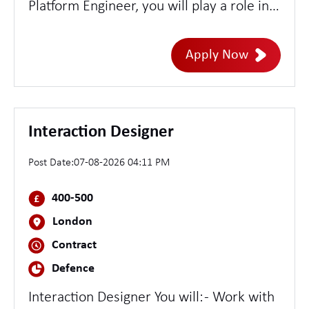
Platform Engineer, you will play a role in
designing, building, and managing cloud-
native security platforms with a strong
Apply Now
emphasis on Kubernetes-based
environments. You'll be at the
intersection of security and engineering,
developing scalable tooling, automating
Interaction Designer
security controls, and enabling robust
Post Date:
07-08-2026 04:11 PM
detection and response capabilities
across our cloud infrastructure.
400-500
London
Contract
Defence
Interaction Designer You will: - Work with