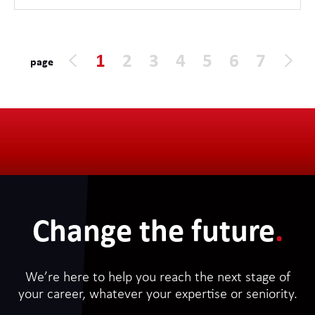
1
2
3
4
5
6
7
page
Change the future
.
We’re here to help you reach the next stage of
your career, whatever your expertise or seniority.