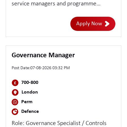
service managers and programme
directors to develop design concepts - set
direction and assure the quality of design
Apply Now
delivery across teams - lead multiple or
highly complex services
Governance Manager
Post Date:
07-08-2026 03:32 PM
700-800
London
Perm
Defence
Role: Governance Specialist / Controls