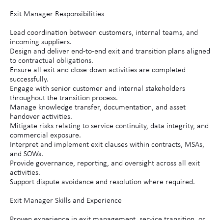
Exit Manager Responsibilities
Lead coordination between customers, internal teams, and
incoming suppliers.
Design and deliver end-to-end exit and transition plans aligned
to contractual obligations.
Ensure all exit and close-down activities are completed
successfully.
Engage with senior customer and internal stakeholders
throughout the transition process.
Manage knowledge transfer, documentation, and asset
handover activities.
Mitigate risks relating to service continuity, data integrity, and
commercial exposure.
Interpret and implement exit clauses within contracts, MSAs,
and SOWs.
Provide governance, reporting, and oversight across all exit
activities.
Support dispute avoidance and resolution where required.
Exit Manager Skills and Experience
Proven experience in exit management, service transition, or