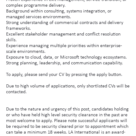
complex programme delivery.
Background within consulting, systems integration, or
managed services environments.
Strong understanding of commercial contracts and delivery
frameworks.
Excellent stakeholder management and conflict resolution
skills.
Experience managing multiple priorities within enterprise-
scale environments.
Exposure to cloud, data, or Microsoft technology ecosystems.
Strong planning, leadership, and communication capability.
To apply, please send your CV by pressing the apply button.
Due to high volume of applications, only shortlisted CVs will be
contacted.
Due to the nature and urgency of this post, candidates holding
or who have held high level security clearance in the past are
most welcome to apply. Please note successful applicants will
be required to be security cleared prior to appointment which
can take a minimum 18 weeks. LA International is an award-