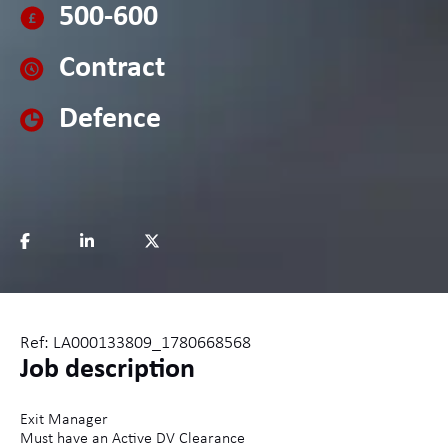
500-600
Contract
Defence
Ref: LA000133809_1780668568
Job description
Exit Manager
Must have an Active DV Clearance