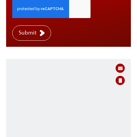
Submit