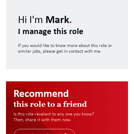
Hi I'm
Mark
.
I manage this role
If you would like to know more about this role or
similar jobs, please get in contact with me.
Recommend
.
this role to a friend
Is this role revelent to any one you know?
Then, share it with them now.