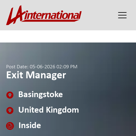
Post Date: 05-06-2026 02:09 PM
Exit Manager
Basingstoke
United Kingdom
Inside