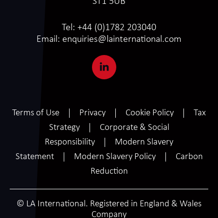
ST1 5UB
Tel:
+44 (0)1782 203040
Email:
enquiries@lainternational.com
Terms of Use
Privacy
Cookie Policy
Tax
Strategy
Corporate & Social
Responsibility
Modern Slavery
Statement
Modern Slavery Policy
Carbon
Reduction
© LA International. Registered in England & Wales
Company