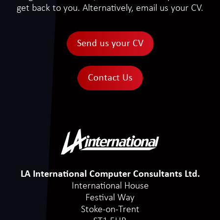
get back to you. Alternatively, email us your CV.
Send us your CV
Contact Us
LA International Computer Consultants Ltd.
International House
Festival Way
Stoke-on-Trent