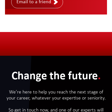
Email to a friend
Change the future
.
We’re here to help you reach the next stage of
your career, whatever your expertise or seniority.
So get in touch now, and one of our experts will