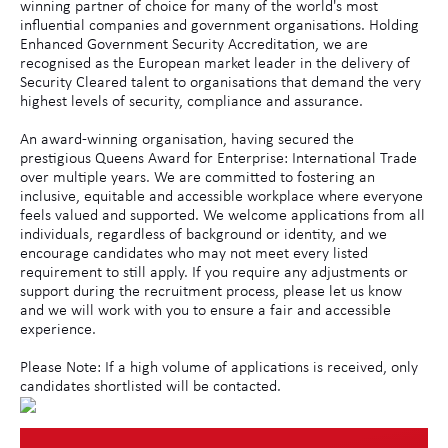
winning partner of choice for many of the world's most
influential companies and government organisations. Holding
Enhanced Government Security Accreditation, we are
recognised as the European market leader in the delivery of
Security Cleared talent to organisations that demand the very
highest levels of security, compliance and assurance.
An award-winning organisation, having secured the
prestigious Queens Award for Enterprise: International Trade
over multiple years. We are committed to fostering an
inclusive, equitable and accessible workplace where everyone
feels valued and supported. We welcome applications from all
individuals, regardless of background or identity, and we
encourage candidates who may not meet every listed
requirement to still apply. If you require any adjustments or
support during the recruitment process, please let us know
and we will work with you to ensure a fair and accessible
experience.
Please Note: If a high volume of applications is received, only
candidates shortlisted will be contacted.