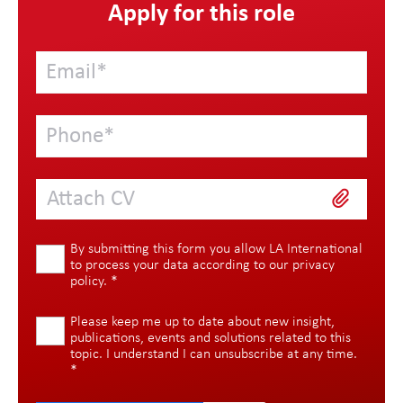
Apply for this role
Attach CV
By submitting this form you allow LA International
to process your data according to our
privacy
policy
.
*
Please keep me up to date about new insight,
publications, events and solutions related to this
topic. I understand I can unsubscribe at any time.
*