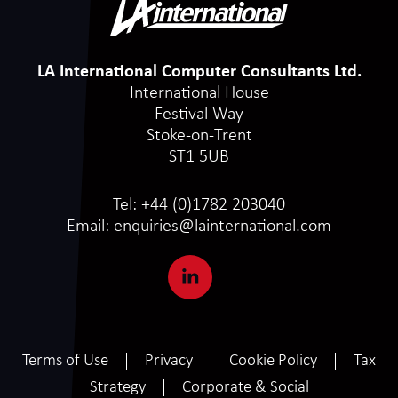
LA International Computer Consultants Ltd.
International House
Festival Way
Stoke-on-Trent
ST1 5UB
Tel:
+44 (0)1782 203040
Email:
enquiries@lainternational.com
Terms of Use
Privacy
Cookie Policy
Tax
Strategy
Corporate & Social