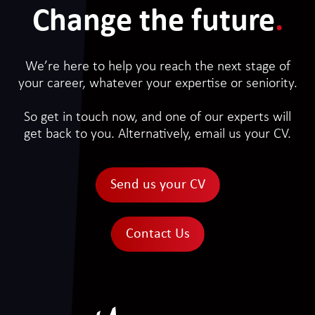
Change the future
.
We’re here to help you reach the next stage of
your career, whatever your expertise or seniority.
So get in touch now, and one of our experts will
get back to you. Alternatively, email us your CV.
Send us your CV
Contact Us