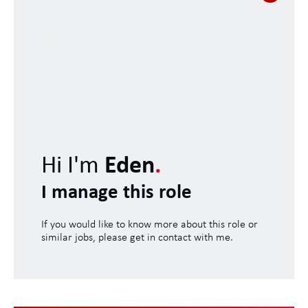
Hi I'm
Eden
.
I manage this role
If you would like to know more about this role or
similar jobs, please get in contact with me.