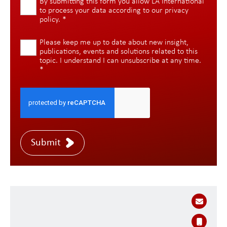
By submitting this form you allow LA International
to process your data according to our
privacy
policy
.
*
Please keep me up to date about new insight,
publications, events and solutions related to this
topic. I understand I can unsubscribe at any time.
*
Submit