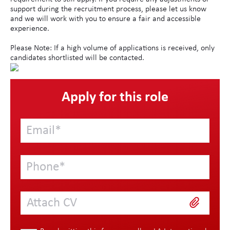
support during the recruitment process, please let us know
and we will work with you to ensure a fair and accessible
experience.
Please Note: If a high volume of applications is received, only
candidates shortlisted will be contacted.
Apply for this role
Attach CV