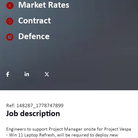
Market Rates
Contract
Defence
Ref: 148287_1778747899
Job description
Engineers to support Project Manager onsite for Project Vespa
- Win 11 Laptop Refresh, will be required to deploy new