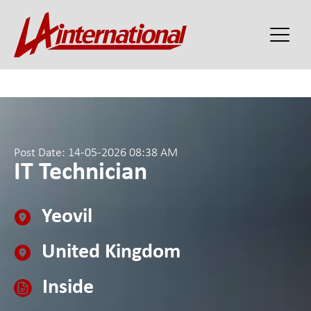
Post Date: 14-05-2026 08:38 AM
IT Technician
Yeovil
United Kingdom
Inside