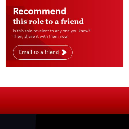
Recommend
.
this role to a friend
Is this role revelent to any one you know?
Then, share it with them now.
Email to a friend