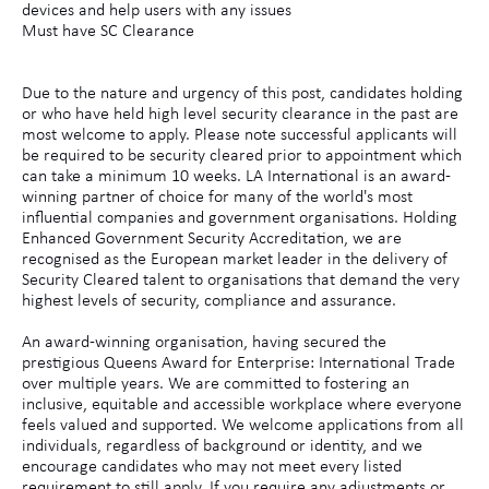
devices and help users with any issues
Must have SC Clearance
Due to the nature and urgency of this post, candidates holding
or who have held high level security clearance in the past are
most welcome to apply. Please note successful applicants will
be required to be security cleared prior to appointment which
can take a minimum 10 weeks. LA International is an award-
winning partner of choice for many of the world's most
influential companies and government organisations. Holding
Enhanced Government Security Accreditation, we are
recognised as the European market leader in the delivery of
Security Cleared talent to organisations that demand the very
highest levels of security, compliance and assurance.
An award-winning organisation, having secured the
prestigious Queens Award for Enterprise: International Trade
over multiple years. We are committed to fostering an
inclusive, equitable and accessible workplace where everyone
feels valued and supported. We welcome applications from all
individuals, regardless of background or identity, and we
encourage candidates who may not meet every listed
requirement to still apply. If you require any adjustments or