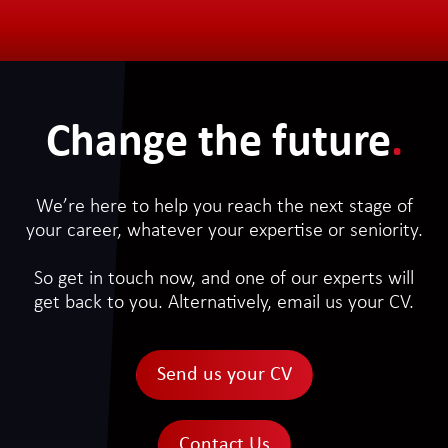
Change the future
.
We’re here to help you reach the next stage of
your career, whatever your expertise or seniority.
So get in touch now, and one of our experts will
get back to you. Alternatively, email us your CV.
Send us your CV
Contact Us