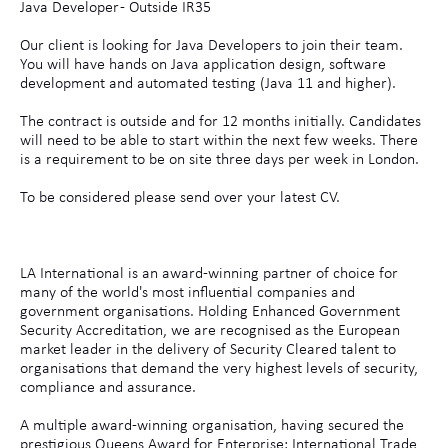
Java Developer - Outside IR35
Our client is looking for Java Developers to join their team.
You will have hands on Java application design, software
development and automated testing (Java 11 and higher).
The contract is outside and for 12 months initially. Candidates
will need to be able to start within the next few weeks. There
is a requirement to be on site three days per week in London.
To be considered please send over your latest CV.
LA International is an award-winning partner of choice for
many of the world's most influential companies and
government organisations. Holding Enhanced Government
Security Accreditation, we are recognised as the European
market leader in the delivery of Security Cleared talent to
organisations that demand the very highest levels of security,
compliance and assurance.
A multiple award-winning organisation, having secured the
prestigious Queens Award for Enterprise: International Trade