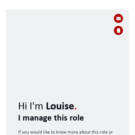
Hi I'm
Louise
.
I manage this role
If you would like to know more about this role or