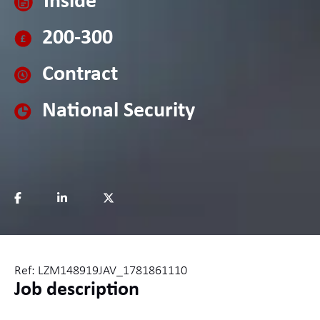
Inside
200-300
Contract
National Security
Ref: LZM148919JAV_1781861110
Job description