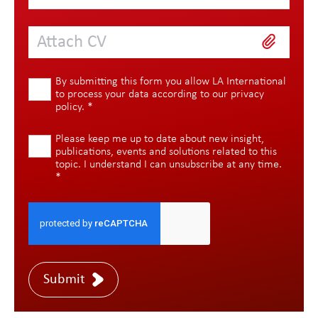
Attach CV
By submitting this form you allow LA International
to process your data according to our
privacy
policy
.
*
Please keep me up to date about new insight,
publications, events and solutions related to this
topic. I understand I can unsubscribe at any time.
*
Submit