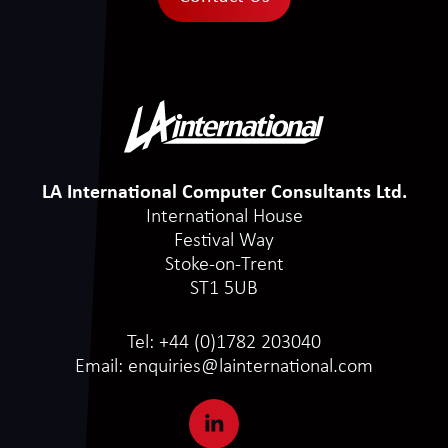
LA International Computer Consultants Ltd.
International House
Festival Way
Stoke-on-Trent
ST1 5UB
Tel:
+44 (0)1782 203040
Email:
enquiries@lainternational.com