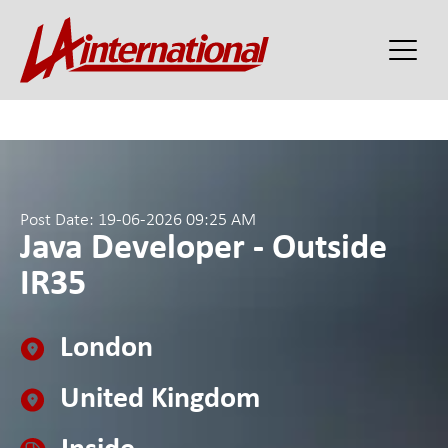
Post Date: 19-06-2026 09:25 AM
Java Developer - Outside
IR35
London
United Kingdom