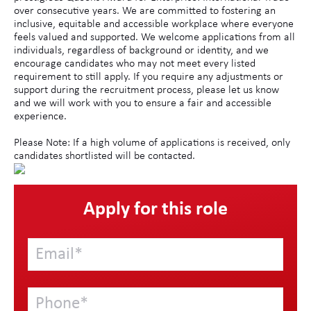
over consecutive years. We are committed to fostering an
inclusive, equitable and accessible workplace where everyone
feels valued and supported. We welcome applications from all
individuals, regardless of background or identity, and we
encourage candidates who may not meet every listed
requirement to still apply. If you require any adjustments or
support during the recruitment process, please let us know
and we will work with you to ensure a fair and accessible
experience.
Please Note: If a high volume of applications is received, only
candidates shortlisted will be contacted.
Apply for this role