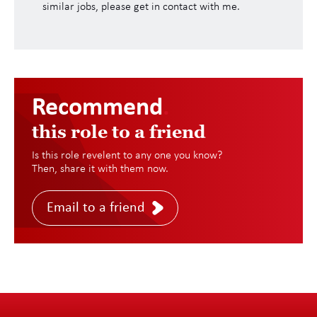
similar jobs, please get in contact with me.
Recommend
.
this role to a friend
Is this role revelent to any one you know?
Then, share it with them now.
Email to a friend