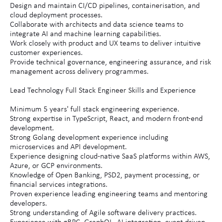
Design and maintain CI/CD pipelines, containerisation, and
cloud deployment processes.
Collaborate with architects and data science teams to
integrate AI and machine learning capabilities.
Work closely with product and UX teams to deliver intuitive
customer experiences.
Provide technical governance, engineering assurance, and risk
management across delivery programmes.
Lead Technology Full Stack Engineer Skills and Experience
Minimum 5 years' full stack engineering experience.
Strong expertise in TypeScript, React, and modern front-end
development.
Strong Golang development experience including
microservices and API development.
Experience designing cloud-native SaaS platforms within AWS,
Azure, or GCP environments.
Knowledge of Open Banking, PSD2, payment processing, or
financial services integrations.
Proven experience leading engineering teams and mentoring
developers.
Strong understanding of Agile software delivery practices.