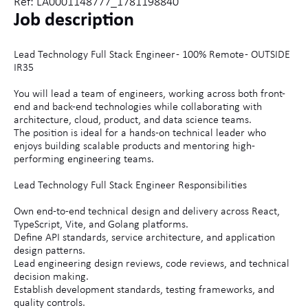
Ref: LA0001148777_1781198840
Job description
Lead Technology Full Stack Engineer - 100% Remote - OUTSIDE
IR35
You will lead a team of engineers, working across both front-
end and back-end technologies while collaborating with
architecture, cloud, product, and data science teams.
The position is ideal for a hands-on technical leader who
enjoys building scalable products and mentoring high-
performing engineering teams.
Lead Technology Full Stack Engineer Responsibilities
Own end-to-end technical design and delivery across React,
TypeScript, Vite, and Golang platforms.
Define API standards, service architecture, and application
design patterns.
Lead engineering design reviews, code reviews, and technical
decision making.
Establish development standards, testing frameworks, and
quality controls.