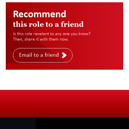
Recommend
.
this role to a friend
Is this role revelent to any one you know?
Then, share it with them now.
Email to a friend