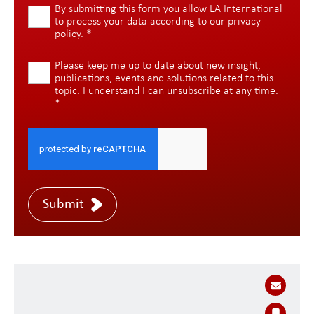
By submitting this form you allow LA International
to process your data according to our
privacy
policy
.
*
Please keep me up to date about new insight,
publications, events and solutions related to this
topic. I understand I can unsubscribe at any time.
*
Submit