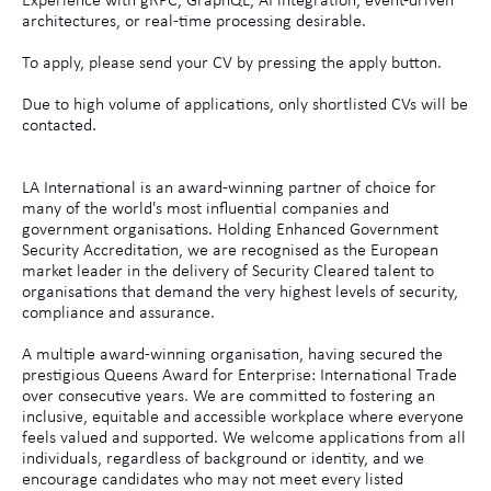
Experience with gRPC, GraphQL, AI integration, event-driven
architectures, or real-time processing desirable.
To apply, please send your CV by pressing the apply button.
Due to high volume of applications, only shortlisted CVs will be
contacted.
LA International is an award-winning partner of choice for
many of the world's most influential companies and
government organisations. Holding Enhanced Government
Security Accreditation, we are recognised as the European
market leader in the delivery of Security Cleared talent to
organisations that demand the very highest levels of security,
compliance and assurance.
A multiple award-winning organisation, having secured the
prestigious Queens Award for Enterprise: International Trade
over consecutive years. We are committed to fostering an
inclusive, equitable and accessible workplace where everyone
feels valued and supported. We welcome applications from all
individuals, regardless of background or identity, and we
encourage candidates who may not meet every listed