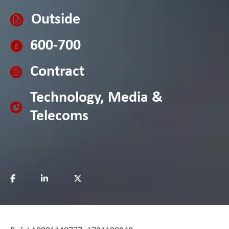
Outside
600-700
Contract
Technology, Media &
Telecoms