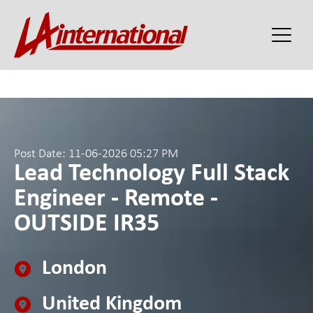
Post Date: 11-06-2026 05:27 PM
Lead Technology Full Stack
Engineer - Remote -
OUTSIDE IR35
London
United Kingdom