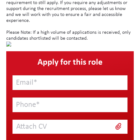
requirement to still apply. If you require any adjustments or
support during the recruitment process, please let us know
and we will work with you to ensure a fair and accessible
experience.
Please Note: If a high volume of applications is received, only
candidates shortlisted will be contacted.
Apply for this role
Attach CV