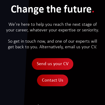
Change the future
.
We’re here to help you reach the next stage of
your career, whatever your expertise or seniority.
So get in touch now, and one of our experts will
get back to you. Alternatively, email us your CV.
Send us your CV
Contact Us