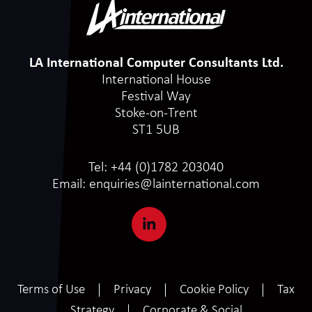
LA International Computer Consultants Ltd.
International House
Festival Way
Stoke-on-Trent
ST1 5UB
Tel:
+44 (0)1782 203040
Email:
enquiries@lainternational.com
Terms of Use
Privacy
Cookie Policy
Tax
Strategy
Corporate & Social