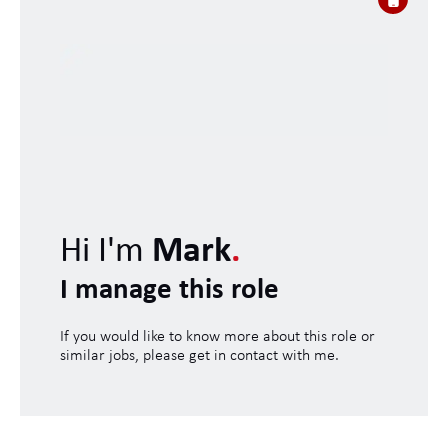
Hi I'm
Mark
.
I manage this role
If you would like to know more about this role or
similar jobs, please get in contact with me.