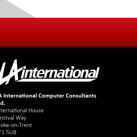
A International Computer Consultants
td.
nternational House
estival Way
toke-on-Trent
T1 5UB