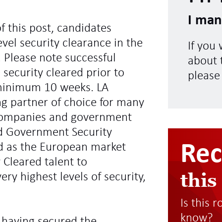
I man
f this post, candidates
vel security clearance in the
If you
 Please note successful
about t
 security cleared prior to
please
minimum 10 weeks. LA
ng partner of choice for many
l companies and government
d Government Security
Re
ed as the European market
y Cleared talent to
this
ry highest levels of security,
Is this 
know?
 having secured the