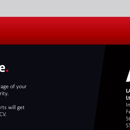
e
.
tage of your
L
ity.
L
I
ts will get
F
CV.
S
S