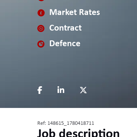
Market Rates
Contract
Defence
Ref: 148615_1780418711
Job description