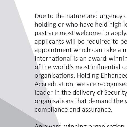
Due to the nature and urgency o
holding or who have held high le
past are most welcome to apply.
applicants will be required to be
appointment which can take a 
International is an award-winni
of the world's most influentia
organisations. Holding Enhance
Accreditation, we are recognis
leader in the delivery of Securit
organisations that demand the ve
compliance and assurance.
An award-winning organisation,