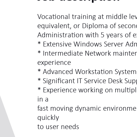
Vocational training at middle lev
equivalent, or Diploma of secon
Administration with 5 years of 
* Extensive Windows Server Adm
* Intermediate Network mainten
experience
* Advanced Workstation System
* Significant IT Service Desk Su
* Experience working on multipl
in a
fast moving dynamic environment
quickly
to user needs