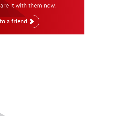
are it with them now.
to a friend