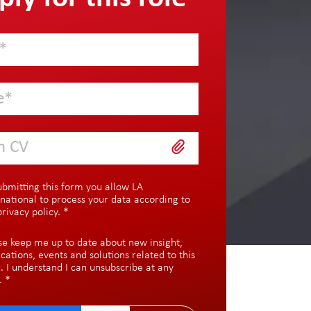
h CV
ubmitting this form you allow LA
rnational to process your data according to
privacy policy
.
*
se keep me up to date about new insight,
ications, events and solutions related to this
c. I understand I can unsubscribe at any
.
*