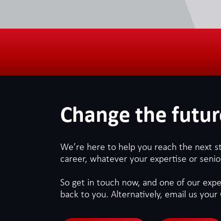
Change the futur
We’re here to help you reach the next s
career, whatever your expertise or senior
So get in touch now, and one of our exper
back to you. Alternatively, email us your 