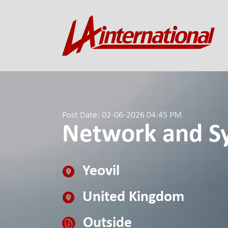
Post Date: 02-06-2026 04:45 PM
Network and Sy
Yeovil
United Kingdom
Outside