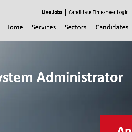
Live Jobs
Candidate Timesheet Login
Home
Services
Sectors
Candidates
stem Administrator
App