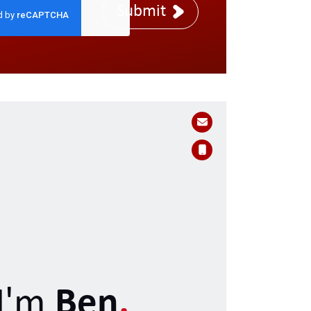
Submit
I'm
Ben
.