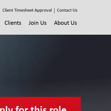
Client Timesheet Approval
Contact Us
Clients
Join Us
About Us
ly for this role