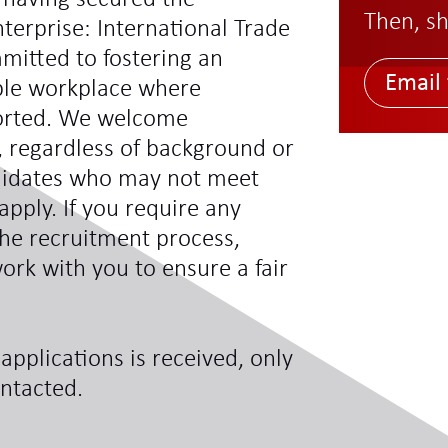
Then, sh
terprise: International Trade
mitted to fostering an
Email 
ible workplace where
ported. We welcome
s, regardless of background or
didates who may not meet
 apply. If you require any
he recruitment process,
ork with you to ensure a fair
applications is received, only
ontacted.