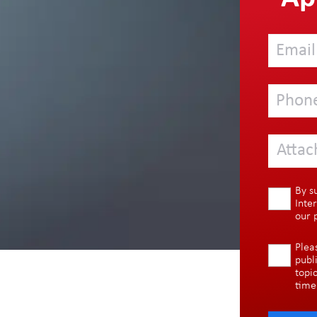
Attac
By s
Inte
our
Plea
publ
topi
time