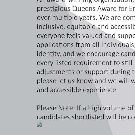
prestigious Queens Award for En
over multiple years. We are com
inclusive, equitable and access
everyone feels valued and sup
applications from all individual
identity, and we encourage can
every listed requirement to still
adjustments or support during t
please let us know and we will w
and accessible experience.
Please Note: If a high volume of 
candidates shortlisted will be c