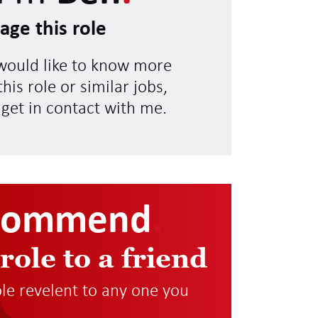
age this role
 would like to know more
his role or similar jobs,
 get in contact with me.
commend
.
 role to a friend
role revelent to any one you