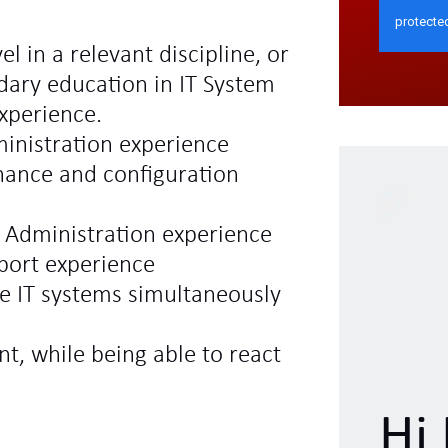
el in a relevant discipline, or
dary education in IT System
experience.
inistration experience
ance and configuration
 Administration experience
pport experience
e IT systems simultaneously
, while being able to react
Hi 