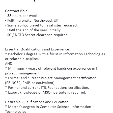
Contract Role
- 38 hours per week
- Fulltime onsite: Northwood, UK
- Some ad-hoc travel to naval sites required.
- Until the end of the year initially
- SC / NATO Secret clearance required
Essential Qualifications and Experience:
* Bachelor's degree with a focus in Information Technologies
or related discipline.
AND
* Minimum 7 years of relevant hands-on experience in IT
project management.
* Formal and current Project Management certification
(PRINCE2, PMP, or equivalent).
* Formal and current ITIL Foundations certification.
* Expert knowledge of MSOffice suite is required.
Desirable Qualifications and Education:
* Master's degree in Computer Science, Information
Technologies