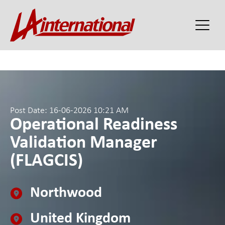
Post Date: 16-06-2026 10:21 AM
Operational Readiness
Validation Manager
(FLAGCIS)
Northwood
United Kingdom