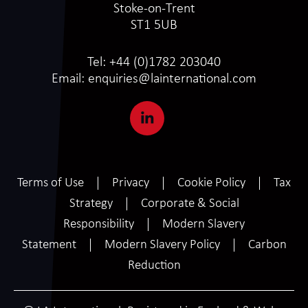
Stoke-on-Trent
ST1 5UB
Tel:
+44 (0)1782 203040
Email:
enquiries@lainternational.com
Terms of Use
Privacy
Cookie Policy
Tax
Strategy
Corporate & Social
Responsibility
Modern Slavery
Statement
Modern Slavery Policy
Carbon
Reduction