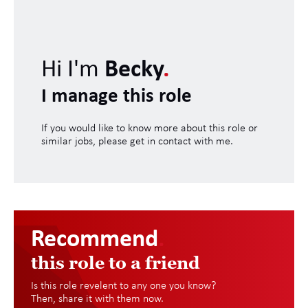
Hi I'm
Becky
.
I manage this role
If you would like to know more about this role or
similar jobs, please get in contact with me.
Recommend
.
this role to a friend
Is this role revelent to any one you know?
Then, share it with them now.