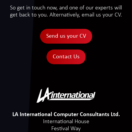
So get in touch now, and one of our experts will
get back to you. Alternatively, email us your CV.
Send us your CV
Contact Us
LA International Computer Consultants Ltd.
International House
Festival Way