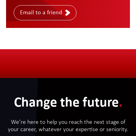
Email to a friend
Change the future
.
We’re here to help you reach the next stage of
your career, whatever your expertise or seniority.