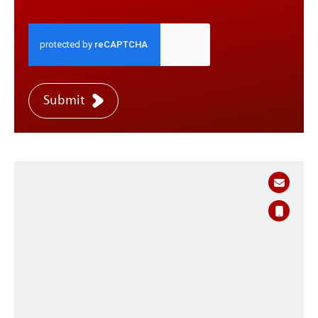
Submit