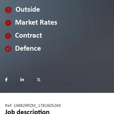
Outside
Market Rates
Contract
Defence
Ref: 148829RZM_1781605269
Job description