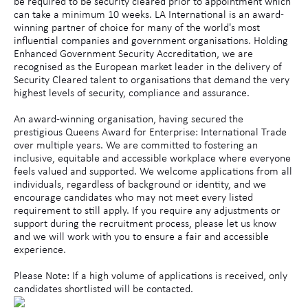
be required to be security cleared prior to appointment which
can take a minimum 10 weeks. LA International is an award-
winning partner of choice for many of the world's most
influential companies and government organisations. Holding
Enhanced Government Security Accreditation, we are
recognised as the European market leader in the delivery of
Security Cleared talent to organisations that demand the very
highest levels of security, compliance and assurance.
An award-winning organisation, having secured the
prestigious Queens Award for Enterprise: International Trade
over multiple years. We are committed to fostering an
inclusive, equitable and accessible workplace where everyone
feels valued and supported. We welcome applications from all
individuals, regardless of background or identity, and we
encourage candidates who may not meet every listed
requirement to still apply. If you require any adjustments or
support during the recruitment process, please let us know
and we will work with you to ensure a fair and accessible
experience.
Please Note: If a high volume of applications is received, only
candidates shortlisted will be contacted.