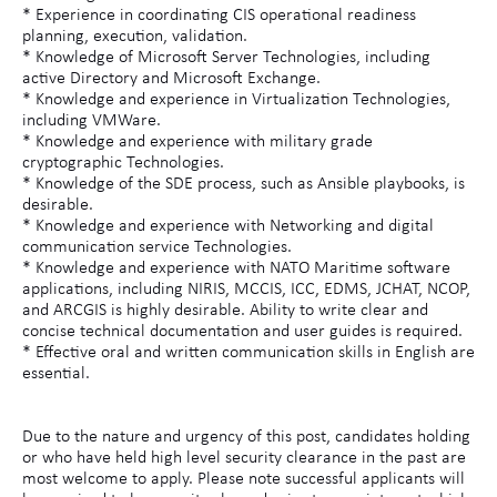
* Experience in coordinating CIS operational readiness
planning, execution, validation.
* Knowledge of Microsoft Server Technologies, including
active Directory and Microsoft Exchange.
* Knowledge and experience in Virtualization Technologies,
including VMWare.
* Knowledge and experience with military grade
cryptographic Technologies.
* Knowledge of the SDE process, such as Ansible playbooks, is
desirable.
* Knowledge and experience with Networking and digital
communication service Technologies.
* Knowledge and experience with NATO Maritime software
applications, including NIRIS, MCCIS, ICC, EDMS, JCHAT, NCOP,
and ARCGIS is highly desirable. Ability to write clear and
concise technical documentation and user guides is required.
* Effective oral and written communication skills in English are
essential.
Due to the nature and urgency of this post, candidates holding
or who have held high level security clearance in the past are
most welcome to apply. Please note successful applicants will