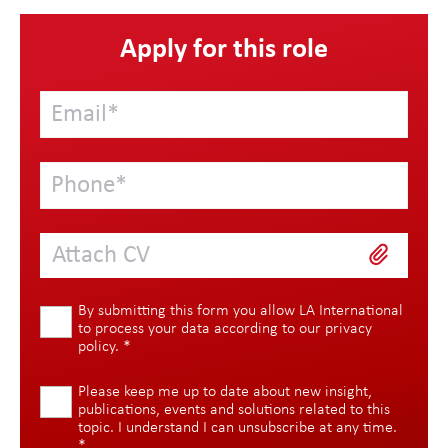
Apply for this role
Attach CV
By submitting this form you allow LA International
to process your data according to our
privacy
policy
.
*
Please keep me up to date about new insight,
publications, events and solutions related to this
topic. I understand I can unsubscribe at any time.
*