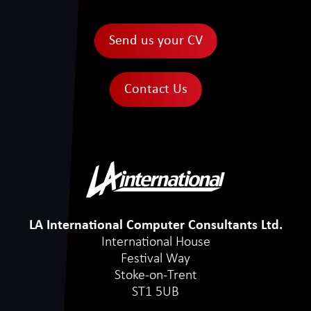
Send us your CV
Contact Us
LA International Computer Consultants Ltd.
International House
Festival Way
Stoke-on-Trent
ST1 5UB