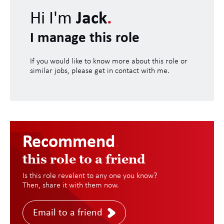
Hi I'm
Jack
.
I manage this role
If you would like to know more about this role or
similar jobs, please get in contact with me.
Recommend
.
this role to a friend
Is this role revelent to any one you know?
Then, share it with them now.
Email to a friend