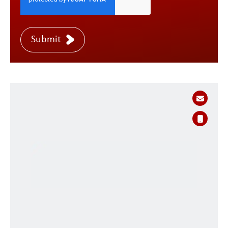
Submit