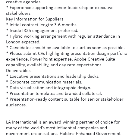
creative agencies.
* Experience supporting senior leadership or executive
stakeholders.
Key Information for Suppliers
* Initial contract length: 3-6 months.
* Inside IR35 engagement preferred.
* Hybrid working arrangement with regular attendance in
London expected.
* Candidates should be available to start as soon as possible.
* Please submit CVs highlighting presentation design portfolio
experience, PowerPoint expertise, Adobe Creative Suite
capability, availability, and day rate expectations.
Deliverables
* Executive presentations and leadership decks.
* Corporate communication materials.
* Data visualisation and infographic design.
* Presentation templates and branded collateral.
* Presentation-ready content suitable for senior stakeholder
audiences.
LA International is an award-winning partner of choice for
many of the world's most influential companies and
government organisations. Holding Enhanced Government