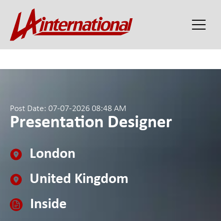
Post Date: 07-07-2026 08:48 AM
Presentation Designer
London
United Kingdom
Inside