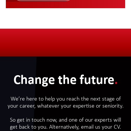
Change the future
.
We’re here to help you reach the next stage of
your career, whatever your expertise or seniority.
So get in touch now, and one of our experts will
get back to you. Alternatively, email us your CV.