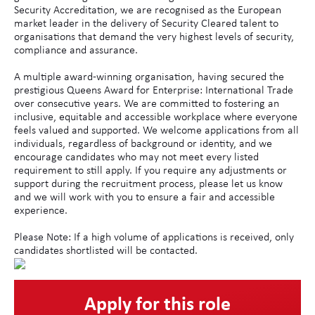
Security Accreditation, we are recognised as the European
market leader in the delivery of Security Cleared talent to
organisations that demand the very highest levels of security,
compliance and assurance.
A multiple award-winning organisation, having secured the
prestigious Queens Award for Enterprise: International Trade
over consecutive years. We are committed to fostering an
inclusive, equitable and accessible workplace where everyone
feels valued and supported. We welcome applications from all
individuals, regardless of background or identity, and we
encourage candidates who may not meet every listed
requirement to still apply. If you require any adjustments or
support during the recruitment process, please let us know
and we will work with you to ensure a fair and accessible
experience.
Please Note: If a high volume of applications is received, only
candidates shortlisted will be contacted.
Apply for this role