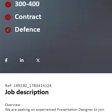
300-400
Contract
Defence
Ref: 149230_1783414124
Job description
Overview
We are seeking an experienced Presentation Designer to join