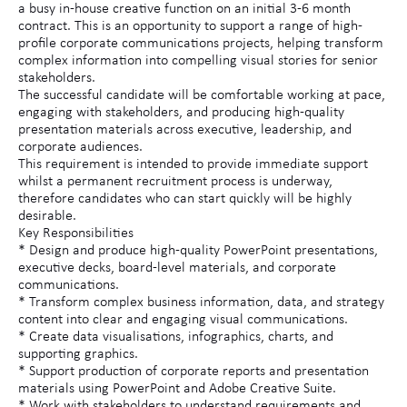
a busy in-house creative function on an initial 3-6 month
contract. This is an opportunity to support a range of high-
profile corporate communications projects, helping transform
complex information into compelling visual stories for senior
stakeholders.
The successful candidate will be comfortable working at pace,
engaging with stakeholders, and producing high-quality
presentation materials across executive, leadership, and
corporate audiences.
This requirement is intended to provide immediate support
whilst a permanent recruitment process is underway,
therefore candidates who can start quickly will be highly
desirable.
Key Responsibilities
* Design and produce high-quality PowerPoint presentations,
executive decks, board-level materials, and corporate
communications.
* Transform complex business information, data, and strategy
content into clear and engaging visual communications.
* Create data visualisations, infographics, charts, and
supporting graphics.
* Support production of corporate reports and presentation
materials using PowerPoint and Adobe Creative Suite.
* Work with stakeholders to understand requirements and