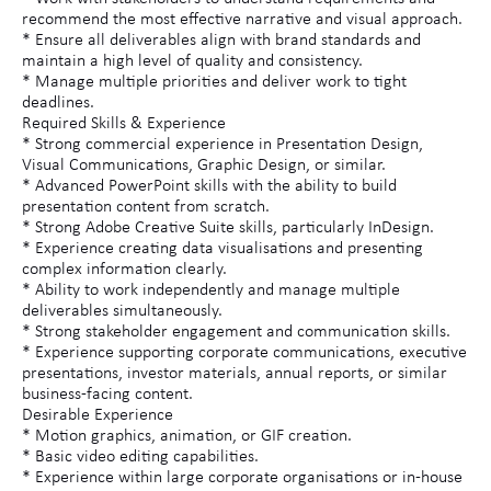
recommend the most effective narrative and visual approach.
* Ensure all deliverables align with brand standards and
maintain a high level of quality and consistency.
* Manage multiple priorities and deliver work to tight
deadlines.
Required Skills & Experience
* Strong commercial experience in Presentation Design,
Visual Communications, Graphic Design, or similar.
* Advanced PowerPoint skills with the ability to build
presentation content from scratch.
* Strong Adobe Creative Suite skills, particularly InDesign.
* Experience creating data visualisations and presenting
complex information clearly.
* Ability to work independently and manage multiple
deliverables simultaneously.
* Strong stakeholder engagement and communication skills.
* Experience supporting corporate communications, executive
presentations, investor materials, annual reports, or similar
business-facing content.
Desirable Experience
* Motion graphics, animation, or GIF creation.
* Basic video editing capabilities.
* Experience within large corporate organisations or in-house