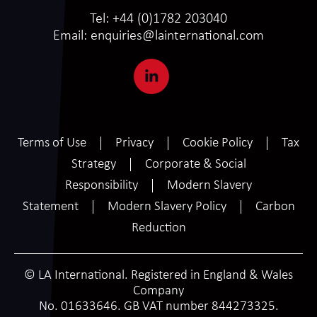
Tel:
+44 (0)1782 203040
Email:
enquiries@lainternational.com
Terms of Use
Privacy
Cookie Policy
Tax
Strategy
Corporate & Social
Responsibility
Modern Slavery
Statement
Modern Slavery Policy
Carbon
Reduction
© LA International. Registered in England & Wales
Company
No. 01633646. GB VAT number 844273325.