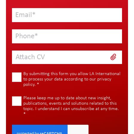
Attach CV
By submitting this form you allow LA International
to process your data according to our
privacy
policy
.
*
Please keep me up to date about new insight,
publications, events and solutions related to this
topic. I understand I can unsubscribe at any time.
*