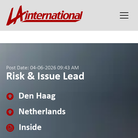
Post Date: 04-06-2026 09:43 AM
Risk & Issue Lead
Den Haag
Netherlands
Inside