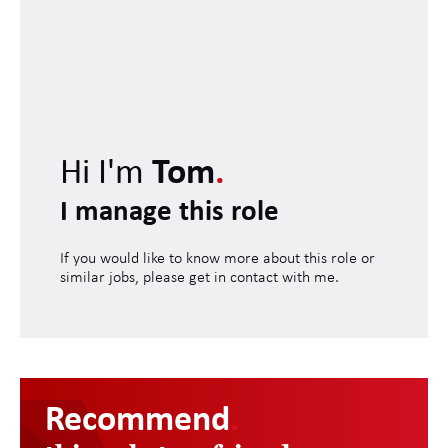
Hi I'm
Tom
.
I manage this role
If you would like to know more about this role or
similar jobs, please get in contact with me.
Recommend
.