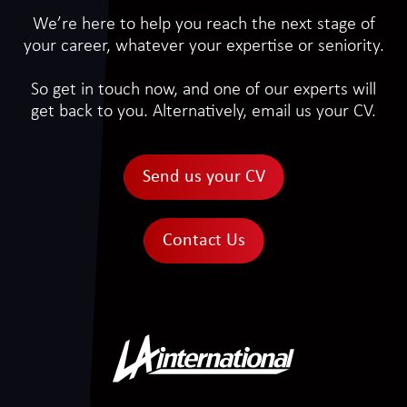
We’re here to help you reach the next stage of
your career, whatever your expertise or seniority.
So get in touch now, and one of our experts will
get back to you. Alternatively, email us your CV.
Send us your CV
Contact Us