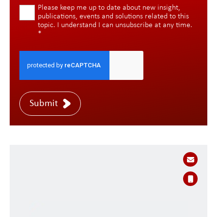
Please keep me up to date about new insight,
publications, events and solutions related to this
topic. I understand I can unsubscribe at any time.
*
Submit