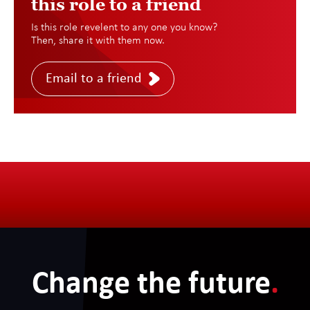
this role to a friend
Is this role revelent to any one you know?
Then, share it with them now.
Email to a friend
Change the future
.