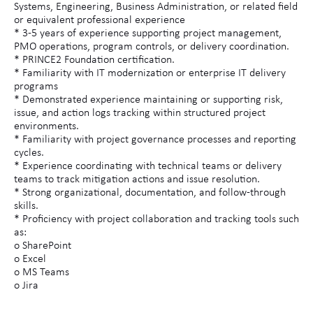
Systems, Engineering, Business Administration, or related field
or equivalent professional experience
* 3-5 years of experience supporting project management,
PMO operations, program controls, or delivery coordination.
* PRINCE2 Foundation certification.
* Familiarity with IT modernization or enterprise IT delivery
programs
* Demonstrated experience maintaining or supporting risk,
issue, and action logs tracking within structured project
environments.
* Familiarity with project governance processes and reporting
cycles.
* Experience coordinating with technical teams or delivery
teams to track mitigation actions and issue resolution.
* Strong organizational, documentation, and follow-through
skills.
* Proficiency with project collaboration and tracking tools such
as:
o SharePoint
o Excel
o MS Teams
o Jira