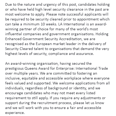
Due to the nature and urgency of this post, candidates holding
or who have held high level security clearance in the past are
most welcome to apply. Please note successful applicants will
be required to be security cleared prior to appointment which
can take a minimum 10 weeks. LA International is an award-
winning partner of choice for many of the world's most
influential companies and government organisations. Holding
Enhanced Government Security Accreditation, we are
recognised as the European market leader in the delivery of
Security Cleared talent to organisations that demand the very
highest levels of security, compliance and assurance.
An award-winning organisation, having secured the
prestigious Queens Award for Enterprise: International Trade
over multiple years. We are committed to fostering an
inclusive, equitable and accessible workplace where everyone
feels valued and supported. We welcome applications from all
individuals, regardless of background or identity, and we
encourage candidates who may not meet every listed
requirement to still apply. If you require any adjustments or
support during the recruitment process, please let us know
and we will work with you to ensure a fair and accessible
experience.