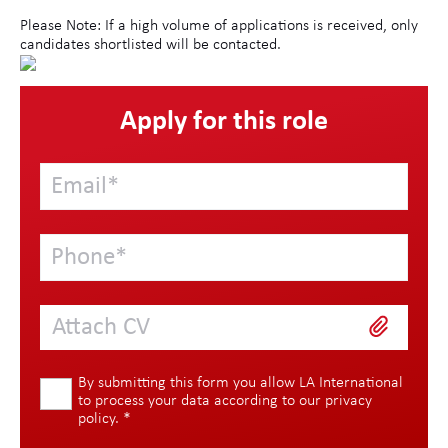
Please Note: If a high volume of applications is received, only
candidates shortlisted will be contacted.
Apply for this role
Attach CV
By submitting this form you allow LA International
to process your data according to our
privacy
policy
.
*