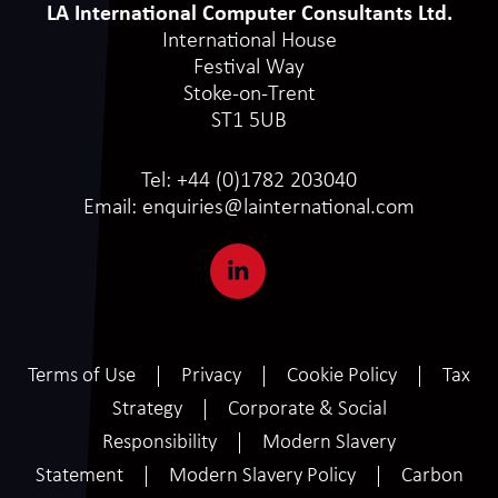
LA International Computer Consultants Ltd.
International House
Festival Way
Stoke-on-Trent
ST1 5UB
Tel:
+44 (0)1782 203040
Email:
enquiries@lainternational.com
Terms of Use
Privacy
Cookie Policy
Tax
Strategy
Corporate & Social
Responsibility
Modern Slavery
Statement
Modern Slavery Policy
Carbon