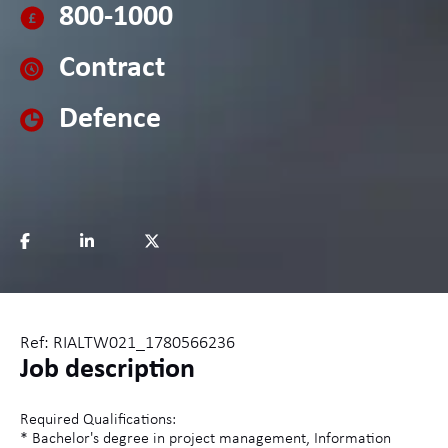
800-1000
Contract
Defence
Ref: RIALTW021_1780566236
Job description
Required Qualifications:
* Bachelor's degree in project management, Information