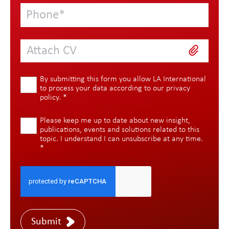
Attach CV
By submitting this form you allow LA International
to process your data according to our
privacy
policy
.
*
Please keep me up to date about new insight,
publications, events and solutions related to this
topic. I understand I can unsubscribe at any time.
*
Submit