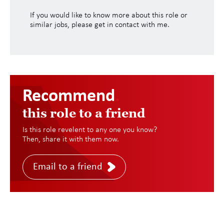
If you would like to know more about this role or
similar jobs, please get in contact with me.
Recommend
.
this role to a friend
Is this role revelent to any one you know?
Then, share it with them now.
Email to a friend