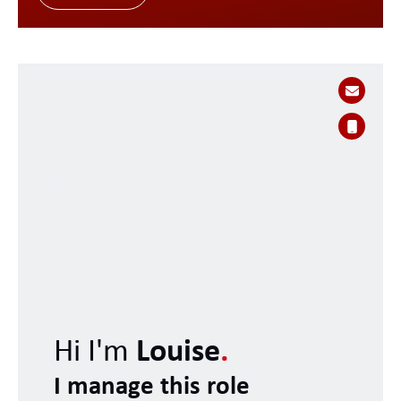
Hi I'm
Louise
.
I manage this role