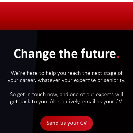
Change the future
.
We’re here to help you reach the next stage of
your career, whatever your expertise or seniority.
So get in touch now, and one of our experts will
get back to you. Alternatively, email us your CV.
Send us your CV