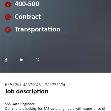
400-500
Contract
Transportation
Ref: LZM148879SAS_1781773374
Job description
SAS Data Engineer
Our client is looking for SAS data engineers with experience of