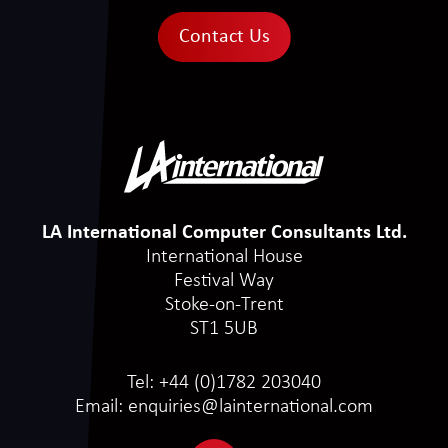
Contact Us
LA International Computer Consultants Ltd.
International House
Festival Way
Stoke-on-Trent
ST1 5UB
Tel:
+44 (0)1782 203040
Email:
enquiries@lainternational.com