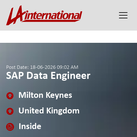
Post Date: 18-06-2026 09:02 AM
SAP Data Engineer
Milton Keynes
United Kingdom
Inside