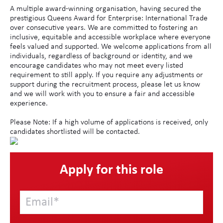
A multiple award-winning organisation, having secured the
prestigious Queens Award for Enterprise: International Trade
over consecutive years. We are committed to fostering an
inclusive, equitable and accessible workplace where everyone
feels valued and supported. We welcome applications from all
individuals, regardless of background or identity, and we
encourage candidates who may not meet every listed
requirement to still apply. If you require any adjustments or
support during the recruitment process, please let us know
and we will work with you to ensure a fair and accessible
experience.
Please Note: If a high volume of applications is received, only
candidates shortlisted will be contacted.
Apply for this role