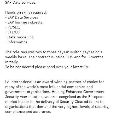
SAP Data services.
Hands on skills required:
- SAP Data Services
- SAP business objects
- PL/SLQ
- ETL/ELT
- Data modelling
- Informatica
The role requires two to three days in Milton Keynes on a
weekly basis. The contract is inside IR35 and for 6 months
initially.
To be considered please send over your latest CV.
LA International is an award-winning partner of choice for
many of the world's most influential companies and
government organisations. Holding Enhanced Government
Security Accreditation, we are recognised as the European
market leader in the delivery of Security Cleared talent to
organisations that demand the very highest levels of security,
compliance and assurance.