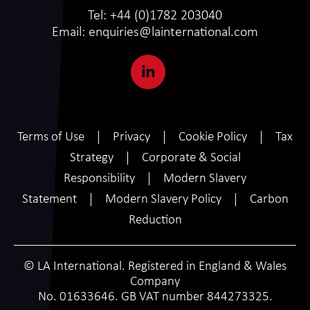
Tel:
+44 (0)1782 203040
Email:
enquiries@lainternational.com
Terms of Use
Privacy
Cookie Policy
Tax
Strategy
Corporate & Social
Responsibility
Modern Slavery
Statement
Modern Slavery Policy
Carbon
Reduction
© LA International. Registered in England & Wales
Company
No. 01633646. GB VAT number 844273325.