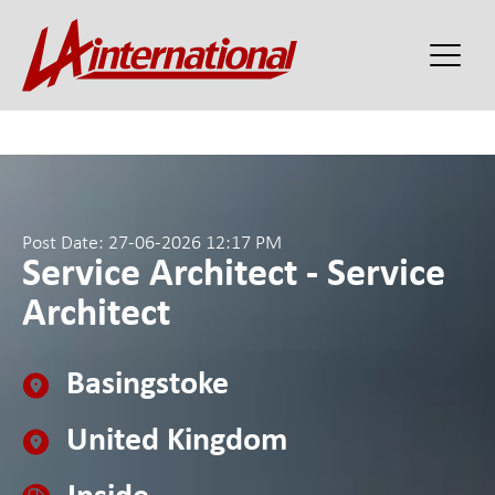
Post Date: 27-06-2026 12:17 PM
Service Architect - Service
Architect
Basingstoke
United Kingdom