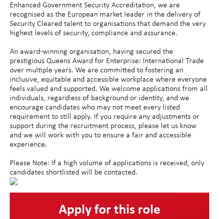
Enhanced Government Security Accreditation, we are
recognised as the European market leader in the delivery of
Security Cleared talent to organisations that demand the very
highest levels of security, compliance and assurance.
An award-winning organisation, having secured the
prestigious Queens Award for Enterprise: International Trade
over multiple years. We are committed to fostering an
inclusive, equitable and accessible workplace where everyone
feels valued and supported. We welcome applications from all
individuals, regardless of background or identity, and we
encourage candidates who may not meet every listed
requirement to still apply. If you require any adjustments or
support during the recruitment process, please let us know
and we will work with you to ensure a fair and accessible
experience.
Please Note: If a high volume of applications is received, only
candidates shortlisted will be contacted.
Apply for this role