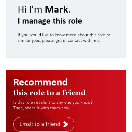
Hi I'm
Mark
.
I manage this role
If you would like to know more about this role or
similar jobs, please get in contact with me.
Recommend
.
this role to a friend
Is this role revelent to any one you know?
Then, share it with them now.
Email to a friend