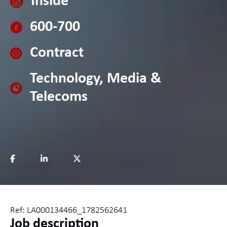
Inside
600-700
Contract
Technology, Media &
Telecoms
Ref: LA000134466_1782562641
Job description