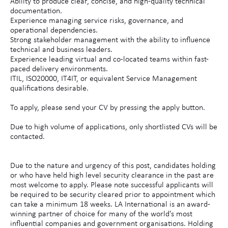
Ability to produce clear, concise, and high-quality technical
documentation.
Experience managing service risks, governance, and
operational dependencies.
Strong stakeholder management with the ability to influence
technical and business leaders.
Experience leading virtual and co-located teams within fast-
paced delivery environments.
ITIL, ISO20000, IT4IT, or equivalent Service Management
qualifications desirable.
To apply, please send your CV by pressing the apply button.
Due to high volume of applications, only shortlisted CVs will be
contacted.
Due to the nature and urgency of this post, candidates holding
or who have held high level security clearance in the past are
most welcome to apply. Please note successful applicants will
be required to be security cleared prior to appointment which
can take a minimum 18 weeks. LA International is an award-
winning partner of choice for many of the world's most
influential companies and government organisations. Holding