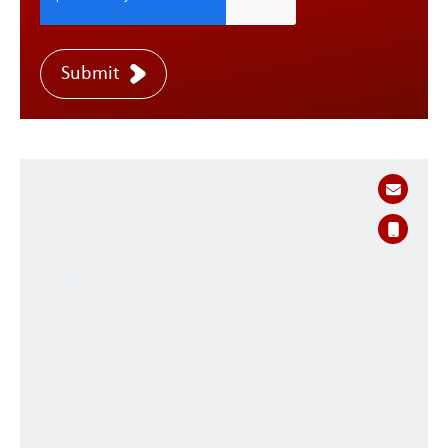
Submit