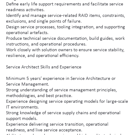
Define early life support requirements and facilitate service
readiness activities.
Identify and manage service-related RAID items, constraints,
exclusions, and single points of failure.
Design service processes, tooling integration, and supporting
operational artefacts.
Produce technical service documentation, build guides, work
instructions, and operational procedures.
Work closely with solution owners to ensure service stability,
resilience, and operational efficiency.
Service Architect Skills and Experience
Minimum 5 years' experience in Service Architecture or
Service Management.
Strong understanding of service management principles,
methodologies, and best practice.
Experience designing service operating models for large-scale
IT environments.
Strong knowledge of service supply chains and operational
support models.
Experience delivering service transition, operational
readiness, and live service acceptance.