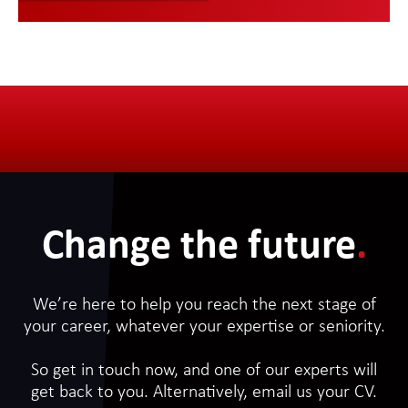
Change the future
.
We’re here to help you reach the next stage of
your career, whatever your expertise or seniority.
So get in touch now, and one of our experts will
get back to you. Alternatively, email us your CV.