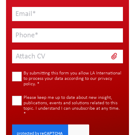
Attach CV
By submitting this form you allow LA International
to process your data according to our
privacy
policy
.
*
Please keep me up to date about new insight,
publications, events and solutions related to this
topic. I understand I can unsubscribe at any time.
*