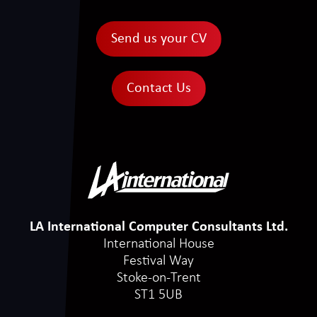
Send us your CV
Contact Us
LA International Computer Consultants Ltd.
International House
Festival Way
Stoke-on-Trent
ST1 5UB