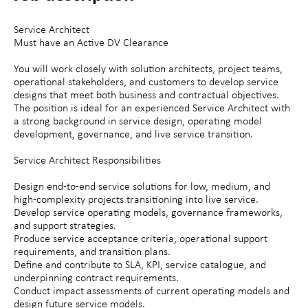
Service Architect
Must have an Active DV Clearance
You will work closely with solution architects, project teams,
operational stakeholders, and customers to develop service
designs that meet both business and contractual objectives.
The position is ideal for an experienced Service Architect with
a strong background in service design, operating model
development, governance, and live service transition.
Service Architect Responsibilities
Design end-to-end service solutions for low, medium, and
high-complexity projects transitioning into live service.
Develop service operating models, governance frameworks,
and support strategies.
Produce service acceptance criteria, operational support
requirements, and transition plans.
Define and contribute to SLA, KPI, service catalogue, and
underpinning contract requirements.
Conduct impact assessments of current operating models and
design future service models.