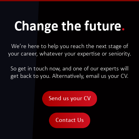
Change the future
.
We’re here to help you reach the next stage of
your career, whatever your expertise or seniority.
So get in touch now, and one of our experts will
get back to you. Alternatively, email us your CV.
Send us your CV
Contact Us