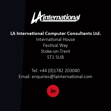
LA International Computer Consultants Ltd.
International House
Festival Way
Stoke-on-Trent
ST1 5UB
Tel:
+44 (0)1782 203040
Email:
enquiries@lainternational.com