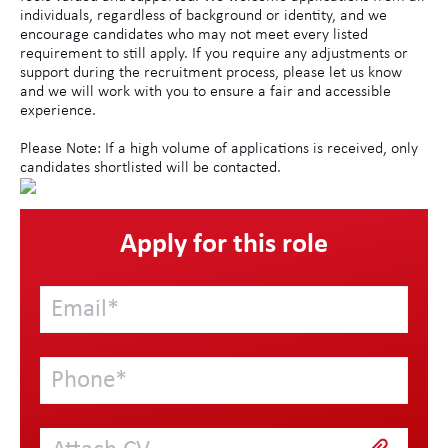
individuals, regardless of background or identity, and we
encourage candidates who may not meet every listed
requirement to still apply. If you require any adjustments or
support during the recruitment process, please let us know
and we will work with you to ensure a fair and accessible
experience.
Please Note: If a high volume of applications is received, only
candidates shortlisted will be contacted.
Apply for this role