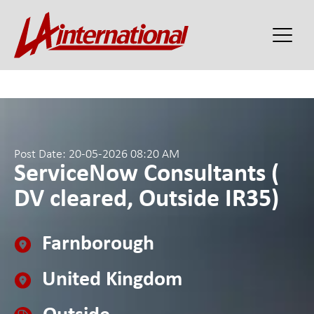
Post Date: 20-05-2026 08:20 AM
ServiceNow Consultants (
DV cleared, Outside IR35)
Farnborough
United Kingdom