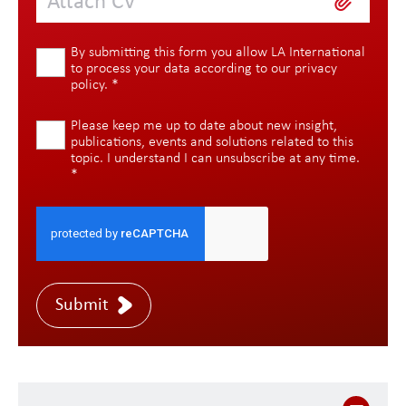
Attach CV
By submitting this form you allow LA International
to process your data according to our
privacy
policy
.
*
Please keep me up to date about new insight,
publications, events and solutions related to this
topic. I understand I can unsubscribe at any time.
*
Submit