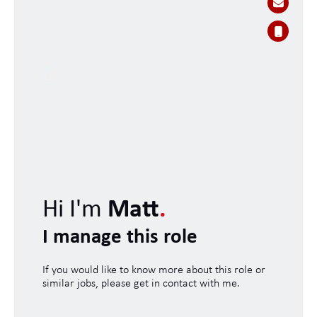
Hi I'm
Matt
.
I manage this role
If you would like to know more about this role or
similar jobs, please get in contact with me.