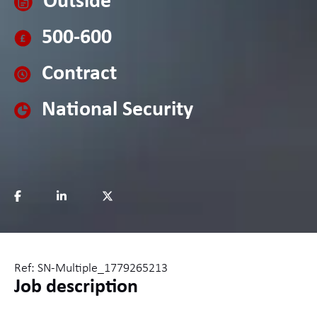
Outside
500-600
Contract
National Security
Ref: SN-Multiple_1779265213
Job description