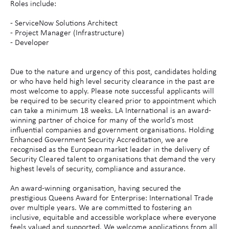
Roles include:
- ServiceNow Solutions Architect
- Project Manager (Infrastructure)
- Developer
Due to the nature and urgency of this post, candidates holding
or who have held high level security clearance in the past are
most welcome to apply. Please note successful applicants will
be required to be security cleared prior to appointment which
can take a minimum 18 weeks. LA International is an award-
winning partner of choice for many of the world's most
influential companies and government organisations. Holding
Enhanced Government Security Accreditation, we are
recognised as the European market leader in the delivery of
Security Cleared talent to organisations that demand the very
highest levels of security, compliance and assurance.
An award-winning organisation, having secured the
prestigious Queens Award for Enterprise: International Trade
over multiple years. We are committed to fostering an
inclusive, equitable and accessible workplace where everyone
feels valued and supported. We welcome applications from all