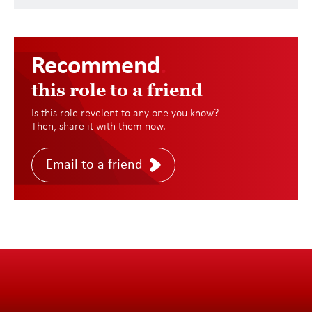
Recommend
.
this role to a friend
Is this role revelent to any one you know?
Then, share it with them now.
Email to a friend