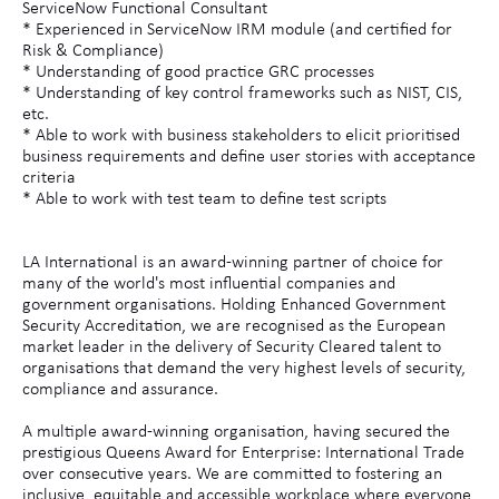
ServiceNow Functional Consultant
* Experienced in ServiceNow IRM module (and certified for
Risk & Compliance)
* Understanding of good practice GRC processes
* Understanding of key control frameworks such as NIST, CIS,
etc.
* Able to work with business stakeholders to elicit prioritised
business requirements and define user stories with acceptance
criteria
* Able to work with test team to define test scripts
LA International is an award-winning partner of choice for
many of the world's most influential companies and
government organisations. Holding Enhanced Government
Security Accreditation, we are recognised as the European
market leader in the delivery of Security Cleared talent to
organisations that demand the very highest levels of security,
compliance and assurance.
A multiple award-winning organisation, having secured the
prestigious Queens Award for Enterprise: International Trade
over consecutive years. We are committed to fostering an
inclusive, equitable and accessible workplace where everyone