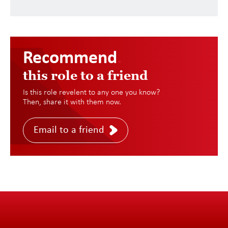
Recommend
.
this role to a friend
Is this role revelent to any one you know?
Then, share it with them now.
Email to a friend