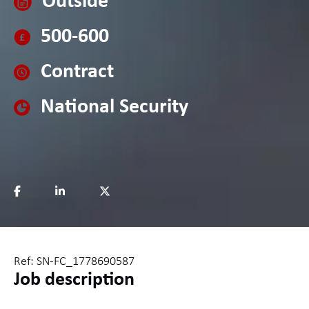
Outside
500-600
Contract
National Security
Ref: SN-FC_1778690587
Job description