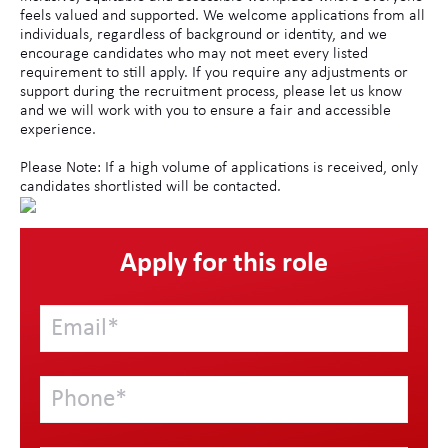
feels valued and supported. We welcome applications from all
individuals, regardless of background or identity, and we
encourage candidates who may not meet every listed
requirement to still apply. If you require any adjustments or
support during the recruitment process, please let us know
and we will work with you to ensure a fair and accessible
experience.
Please Note: If a high volume of applications is received, only
candidates shortlisted will be contacted.
Apply for this role