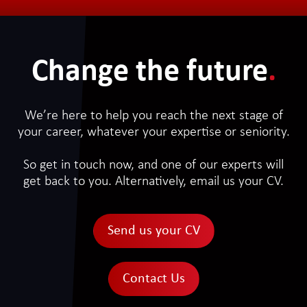
Change the future
.
We’re here to help you reach the next stage of
your career, whatever your expertise or seniority.
So get in touch now, and one of our experts will
get back to you. Alternatively, email us your CV.
Send us your CV
Contact Us