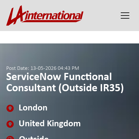
Post Date: 13-05-2026 04:43 PM
ServiceNow Functional
Consultant (Outside IR35)
London
United Kingdom