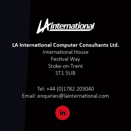
LA International Computer Consultants Ltd.
International House
Festival Way
Stoke-on-Trent
ST1 5UB
Tel:
+44 (0)1782 203040
Email:
enquiries@lainternational.com