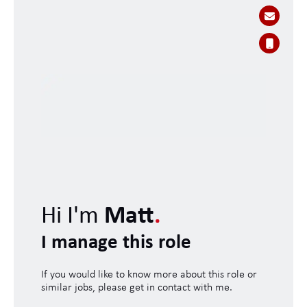
Hi I'm
Matt
.
I manage this role
If you would like to know more about this role or
similar jobs, please get in contact with me.