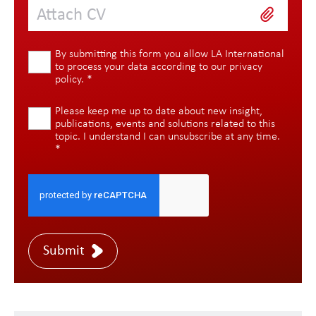
Attach CV
By submitting this form you allow LA International
to process your data according to our
privacy
policy
.
*
Please keep me up to date about new insight,
publications, events and solutions related to this
topic. I understand I can unsubscribe at any time.
*
Submit