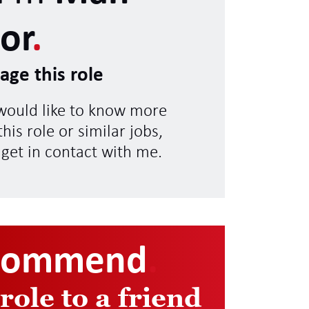
or
.
age this role
 would like to know more
his role or similar jobs,
 get in contact with me.
commend
.
 role to a friend