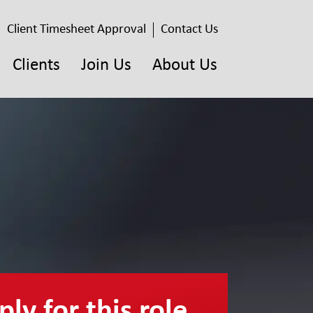
Client Timesheet Approval
Contact Us
Clients
Join Us
About Us
ly for this role