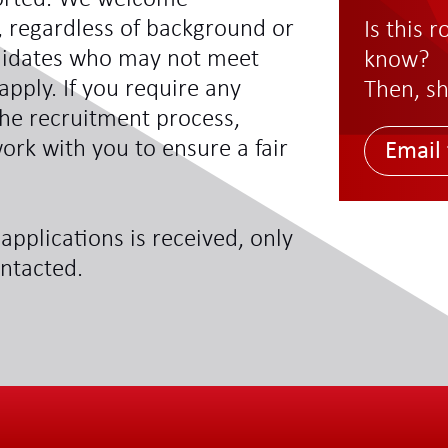
s, regardless of background or
Is this 
didates who may not meet
know?
 apply. If you require any
Then, sh
he recruitment process,
ork with you to ensure a fair
Email 
applications is received, only
ontacted.