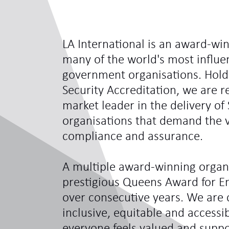
LA International is an award-win
many of the world's most influe
government organisations. Hol
Security Accreditation, we are 
market leader in the delivery of 
organisations that demand the ve
compliance and assurance.
A multiple award-winning organi
prestigious Queens Award for En
over consecutive years. We are 
inclusive, equitable and access
everyone feels valued and sup