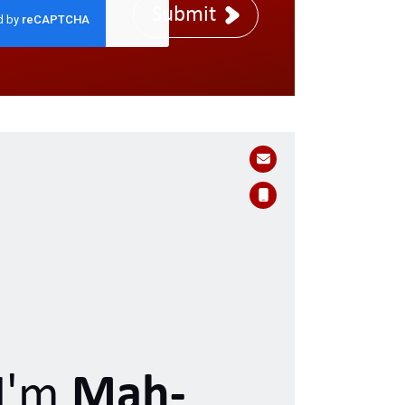
Submit
I'm
Mah-