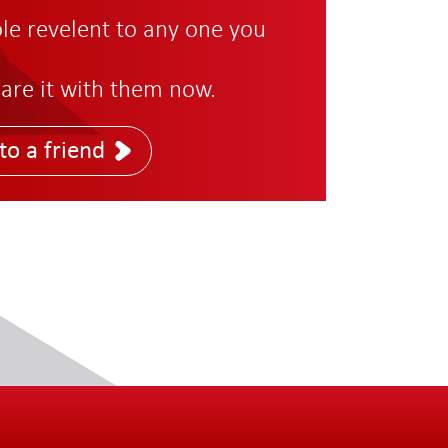
role revelent to any one you
are it with them now.
to a friend