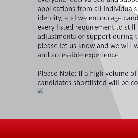
applications from all individual
identity, and we encourage can
every listed requirement to still
adjustments or support during t
please let us know and we will w
and accessible experience.
Please Note: If a high volume of 
candidates shortlisted will be c