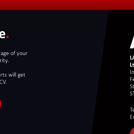
e
.
tage of your
L
ity.
L
I
ts will get
F
CV.
S
S
T
E