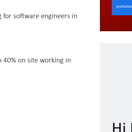
 for software engineers in
o 40% on site working in
Hi 