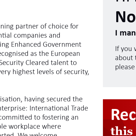
No
ning partner of choice for
I man
ntial companies and
ding Enhanced Government
If you
recognised as the European
about t
Security Cleared talent to
please
ry highest levels of security,
sation, having secured the
terprise: International Trade
Re
committed to fostering an
ible workplace where
this
ported. We welcome