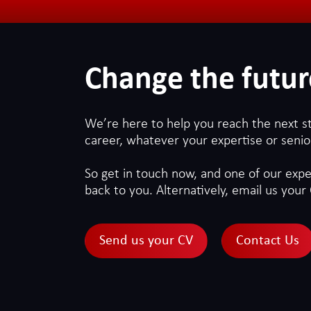
Change the futur
We’re here to help you reach the next s
career, whatever your expertise or senior
So get in touch now, and one of our exper
back to you. Alternatively, email us your 
Send us your CV
Contact Us