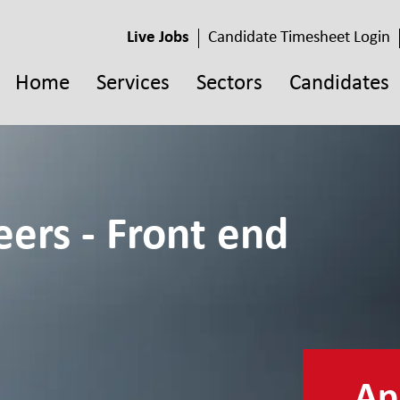
Live Jobs
Candidate Timesheet Login
Home
Services
Sectors
Candidates
ers - Front end
App