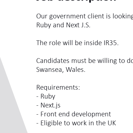
Our government client is looking
Ruby and Next J.S.
The role will be inside IR35.
Candidates must be willing to d
Swansea, Wales.
Requirements:
- Ruby
- Next.js
- Front end development
- Eligible to work in the UK