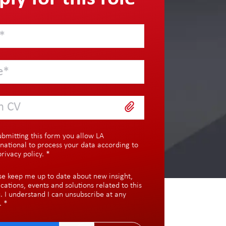
h CV
ubmitting this form you allow LA
rnational to process your data according to
privacy policy
.
*
se keep me up to date about new insight,
ications, events and solutions related to this
c. I understand I can unsubscribe at any
.
*