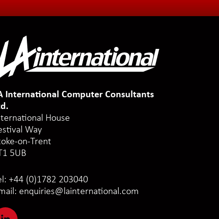
A International Computer Consultants
td.
nternational House
estival Way
toke-on-Trent
T1 5UB
el:
+44 (0)1782 203040
mail:
enquiries@lainternational.com