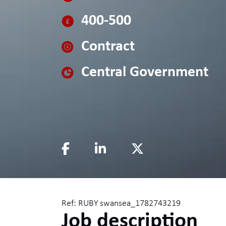
400-500
Contract
Central Government
Ref: RUBY swansea_1782743219
Job description