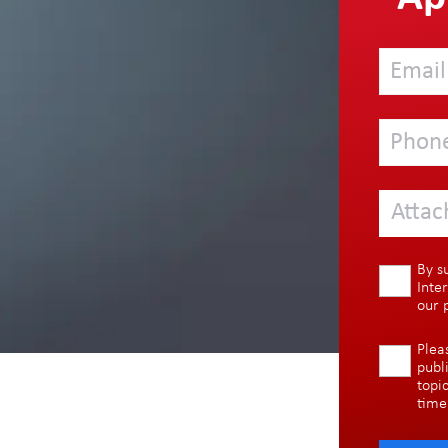
Attac
By s
Inte
our
Plea
publ
topi
time