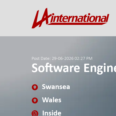
Post Date: 29-06-2026 02:27 PM
Software Engine
Swansea
Wales
Inside