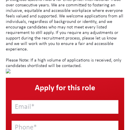
over consecutive years. We are committed to fostering an
inclusive, equitable and accessible workplace where everyone
feels valued and supported. We welcome applications from all
individuals, regardless of background or identity, and we
encourage candidates who may not meet every listed
requirement to still apply. If you require any adjustments or
support during the recruitment process, please let us know
and we will work with you to ensure a fair and accessible
experience.
Please Note: If a high volume of applications is received, only
candidates shortlisted will be contacted.
Apply for this role