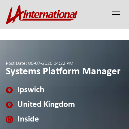
Post Date: 06-07-2026 04:22 PM
Systems Platform Manager
Ipswich
United Kingdom
Inside