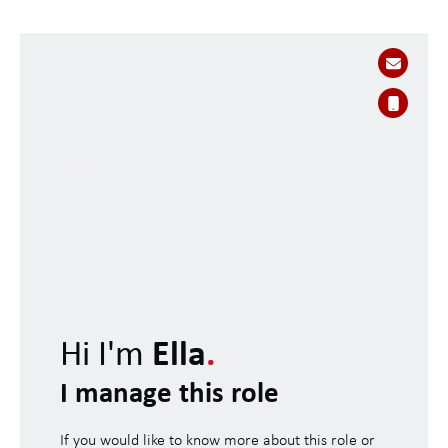
Hi I'm
Ella
.
I manage this role
If you would like to know more about this role or