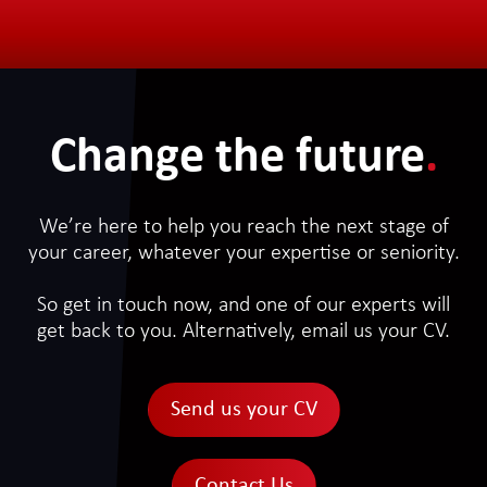
Change the future
.
We’re here to help you reach the next stage of
your career, whatever your expertise or seniority.
So get in touch now, and one of our experts will
get back to you. Alternatively, email us your CV.
Send us your CV
Contact Us