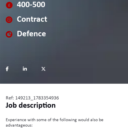
400-500
Contract
Defence
Ref: 149213_1783354936
Job description
Experience with some of the following would also be
advantageous: