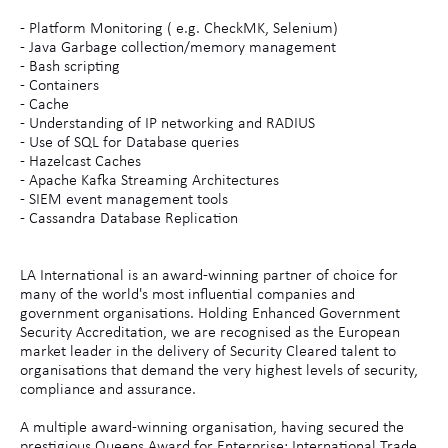
- Platform Monitoring ( e.g. CheckMK, Selenium)
- Java Garbage collection/memory management
- Bash scripting
- Containers
- Cache
- Understanding of IP networking and RADIUS
- Use of SQL for Database queries
- Hazelcast Caches
- Apache Kafka Streaming Architectures
- SIEM event management tools
- Cassandra Database Replication
LA International is an award-winning partner of choice for
many of the world's most influential companies and
government organisations. Holding Enhanced Government
Security Accreditation, we are recognised as the European
market leader in the delivery of Security Cleared talent to
organisations that demand the very highest levels of security,
compliance and assurance.
A multiple award-winning organisation, having secured the
prestigious Queens Award for Enterprise: International Trade