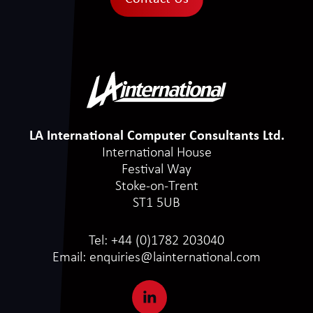
LA International Computer Consultants Ltd.
International House
Festival Way
Stoke-on-Trent
ST1 5UB
Tel:
+44 (0)1782 203040
Email:
enquiries@lainternational.com