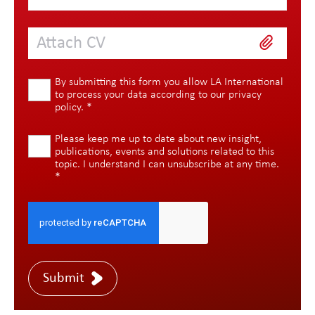
Attach CV
By submitting this form you allow LA International
to process your data according to our
privacy
policy
.
*
Please keep me up to date about new insight,
publications, events and solutions related to this
topic. I understand I can unsubscribe at any time.
*
Submit