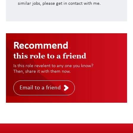
similar jobs, please get in contact with me.
Recommend
.
this role to a friend
Is this role revelent to any one you know?
Then, share it with them now.
Email to a friend