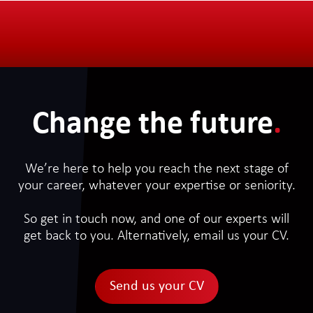
Change the future
.
We’re here to help you reach the next stage of
your career, whatever your expertise or seniority.
So get in touch now, and one of our experts will
get back to you. Alternatively, email us your CV.
Send us your CV