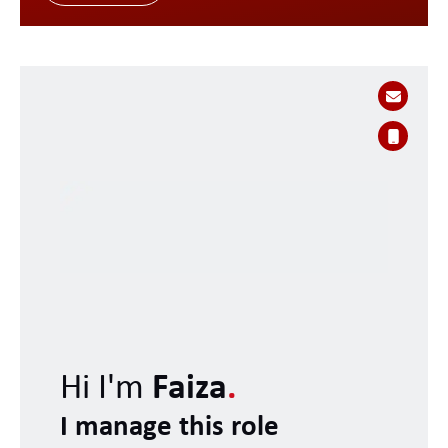
Hi I'm
Faiza
.
I manage this role