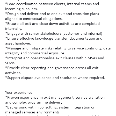
*Lead coordination between clients, internal teams and
incoming suppliers.
*Design and deliver end to end exit and transition plans
aligned to contractual obligations.
*Ensure all exit and close down activities are completed
internally.
*Engage with senior stakeholders (customer and internal)
*Ensure effective knowledge transfer, documentation and
asset handover.
*Manage and mitigate risks relating to service continuity, data
integrity and commercial exposure.
*Interpret and operationalise exit clauses within MSAs and
SOWs
*Provide clear reporting and governance across all exit
activities.
*Support dispute avoidance and resolution where required.
Your experience
*Proven experience in exit management, service transition
and complex programme delivery
*Background within consulting, system integration or
managed services environments