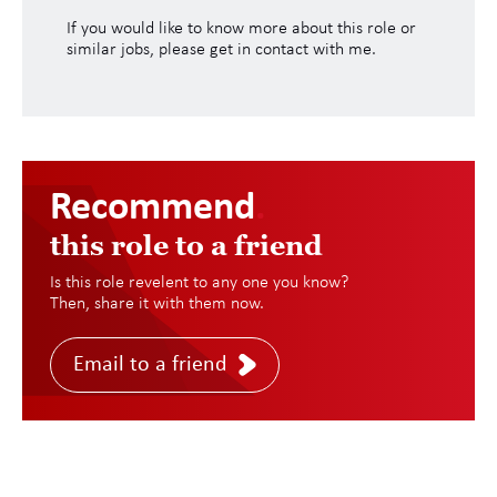
If you would like to know more about this role or
similar jobs, please get in contact with me.
Recommend
.
this role to a friend
Is this role revelent to any one you know?
Then, share it with them now.
Email to a friend