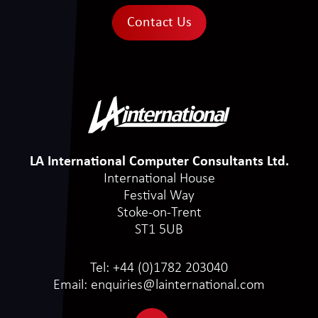
Contact Us
LA International Computer Consultants Ltd.
International House
Festival Way
Stoke-on-Trent
ST1 5UB
Tel:
+44 (0)1782 203040
Email:
enquiries@lainternational.com