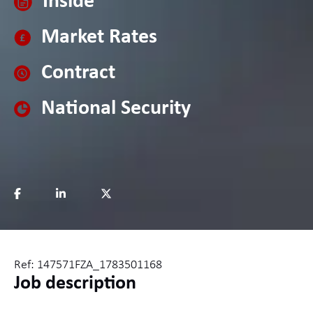
Inside
Market Rates
Contract
National Security
Ref: 147571FZA_1783501168
Job description