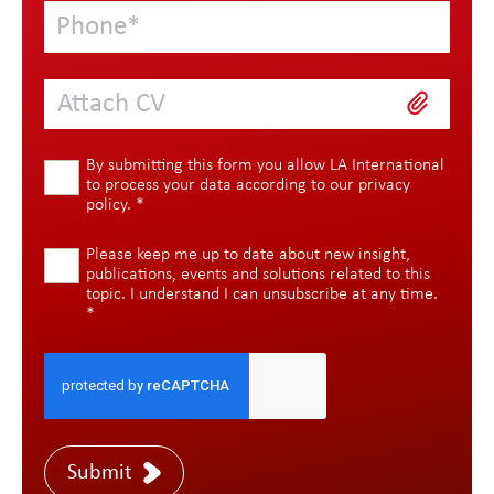
Attach CV
By submitting this form you allow LA International
to process your data according to our
privacy
policy
.
*
Please keep me up to date about new insight,
publications, events and solutions related to this
topic. I understand I can unsubscribe at any time.
*
Submit