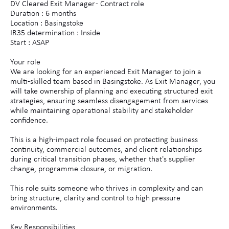
DV Cleared Exit Manager - Contract role
Duration : 6 months
Location : Basingstoke
IR35 determination : Inside
Start : ASAP
Your role
We are looking for an experienced Exit Manager to join a
multi-skilled team based in Basingstoke. As Exit Manager, you
will take ownership of planning and executing structured exit
strategies, ensuring seamless disengagement from services
while maintaining operational stability and stakeholder
confidence.
This is a high-impact role focused on protecting business
continuity, commercial outcomes, and client relationships
during critical transition phases, whether that's supplier
change, programme closure, or migration.
This role suits someone who thrives in complexity and can
bring structure, clarity and control to high pressure
environments.
Key Responsibilities