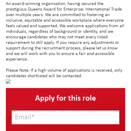
An award-winning organisation, having secured the
prestigious Queens Award for Enterprise: International Trade
over multiple years. We are committed to fostering an
inclusive, equitable and accessible workplace where everyone
feels valued and supported. We welcome applications from all
individuals, regardless of background or identity, and we
encourage candidates who may not meet every listed
requirement to still apply. If you require any adjustments or
support during the recruitment process, please let us know
and we will work with you to ensure a fair and accessible
experience.
Please Note: If a high volume of applications is received, only
candidates shortlisted will be contacted.
Apply for this role