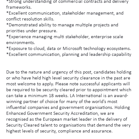
*Strong understanding of commercial contracts and delivery
frameworks.
*Excellent communication, stakeholder management, and
conflict resolution skills.
*Demonstrated ability to manage multiple projects and
priorities under pressure.
*Experience managing multi stakeholder, enterprise scale
environments.
*Exposure to cloud, data or Microsoft technology ecosystems.
*Excellent communication, planning and leadership capability
Due to the nature and urgency of this post, candidates holding
or who have held high level security clearance in the past are
most welcome to apply. Please note successful applicants will
be required to be security cleared prior to appointment which
can take a minimum 18 weeks. LA International is an award-
winning partner of choice for many of the world's most
influential companies and government organisations. Holding
Enhanced Government Security Accreditation, we are
recognised as the European market leader in the delivery of
Security Cleared talent to organisations that demand the very
highest levels of security, compliance and assurance.