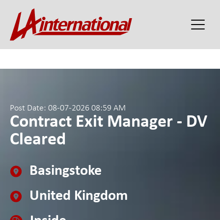
Post Date: 08-07-2026 08:59 AM
Contract Exit Manager - DV
Cleared
Basingstoke
United Kingdom