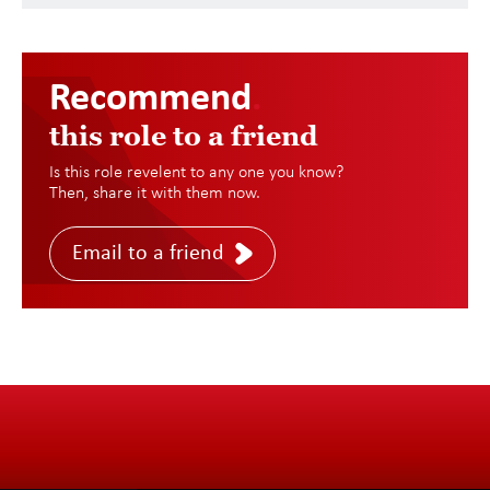
Recommend
.
this role to a friend
Is this role revelent to any one you know?
Then, share it with them now.
Email to a friend