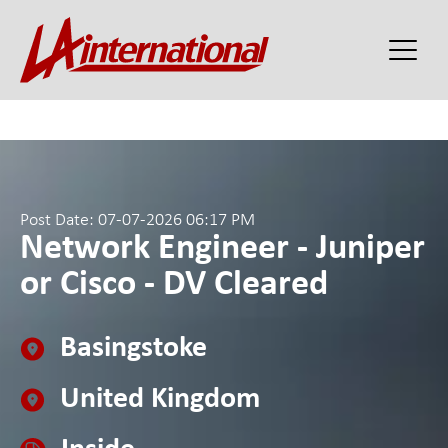
Post Date: 07-07-2026 06:17 PM
Network Engineer - Juniper
or Cisco - DV Cleared
Basingstoke
United Kingdom