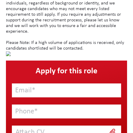
individuals, regardless of background or identity, and we
encourage candidates who may not meet every listed
requirement to still apply. If you require any adjustments or
support during the recruitment process, please let us know
and we will work with you to ensure a fair and accessible
experience.
Please Note: If a high volume of applications is received, only
candidates shortlisted will be contacted.
Apply for this role
Attach CV