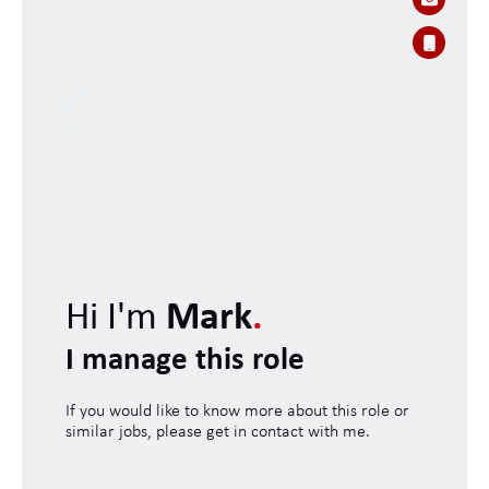
Hi I'm
Mark
.
I manage this role
If you would like to know more about this role or
similar jobs, please get in contact with me.