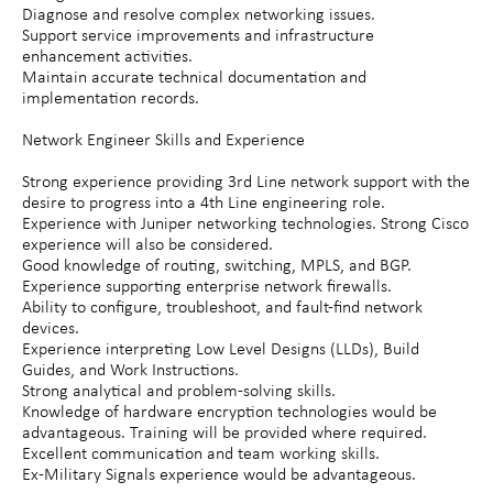
Diagnose and resolve complex networking issues.
Support service improvements and infrastructure
enhancement activities.
Maintain accurate technical documentation and
implementation records.
Network Engineer Skills and Experience
Strong experience providing 3rd Line network support with the
desire to progress into a 4th Line engineering role.
Experience with Juniper networking technologies. Strong Cisco
experience will also be considered.
Good knowledge of routing, switching, MPLS, and BGP.
Experience supporting enterprise network firewalls.
Ability to configure, troubleshoot, and fault-find network
devices.
Experience interpreting Low Level Designs (LLDs), Build
Guides, and Work Instructions.
Strong analytical and problem-solving skills.
Knowledge of hardware encryption technologies would be
advantageous. Training will be provided where required.
Excellent communication and team working skills.
Ex-Military Signals experience would be advantageous.