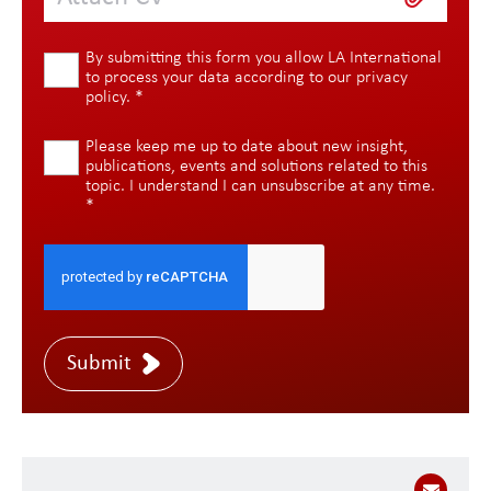
By submitting this form you allow LA International
to process your data according to our
privacy
policy
.
*
Please keep me up to date about new insight,
publications, events and solutions related to this
topic. I understand I can unsubscribe at any time.
*
Submit