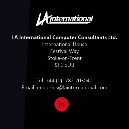
LA International Computer Consultants Ltd.
International House
Festival Way
Stoke-on-Trent
ST1 5UB
Tel:
+44 (0)1782 203040
Email:
enquiries@lainternational.com