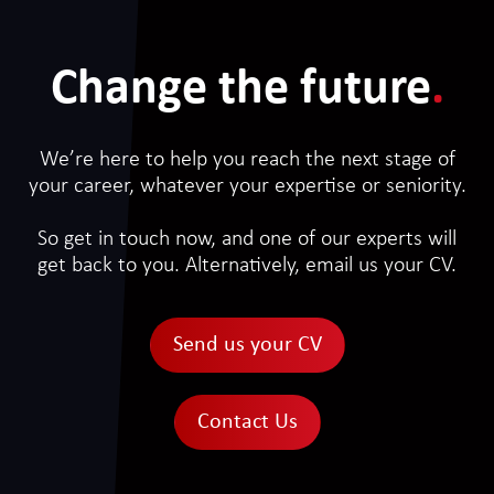
Change the future
.
We’re here to help you reach the next stage of
your career, whatever your expertise or seniority.
So get in touch now, and one of our experts will
get back to you. Alternatively, email us your CV.
Send us your CV
Contact Us