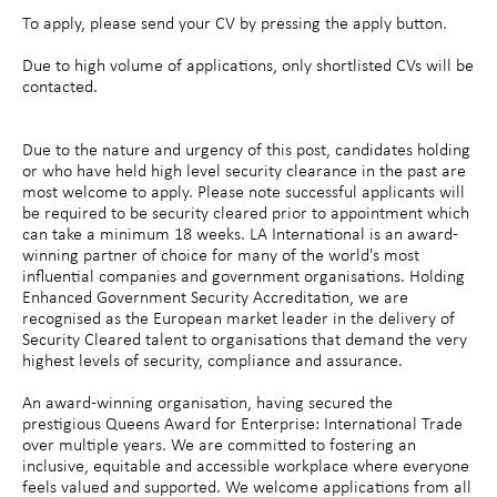
To apply, please send your CV by pressing the apply button.
Due to high volume of applications, only shortlisted CVs will be
contacted.
Due to the nature and urgency of this post, candidates holding
or who have held high level security clearance in the past are
most welcome to apply. Please note successful applicants will
be required to be security cleared prior to appointment which
can take a minimum 18 weeks. LA International is an award-
winning partner of choice for many of the world's most
influential companies and government organisations. Holding
Enhanced Government Security Accreditation, we are
recognised as the European market leader in the delivery of
Security Cleared talent to organisations that demand the very
highest levels of security, compliance and assurance.
An award-winning organisation, having secured the
prestigious Queens Award for Enterprise: International Trade
over multiple years. We are committed to fostering an
inclusive, equitable and accessible workplace where everyone
feels valued and supported. We welcome applications from all