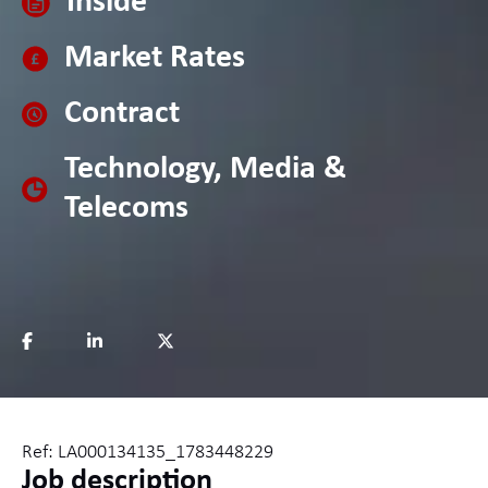
Inside
Market Rates
Contract
Technology, Media &
Telecoms
Ref: LA000134135_1783448229
Job description