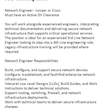
Network Engineer - Juniper or Cisco
Must have an Active DV Clearance
You will work alongside experienced engineers, interpreting
technical documentation and delivering secure network
infrastructure that supports critical operational services.
The position is ideal for an experienced 3rd Line Network
Engineer looking to step into a 4th Line engineering role.
Legacy infrastructure training will be provided where
required.
Network Engineer Responsibilities
Build, configure, and support secure network devices.
Configure, troubleshoot, and fault-find enterprise network
infrastructure.
Interpret Low Level Designs (LLDs), Build Guides, and Work
Instructions to deliver technical solutions.
Support routing, switching, firewall, and network
infrastructure deployments.
Work with technical teams to deliver secure infrastructure
changes.