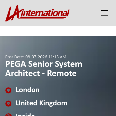
Post Date: 08-07-2026 11:13 AM
PEGA Senior System
Architect - Remote
London
United Kingdom