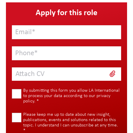
Apply for this role
Attach CV
By submitting this form you allow LA International
to process your data according to our
privacy
policy
.
*
Please keep me up to date about new insight,
publications, events and solutions related to this
topic. I understand I can unsubscribe at any time.
*