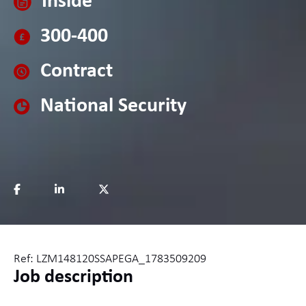
Inside
300-400
Contract
National Security
Ref: LZM148120SSAPEGA_1783509209
Job description