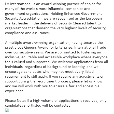
LA International is an award-winning partner of choice for
many of the world's most influential companies and
government organisations. Holding Enhanced Government
Security Accreditation, we are recognised as the European
market leader in the delivery of Security Cleared talent to
organisations that demand the very highest levels of security,
compliance and assurance.
A multiple award-winning organisation, having secured the
prestigious Queens Award for Enterprise: International Trade
over consecutive years. We are committed to fostering an
inclusive, equitable and accessible workplace where everyone
feels valued and supported. We welcome applications from all
individuals, regardless of background or identity, and we
encourage candidates who may not meet every listed
requirement to still apply. If you require any adjustments or
support during the recruitment process, please let us know
and we will work with you to ensure a fair and accessible
experience.
Please Note: If a high volume of applications is received, only
candidates shortlisted will be contacted.