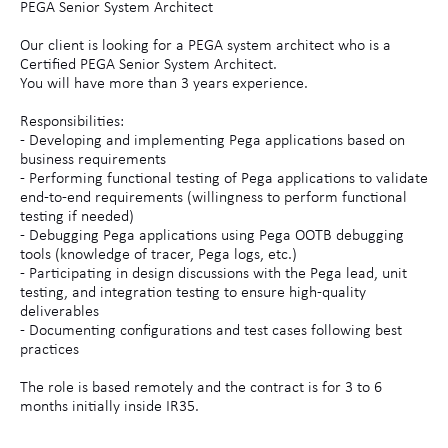
PEGA Senior System Architect
Our client is looking for a PEGA system architect who is a
Certified PEGA Senior System Architect.
You will have more than 3 years experience.
Responsibilities:
- Developing and implementing Pega applications based on
business requirements
- Performing functional testing of Pega applications to validate
end-to-end requirements (willingness to perform functional
testing if needed)
- Debugging Pega applications using Pega OOTB debugging
tools (knowledge of tracer, Pega logs, etc.)
- Participating in design discussions with the Pega lead, unit
testing, and integration testing to ensure high-quality
deliverables
- Documenting configurations and test cases following best
practices
The role is based remotely and the contract is for 3 to 6
months initially inside IR35.