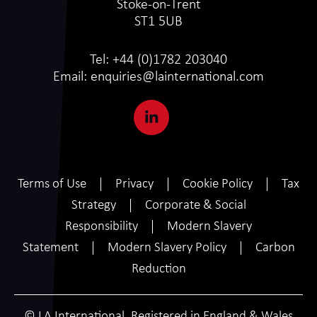
Stoke-on-Trent
ST1 5UB
Tel:
+44 (0)1782 203040
Email:
enquiries@lainternational.com
Terms of Use
Privacy
Cookie Policy
Tax
Strategy
Corporate & Social
Responsibility
Modern Slavery
Statement
Modern Slavery Policy
Carbon
Reduction
© LA International. Registered in England & Wales