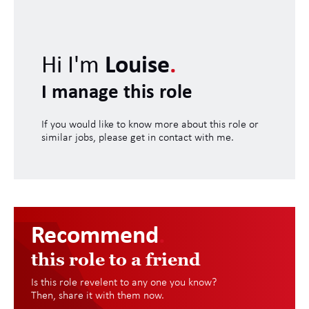
Hi I'm
Louise
.
I manage this role
If you would like to know more about this role or
similar jobs, please get in contact with me.
Recommend
.
this role to a friend
Is this role revelent to any one you know?
Then, share it with them now.