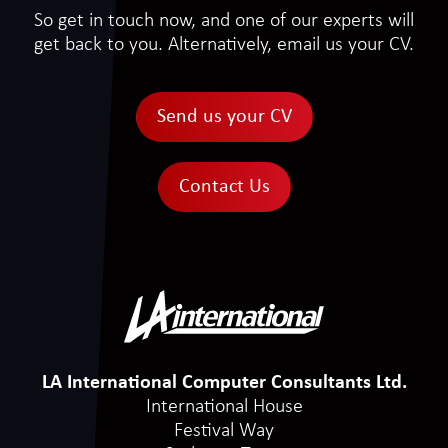
So get in touch now, and one of our experts will
get back to you. Alternatively, email us your CV.
Send us your CV
Contact Us
LA International Computer Consultants Ltd.
International House
Festival Way