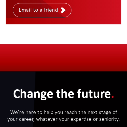
Email to a friend
Change the future
.
We’re here to help you reach the next stage of
your career, whatever your expertise or seniority.