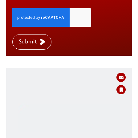
Submit