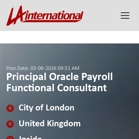
Post Date: 03-06-2026 09:51 AM
Principal Oracle Payroll
Functional Consultant
City of London
United Kingdom