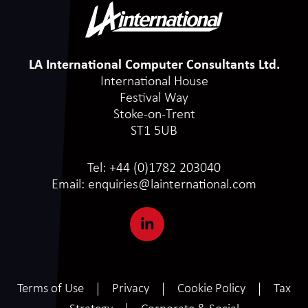
LA International Computer Consultants Ltd.
International House
Festival Way
Stoke-on-Trent
ST1 5UB
Tel:
+44 (0)1782 203040
Email:
enquiries@lainternational.com
Terms of Use
Privacy
Cookie Policy
Tax