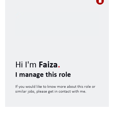
Hi I'm
Faiza
.
I manage this role
If you would like to know more about this role or
similar jobs, please get in contact with me.