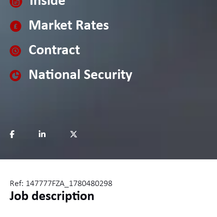
Inside
Market Rates
Contract
National Security
Ref: 147777FZA_1780480298
Job description