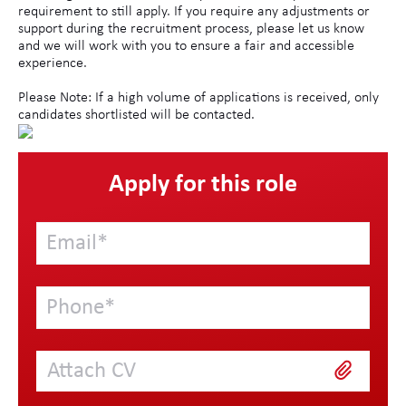
requirement to still apply. If you require any adjustments or
support during the recruitment process, please let us know
and we will work with you to ensure a fair and accessible
experience.
Please Note: If a high volume of applications is received, only
candidates shortlisted will be contacted.
Apply for this role
Attach CV