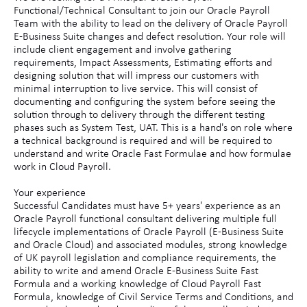
Functional/Technical Consultant to join our Oracle Payroll
Team with the ability to lead on the delivery of Oracle Payroll
E-Business Suite changes and defect resolution. Your role will
include client engagement and involve gathering
requirements, Impact Assessments, Estimating efforts and
designing solution that will impress our customers with
minimal interruption to live service. This will consist of
documenting and configuring the system before seeing the
solution through to delivery through the different testing
phases such as System Test, UAT. This is a hand's on role where
a technical background is required and will be required to
understand and write Oracle Fast Formulae and how formulae
work in Cloud Payroll.
Your experience
Successful Candidates must have 5+ years' experience as an
Oracle Payroll functional consultant delivering multiple full
lifecycle implementations of Oracle Payroll (E-Business Suite
and Oracle Cloud) and associated modules, strong knowledge
of UK payroll legislation and compliance requirements, the
ability to write and amend Oracle E-Business Suite Fast
Formula and a working knowledge of Cloud Payroll Fast
Formula, knowledge of Civil Service Terms and Conditions, and