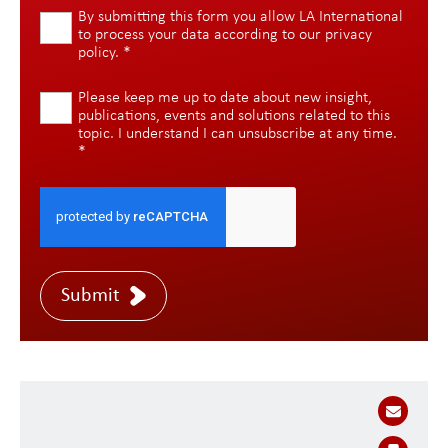
By submitting this form you allow LA International
to process your data according to our
privacy
policy
.
*
Please keep me up to date about new insight,
publications, events and solutions related to this
topic. I understand I can unsubscribe at any time.
*
Submit