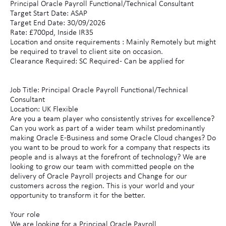
Principal Oracle Payroll Functional/Technical Consultant
Target Start Date: ASAP
Target End Date: 30/09/2026
Rate: £700pd, Inside IR35
Location and onsite requirements : Mainly Remotely but might
be required to travel to client site on occasion.
Clearance Required: SC Required - Can be applied for
Job Title: Principal Oracle Payroll Functional/Technical
Consultant
Location: UK Flexible
Are you a team player who consistently strives for excellence?
Can you work as part of a wider team whilst predominantly
making Oracle E-Business and some Oracle Cloud changes? Do
you want to be proud to work for a company that respects its
people and is always at the forefront of technology? We are
looking to grow our team with committed people on the
delivery of Oracle Payroll projects and Change for our
customers across the region. This is your world and your
opportunity to transform it for the better.
Your role
We are looking for a Principal Oracle Payroll