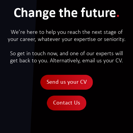
Change the future
.
We’re here to help you reach the next stage of
your career, whatever your expertise or seniority.
So get in touch now, and one of our experts will
get back to you. Alternatively, email us your CV.
Send us your CV
Contact Us