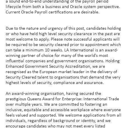
a sound end-to-end understanding of the payroll period
lifecycle from both a business and Oracle system perspective.
Current Oracle Payroll certifications are desirable.
Due to the nature and urgency of this post, candidates holding
or who have held high level security clearance in the past are
most welcome to apply. Please note successful applicants will
be required to be security cleared prior to appointment which
can take a minimum 10 weeks. LA International is an award-
winning partner of choice for many of the world's most
influential companies and government organisations. Holding
Enhanced Government Security Accreditation, we are
recognised as the European market leader in the delivery of
Security Cleared talent to organisations that demand the very
highest levels of security, compliance and assurance.
An award-winning organisation, having secured the
prestigious Queens Award for Enterprise: International Trade
over multiple years. We are committed to fostering an
inclusive, equitable and accessible workplace where everyone
feels valued and supported. We welcome applications from all
individuals, regardless of background or identity, and we
encourage candidates who may not meet every listed