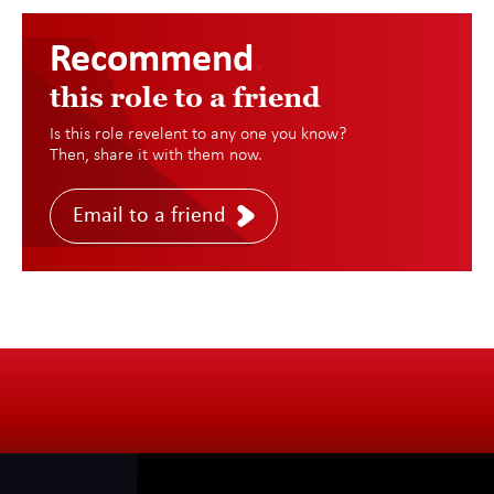
Recommend
.
this role to a friend
Is this role revelent to any one you know?
Then, share it with them now.
Email to a friend