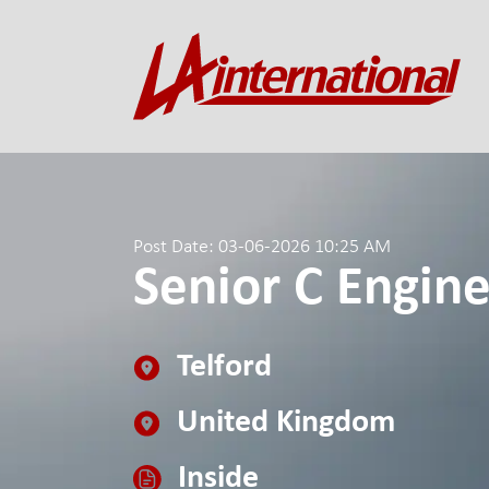
Post Date: 03-06-2026 10:25 AM
Senior C Engin
Telford
United Kingdom
Inside