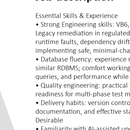
Essential Skills & Experience
• Strong Engineering skills: VB6
Legacy remediation in regulate
runtime faults, dependency drift
implementing safe, minimal‑chan
• Database fluency: experience
similar RDBMS; comfort workin
queries, and performance while 
• Quality engineering: practical 
readiness for multi‑phase test 
• Delivery habits: version contro
documentation, and effective s
Desirable
• Familiarity with AI‑assisted up