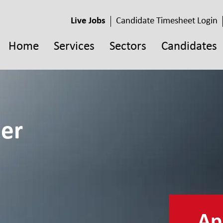
Live Jobs
Candidate Timesheet Login
Home
Services
Sectors
Candidates
eer
App