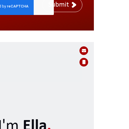
Submit
I'm
Ella
.