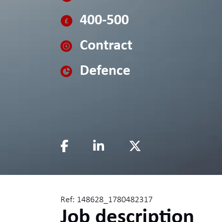
400-500
Contract
Defence
Ref: 148628_1780482317
Job description