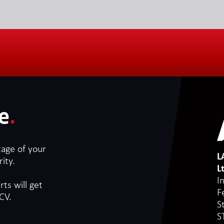
e
.
tage of your
L
ity.
L
I
ts will get
F
CV.
S
S