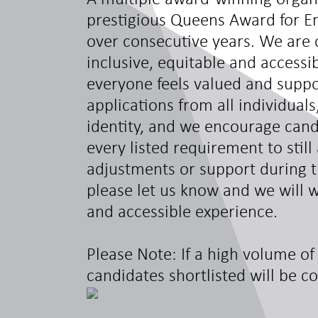
prestigious Queens Award for En
over consecutive years. We are 
inclusive, equitable and access
everyone feels valued and sup
applications from all individual
identity, and we encourage can
every listed requirement to still
adjustments or support during t
please let us know and we will w
and accessible experience.
Please Note: If a high volume of 
candidates shortlisted will be c