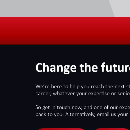
Change the futur
We’re here to help you reach the next s
career, whatever your expertise or senior
So get in touch now, and one of our exper
back to you. Alternatively, email us your 