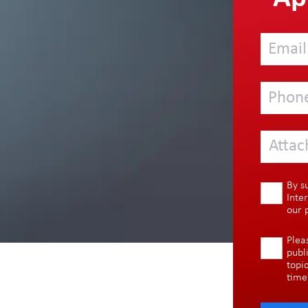
Attac
By s
Inte
our
Plea
publ
topi
time