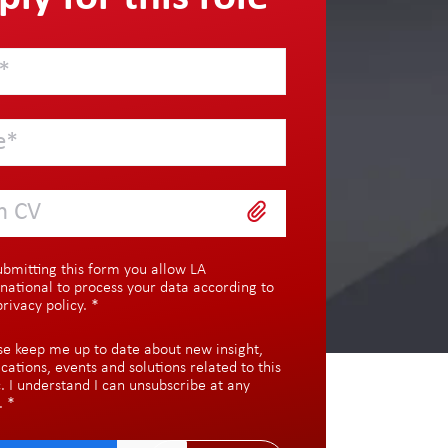
h CV
ubmitting this form you allow LA
rnational to process your data according to
privacy policy
.
*
se keep me up to date about new insight,
ications, events and solutions related to this
c. I understand I can unsubscribe at any
.
*