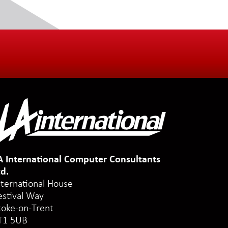
A International Computer Consultants
td.
nternational House
estival Way
toke-on-Trent
T1 5UB