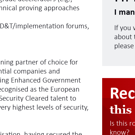
chnical proving approaches
I man
 SD&T/implementation forums,
If you
about t
please
ning partner of choice for
ntial companies and
ding Enhanced Government
Re
recognised as the European
Security Cleared talent to
this
ry highest levels of security,
Is this 
know?
sation, having secured the