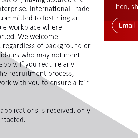
Then, sh
terprise: International Trade
committed to fostering an
Email 
ible workplace where
ported. We welcome
s, regardless of background or
didates who may not meet
 apply. If you require any
he recruitment process,
ork with you to ensure a fair
applications is received, only
ontacted.