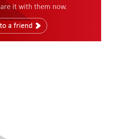
are it with them now.
to a friend