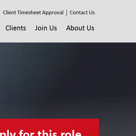
Client Timesheet Approval
Contact Us
Clients
Join Us
About Us
ly for this role