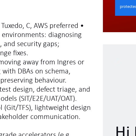
, Tuxedo, C, AWS preferred •
d environments: diagnosing
, and security gaps;
ge fixes.
 moving away from Ingres or
g with DBAs on schema,
preserving behaviour.
test design, defect triage, and
models (SIT/E2E/UAT/OAT).
l (Git/TFS), lightweight design
takeholder communication.
Hi 
grade accelerators (e.g.,