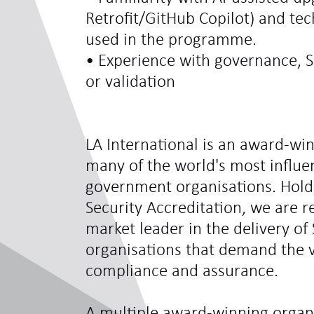
Retrofit/GitHub Copilot) and te
used in the programme.
• Experience with governance,
or validation
LA International is an award-win
many of the world's most influe
government organisations. Hol
Security Accreditation, we are 
market leader in the delivery of 
organisations that demand the ve
compliance and assurance.
A multiple award-winning organi