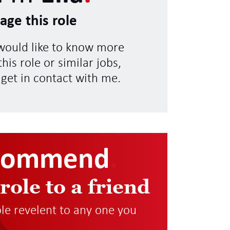
age this role
 would like to know more
his role or similar jobs,
 get in contact with me.
commend
.
 role to a friend
role revelent to any one you