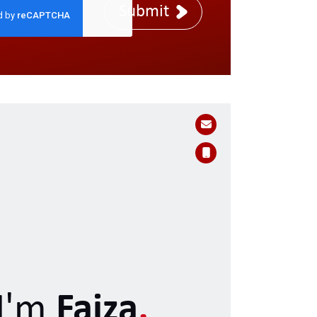
Submit
I'm
Faiza
.