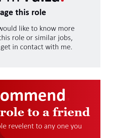
age this role
 would like to know more
his role or similar jobs,
 get in contact with me.
commend
.
 role to a friend
role revelent to any one you