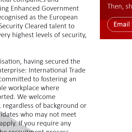
Then, sh
ding Enhanced Government
recognised as the European
Email 
Security Cleared talent to
ry highest levels of security,
sation, having secured the
terprise: International Trade
committed to fostering an
ible workplace where
ported. We welcome
s, regardless of background or
didates who may not meet
 apply. If you require any