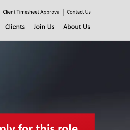
Client Timesheet Approval
Contact Us
Clients
Join Us
About Us
ly for this role