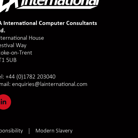
A International Computer Consultants
td.
nternational House
estival Way
toke-on-Trent
T1 5UB
el:
+44 (0)1782 203040
mail:
enquiries@lainternational.com
onsibility
Modern Slavery