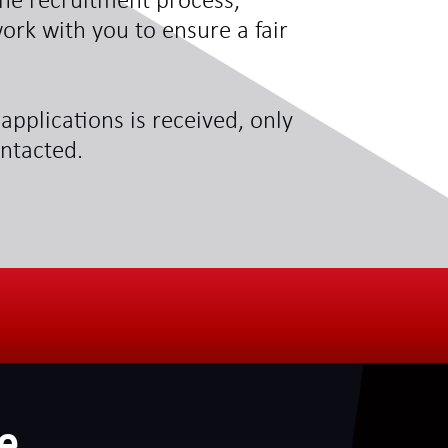
he recruitment process,
ork with you to ensure a fair
applications is received, only
ontacted.
e
.