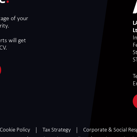
tage of your
L
ity.
L
I
ts will get
F
CV.
S
S
T
E
Cookie Policy
Tax Strategy
Corporate & Social Resp