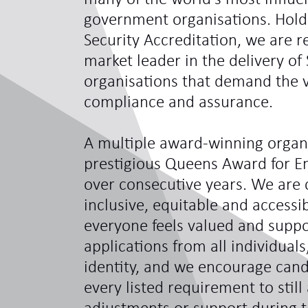
government organisations. Hol
Security Accreditation, we are 
market leader in the delivery of 
organisations that demand the ve
compliance and assurance.
A multiple award-winning organi
prestigious Queens Award for En
over consecutive years. We are 
inclusive, equitable and access
everyone feels valued and sup
applications from all individual
identity, and we encourage can
every listed requirement to still