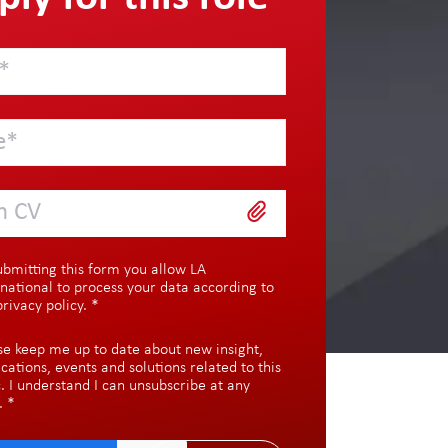
h CV
ubmitting this form you allow LA
rnational to process your data according to
privacy policy
.
*
se keep me up to date about new insight,
ications, events and solutions related to this
c. I understand I can unsubscribe at any
.
*