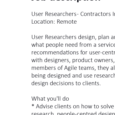
User Researchers - Contractors I
Location: Remote
User Researchers design, plan a
what people need from a servic
recommendations for user-centr
with designers, product owners
members of Agile teams, they als
being designed and use research
design decisions to clients.
What you'll do
* Advise clients on how to solv
research, people-centred desig