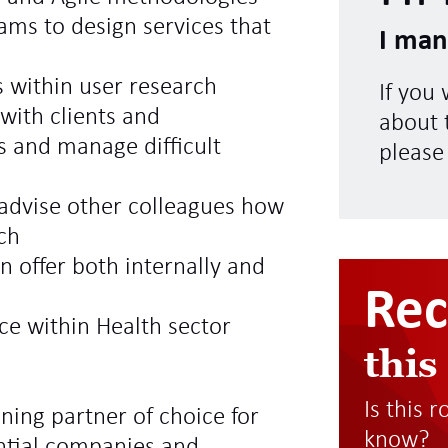
eams to design services that
I man
 within user research
If you
 with clients and
about t
s and manage difficult
please
 advise other colleagues how
ch
 offer both internally and
Re
ce within Health sector
this
Is this 
ning partner of choice for
know?
ntial companies and