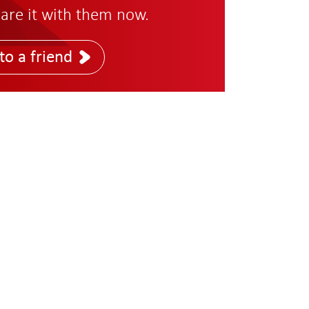
are it with them now.
to a friend