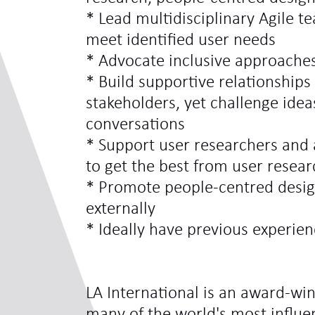
* Lead multidisciplinary Agile t
meet identified user needs
* Advocate inclusive approaches
* Build supportive relationships
stakeholders, yet challenge idea
conversations
* Support user researchers and
to get the best from user resear
* Promote people-centred design
externally
* Ideally have previous experien
LA International is an award-win
many of the world's most influe