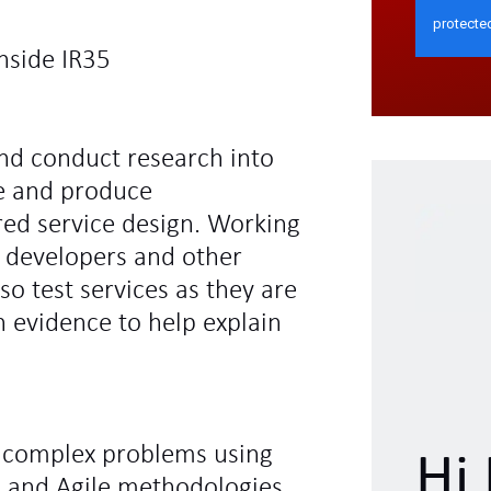
nside IR35
nd conduct research into
e and produce
ed service design. Working
, developers and other
o test services as they are
 evidence to help explain
e complex problems using
Hi 
n and Agile methodologies