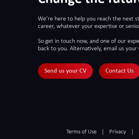
We’re here to help you reach the next s
career, whatever your expertise or senior
So get in touch now, and one of our exper
back to you. Alternatively, email us your 
Send us your CV
Contact Us
Terms of Use
Privacy