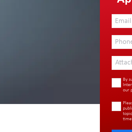
Attac
By s
Inte
our
Plea
publ
topi
time