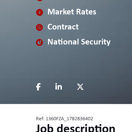
Market Rates
Contract
National Security
Ref: 1360FZA_1782836402
Job description