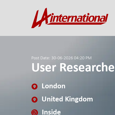
Post Date: 30-06-2026 04:20 PM
User Researche
London
United Kingdom
Inside