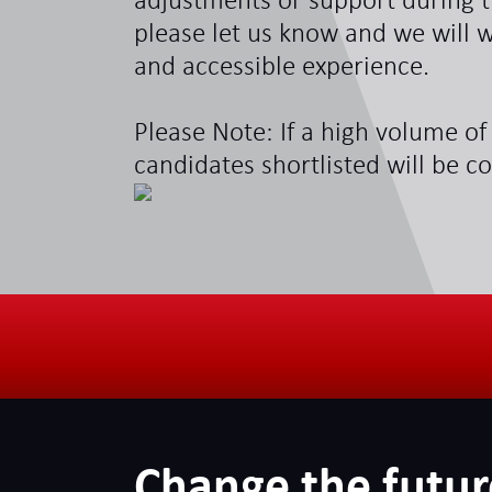
adjustments or support during t
please let us know and we will w
and accessible experience.
Please Note: If a high volume of 
candidates shortlisted will be c
Change the futur