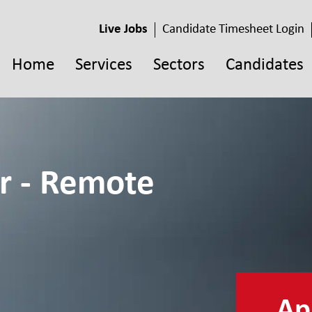
Live Jobs
Candidate Timesheet Login
Home
Services
Sectors
Candidates
r - Remote
App