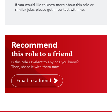
If you would like to know more about this role or
similar jobs, please get in contact with me.
Recommend
.
this role to a friend
Is this role revelent to any one you know?
Then, share it with them now.
Email to a friend