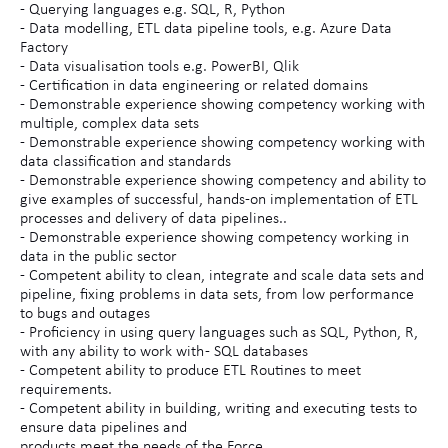
- Querying languages e.g. SQL, R, Python
- Data modelling, ETL data pipeline tools, e.g. Azure Data
Factory
- Data visualisation tools e.g. PowerBI, Qlik
- Certification in data engineering or related domains
- Demonstrable experience showing competency working with
multiple, complex data sets
- Demonstrable experience showing competency working with
data classification and standards
- Demonstrable experience showing competency and ability to
give examples of successful, hands-on implementation of ETL
processes and delivery of data pipelines..
- Demonstrable experience showing competency working in
data in the public sector
- Competent ability to clean, integrate and scale data sets and
pipeline, fixing problems in data sets, from low performance
to bugs and outages
- Proficiency in using query languages such as SQL, Python, R,
with any ability to work with - SQL databases
- Competent ability to produce ETL Routines to meet
requirements.
- Competent ability in building, writing and executing tests to
ensure data pipelines and
products meet the needs of the Force