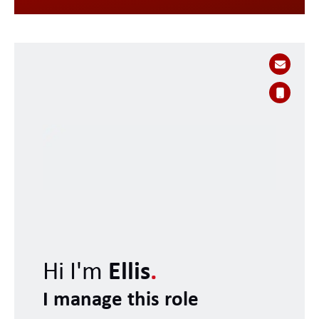
Hi I'm
Ellis
.
I manage this role