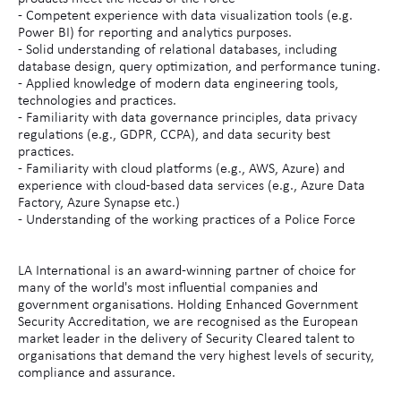
- Competent experience with data visualization tools (e.g.
Power BI) for reporting and analytics purposes.
- Solid understanding of relational databases, including
database design, query optimization, and performance tuning.
- Applied knowledge of modern data engineering tools,
technologies and practices.
- Familiarity with data governance principles, data privacy
regulations (e.g., GDPR, CCPA), and data security best
practices.
- Familiarity with cloud platforms (e.g., AWS, Azure) and
experience with cloud-based data services (e.g., Azure Data
Factory, Azure Synapse etc.)
- Understanding of the working practices of a Police Force
LA International is an award-winning partner of choice for
many of the world's most influential companies and
government organisations. Holding Enhanced Government
Security Accreditation, we are recognised as the European
market leader in the delivery of Security Cleared talent to
organisations that demand the very highest levels of security,
compliance and assurance.