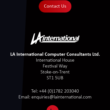
Contact Us
LA International Computer Consultants Ltd.
International House
Festival Way
Stoke-on-Trent
ST1 5UB
Tel:
+44 (0)1782 203040
Email:
enquiries@lainternational.com