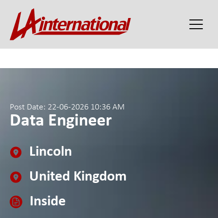
Post Date: 22-06-2026 10:36 AM
Data Engineer
Lincoln
United Kingdom
Inside