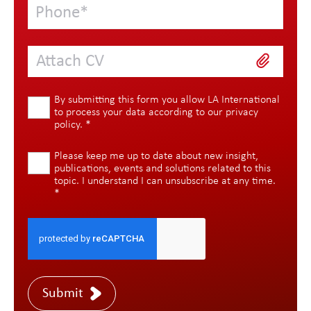
Attach CV
By submitting this form you allow LA International
to process your data according to our
privacy
policy
.
*
Please keep me up to date about new insight,
publications, events and solutions related to this
topic. I understand I can unsubscribe at any time.
*
Submit