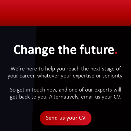
Change the future
.
We’re here to help you reach the next stage of
your career, whatever your expertise or seniority.
So get in touch now, and one of our experts will
get back to you. Alternatively, email us your CV.
Send us your CV