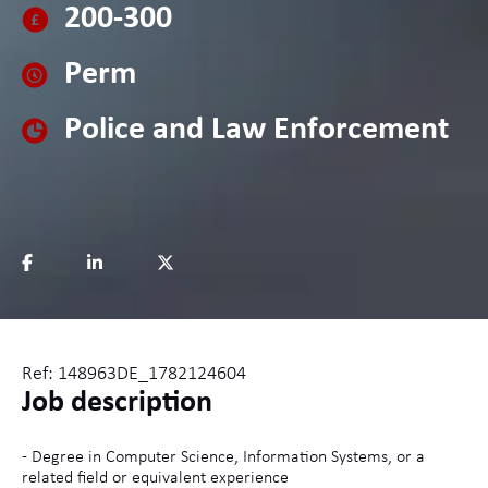
200-300
Perm
Police and Law Enforcement
Ref: 148963DE_1782124604
Job description
- Degree in Computer Science, Information Systems, or a
related field or equivalent experience