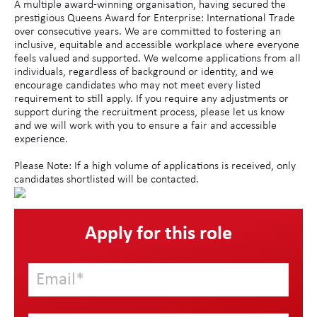
A multiple award-winning organisation, having secured the
prestigious Queens Award for Enterprise: International Trade
over consecutive years. We are committed to fostering an
inclusive, equitable and accessible workplace where everyone
feels valued and supported. We welcome applications from all
individuals, regardless of background or identity, and we
encourage candidates who may not meet every listed
requirement to still apply. If you require any adjustments or
support during the recruitment process, please let us know
and we will work with you to ensure a fair and accessible
experience.
Please Note: If a high volume of applications is received, only
candidates shortlisted will be contacted.
Apply for this role